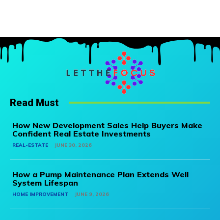
Read Must
How New Development Sales Help Buyers Make
Confident Real Estate Investments
REAL-ESTATE
JUNE 30, 2026
How a Pump Maintenance Plan Extends Well
System Lifespan
HOME IMPROVEMENT
JUNE 9, 2026