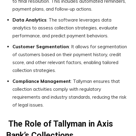
to final resolution. This includes automated reminders,
payment plans, and follow-up actions.
Data Analytics
: The software leverages data
analytics to assess collection strategies, evaluate
performance, and predict payment behaviors.
Customer Segmentation
: It allows for segmentation
of customers based on their payment history, credit
score, and other relevant factors, enabling tailored
collection strategies.
Compliance Management
: Tallyman ensures that
collection activities comply with regulatory
requirements and industry standards, reducing the risk
of legal issues.
The Role of Tallyman in Axis
Bank’s Collections