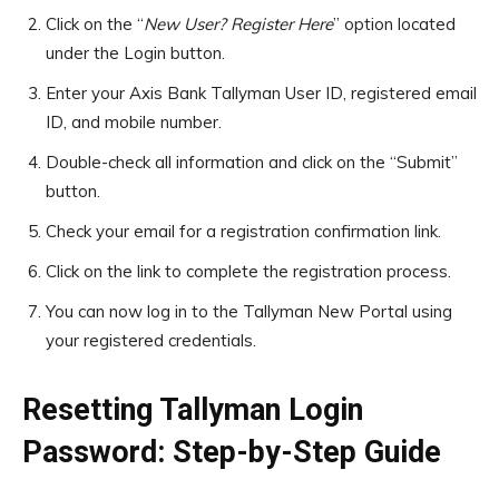
Click on the “
New User? Register Here
” option located
under the Login button.
Enter your Axis Bank Tallyman User ID, registered email
ID, and mobile number.
Double-check all information and click on the “Submit”
button.
Check your email for a registration confirmation link.
Click on the link to complete the registration process.
You can now log in to the Tallyman New Portal using
your registered credentials.
Resetting Tallyman Login
Password: Step-by-Step Guide