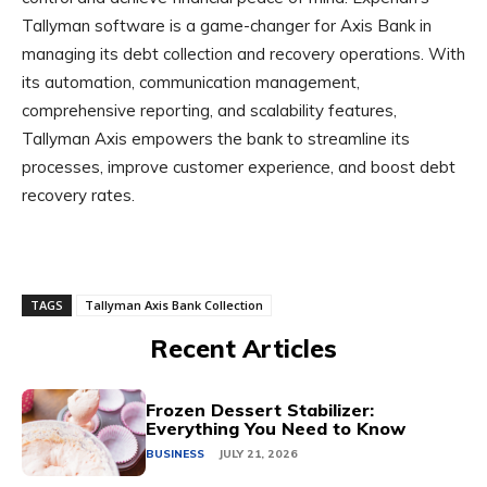
Tallyman software is a game-changer for Axis Bank in
managing its debt collection and recovery operations. With
its automation, communication management,
comprehensive reporting, and scalability features,
Tallyman Axis empowers the bank to streamline its
processes, improve customer experience, and boost debt
recovery rates.
TAGS
Tallyman Axis Bank Collection
Recent Articles
Frozen Dessert Stabilizer:
Everything You Need to Know
BUSINESS
JULY 21, 2026