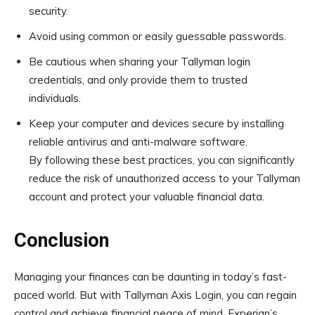
security.
Avoid using common or easily guessable passwords.
Be cautious when sharing your Tallyman login
credentials, and only provide them to trusted
individuals.
Keep your computer and devices secure by installing
reliable antivirus and anti-malware software.
By following these best practices, you can significantly
reduce the risk of unauthorized access to your Tallyman
account and protect your valuable financial data.
Conclusion
Managing your finances can be daunting in today’s fast-
paced world. But with Tallyman Axis Login, you can regain
control and achieve financial peace of mind. Experian’s