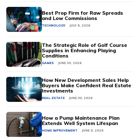
Best Prop Firm for Raw Spreads
and Low Commissions
TECHNOLOGY
JULY 8, 2026
The Strategic Role of Golf Course
Supplies in Enhancing Playing
Conditions
GAMES
JUNE 30, 2026
How New Development Sales Help
Buyers Make Confident Real Estate
Investments
REAL-ESTATE
JUNE 30, 2026
How a Pump Maintenance Plan
Extends Well System Lifespan
HOME IMPROVEMENT
JUNE 9, 2026