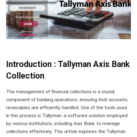
Introduction : Tallyman Axis Bank
Collection
The management of financial collections is a crucial
component of banking operations, ensuring that accounts
receivables are efficiently handled. One of the tools used
in this process is Tallyman, a software solution employed
by various institutions, including Axis Bank, to manage
collections effectively. This article explores the Tallyman