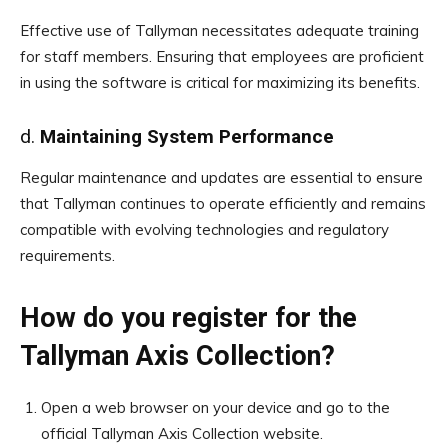
Effective use of Tallyman necessitates adequate training
for staff members. Ensuring that employees are proficient
in using the software is critical for maximizing its benefits.
d.
Maintaining System Performance
Regular maintenance and updates are essential to ensure
that Tallyman continues to operate efficiently and remains
compatible with evolving technologies and regulatory
requirements.
How do you register for the
Tallyman Axis Collection?
Open a web browser on your device and go to the
official Tallyman Axis Collection website.