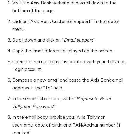
Visit the Axis Bank website and scroll down to the
bottom of the page.
Click on “Axis Bank Customer Support” in the footer
menu.
Scroll down and click on “
Email support
.”
Copy the email address displayed on the screen.
Open the email account associated with your Tallyman
Login account.
Compose a new email and paste the Axis Bank email
address in the “To” field.
In the email subject line, write “
Request to Reset
Tallyman Password
.”
In the email body, provide your Axis Tallyman
username, date of birth, and PAN/Aadhar number (if
required).