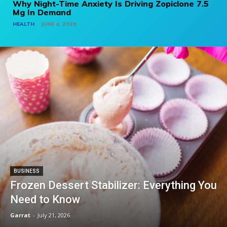
Why Night-Time Anxiety Is Driving Zopiclone 7.5
Mg In Demand
HEALTH
JUNE 4, 2026
BUSINESS
Frozen Dessert Stabilizer: Everything You
Need to Know
Garrat
-
July 21, 2026