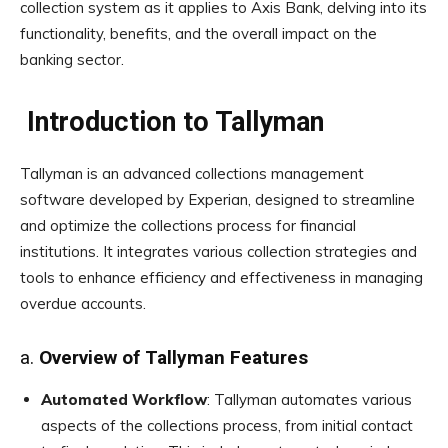
collection system as it applies to Axis Bank, delving into its
functionality, benefits, and the overall impact on the
banking sector.
Introduction to Tallyman
Tallyman is an advanced collections management
software developed by Experian, designed to streamline
and optimize the collections process for financial
institutions. It integrates various collection strategies and
tools to enhance efficiency and effectiveness in managing
overdue accounts.
a.
Overview of Tallyman Features
Automated Workflow
: Tallyman automates various
aspects of the collections process, from initial contact