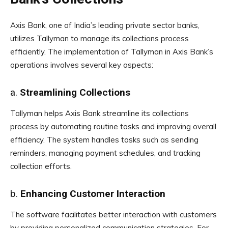
Axis Bank, one of India’s leading private sector banks,
utilizes Tallyman to manage its collections process
efficiently. The implementation of Tallyman in Axis Bank’s
operations involves several key aspects:
a.
Streamlining Collections
Tallyman helps Axis Bank streamline its collections
process by automating routine tasks and improving overall
efficiency. The system handles tasks such as sending
reminders, managing payment schedules, and tracking
collection efforts.
b.
Enhancing Customer Interaction
The software facilitates better interaction with customers
by providing personalized communication strategies. For