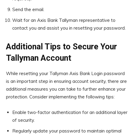
Send the email.
Wait for an Axis Bank Tallyman representative to
contact you and assist you in resetting your password.
Additional Tips to Secure Your
Tallyman Account
While resetting your Tallyman Axis Bank Login password
is an important step in ensuring account security, there are
additional measures you can take to further enhance your
protection. Consider implementing the following tips:
Enable two-factor authentication for an additional layer
of security.
Regularly update your password to maintain optimal