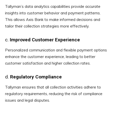
Tallyman’s data analytics capabilities provide accurate
insights into customer behavior and payment patterns.
This allows Axis Bank to make informed decisions and
tailor their collection strategies more effectively.
c.
Improved Customer Experience
Personalized communication and flexible payment options
enhance the customer experience, leading to better
customer satisfaction and higher collection rates.
d.
Regulatory Compliance
Tallyman ensures that all collection activities adhere to
regulatory requirements, reducing the risk of compliance
issues and legal disputes.