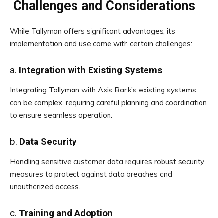
Challenges and Considerations
While Tallyman offers significant advantages, its
implementation and use come with certain challenges:
a.
Integration with Existing Systems
Integrating Tallyman with Axis Bank’s existing systems
can be complex, requiring careful planning and coordination
to ensure seamless operation.
b.
Data Security
Handling sensitive customer data requires robust security
measures to protect against data breaches and
unauthorized access.
c.
Training and Adoption