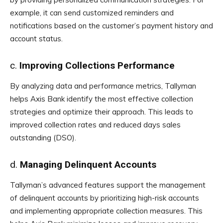
example, it can send customized reminders and
notifications based on the customer’s payment history and
account status.
c.
Improving Collections Performance
By analyzing data and performance metrics, Tallyman
helps Axis Bank identify the most effective collection
strategies and optimize their approach. This leads to
improved collection rates and reduced days sales
outstanding (DSO).
d.
Managing Delinquent Accounts
Tallyman’s advanced features support the management
of delinquent accounts by prioritizing high-risk accounts
and implementing appropriate collection measures. This