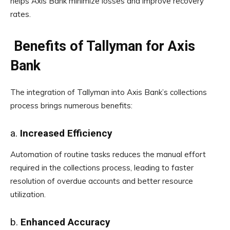
helps Axis Bank minimize losses and improve recovery
rates.
Benefits of Tallyman for Axis
Bank
The integration of Tallyman into Axis Bank’s collections
process brings numerous benefits:
a.
Increased Efficiency
Automation of routine tasks reduces the manual effort
required in the collections process, leading to faster
resolution of overdue accounts and better resource
utilization.
b.
Enhanced Accuracy