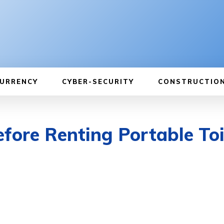
URRENCY
CYBER-SECURITY
CONSTRUCTIO
fore Renting Portable Toi