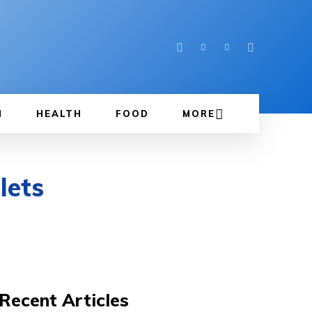
N
HEALTH
FOOD
MORE
lets
Recent Articles