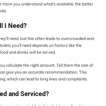
more you understand what’s available, the better
site.
l I Need?
ey’ll need, but this often leads to overcrowded and
ilets you’ll need depends on factors like the
ood and drinks will be served.
u calculate the right amount. Tell them the size of
 can give you an accurate recommendation. This
g, which can lead to long lines and complaints.
ned and Serviced?