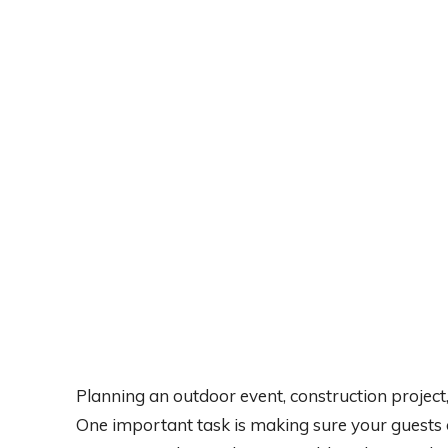
Planning an outdoor event, construction project, o
One important task is making sure your guests 