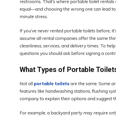
restrooms. That’s where portable toilet rentals c
equal—and choosing the wrong one can lead to 
minute stress.
If you’ve never rented portable toilets before, i
assume all rental companies offer the same thing, 
cleanliness, services, and delivery times. To he
questions you should ask before signing a contra
What Types of Portable Toilet
Not all
portable toilets
are the same. Some are 
features like handwashing stations, flushing sys
company to explain their options and suggest th
For example, a backyard party may require only 