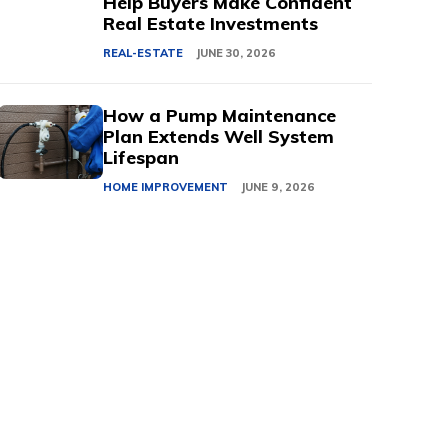
Help Buyers Make Confident
Real Estate Investments
REAL-ESTATE
JUNE 30, 2026
How a Pump Maintenance
Plan Extends Well System
Lifespan
HOME IMPROVEMENT
JUNE 9, 2026