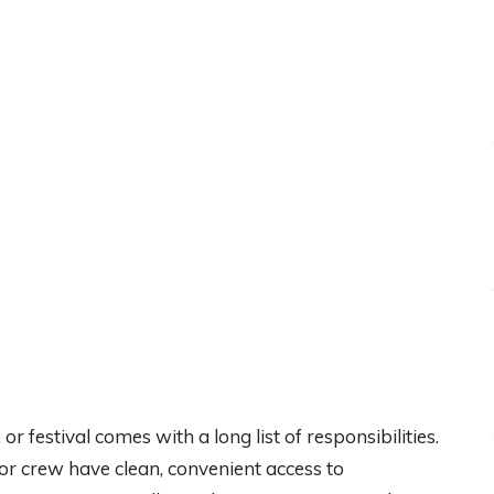
r festival comes with a long list of responsibilities.
or crew have clean, convenient access to