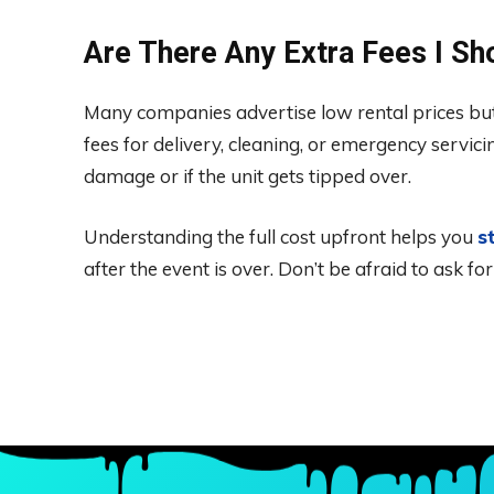
Are There Any Extra Fees I S
Many companies advertise low rental prices but f
fees for delivery, cleaning, or emergency servici
damage or if the unit gets tipped over.
Understanding the full cost upfront helps you
s
after the event is over. Don’t be afraid to ask f