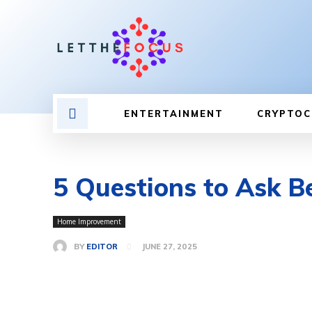
ENTERTAINMENT
CRYPTOC
5 Questions to Ask Be
Home Improvement
BY
EDITOR
JUNE 27, 2025