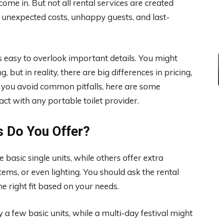
ome in. But not all rental services are created
unexpected costs, unhappy guests, and last-
t’s easy to overlook important details. You might
but in reality, there are big differences in pricing,
lp you avoid common pitfalls, here are some
ct with any portable toilet provider.
s Do You Offer?
basic single units, while others offer extra
tems, or even lighting. You should ask the rental
e right fit based on your needs.
a few basic units, while a multi-day festival might