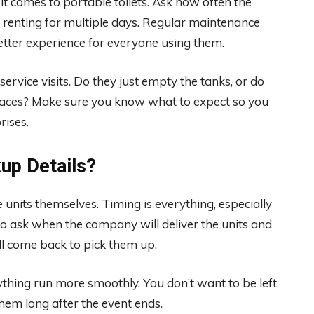
it comes to portable toilets. Ask how often the
re renting for multiple days. Regular maintenance
etter experience for everyone using them.
service visits. Do they just empty the tanks, or do
urfaces? Make sure you know what to expect so you
rises.
kup Details?
e units themselves. Timing is everything, especially
e to ask when the company will deliver the units and
ll come back to pick them up.
ything run more smoothly. You don’t want to be left
hem long after the event ends.