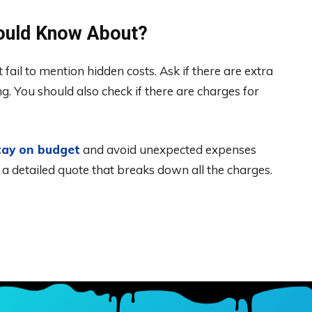
hould Know About?
ail to mention hidden costs. Ask if there are extra
ng. You should also check if there are charges for
tay on budget
and avoid unexpected expenses
or a detailed quote that breaks down all the charges.