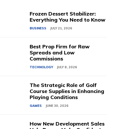
Frozen Dessert Stabilizer:
Everything You Need to Know
BUSINESS
JULY 21, 2026
Best Prop Firm for Raw
Spreads and Low
Commissions
TECHNOLOGY
JULY 8, 2026
The Strategic Role of Golf
Course Supplies in Enhancing
Playing Conditions
GAMES
JUNE 30, 2026
How New Development Sales