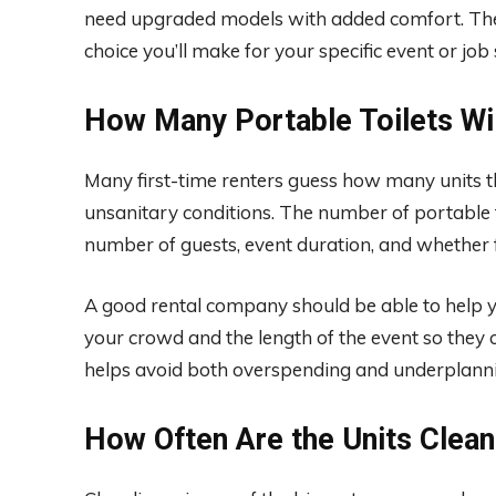
need upgraded models with added comfort. The 
choice you’ll make for your specific event or job 
How Many Portable Toilets Wil
Many first-time renters guess how many units th
unsanitary conditions. The number of portable to
number of guests, event duration, and whether f
A good rental company should be able to help yo
your crowd and the length of the event so they
helps avoid both overspending and underplannin
How Often Are the Units Clea