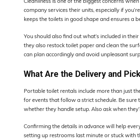
Cleanliness is one of the biggest concerns when 
company services their units, especially if you’
keeps the toilets in good shape and ensures a b
You should also find out what’s included in their 
they also restock toilet paper and clean the s
can plan accordingly and avoid unpleasant surp
What Are the Delivery and Pic
Portable toilet rentals include more than just th
for events that follow a strict schedule. Be sur
whether they handle setup. Also ask when they’
Confirming the details in advance will help ever
setting up restrooms last minute or stuck with t