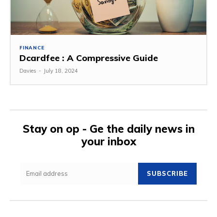
FINANCE
Dcardfee : A Compressive Guide
Davies
-
July 18, 2024
Stay on op - Ge the daily news in
your inbox
SUBSCRIBE