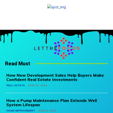
Read Must
How New Development Sales Help Buyers Make
Confident Real Estate Investments
REAL-ESTATE
JUNE 30, 2026
How a Pump Maintenance Plan Extends Well
System Lifespan
HOME IMPROVEMENT
JUNE 9, 2026