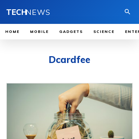
TECH
NEWS
HOME
MOBILE
GADGETS
SCIENCE
ENTE
Dcardfee