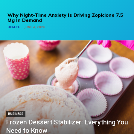
Why Night-Time Anxiety Is Driving Zopiclone 7.5
Mg In Demand
HEALTH
JUNE 4, 2026
BUSINESS
Frozen Dessert Stabilizer: Everything You
Need to Know