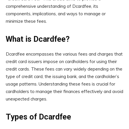
comprehensive understanding of Dcardfee, its
components, implications, and ways to manage or
minimize these fees.
What is Dcardfee?
Dcardfee encompasses the various fees and charges that
credit card issuers impose on cardholders for using their
credit cards. These fees can vary widely depending on the
type of credit card, the issuing bank, and the cardholder’s
usage patterns. Understanding these fees is crucial for
cardholders to manage their finances effectively and avoid
unexpected charges.
Types of Dcardfee