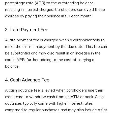
percentage rate (APR) to the outstanding balance,
resulting in interest charges. Cardholders can avoid these
charges by paying their balance in full each month.
3. Late Payment Fee
A late payment fee is charged when a cardholder fails to
make the minimum payment by the due date. This fee can
be substantial and may also result in an increase in the
card’s APR, further adding to the cost of carrying a
balance.
4. Cash Advance Fee
A cash advance fee is levied when cardholders use their
credit card to withdraw cash from an ATM or bank. Cash
advances typically come with higher interest rates
compared to regular purchases and may also include a flat