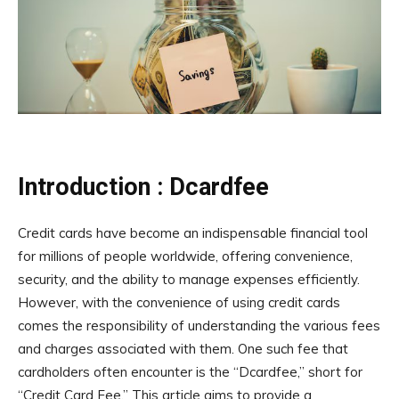
Introduction : Dcardfee
Credit cards have become an indispensable financial tool
for millions of people worldwide, offering convenience,
security, and the ability to manage expenses efficiently.
However, with the convenience of using credit cards
comes the responsibility of understanding the various fees
and charges associated with them. One such fee that
cardholders often encounter is the “Dcardfee,” short for
“Credit Card Fee.” This article aims to provide a