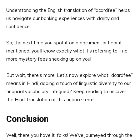
Understanding the English translation of “dcardfee” helps
us navigate our banking experiences with clarity and
confidence.
So, the next time you spot it on a document or hear it
mentioned, you’ll know exactly what it’s referring to—no
more mystery fees sneaking up on you!
But wait, there’s more! Let’s now explore what “dcardfee”
means in Hindi, adding a touch of linguistic diversity to our
financial vocabulary. Intrigued? Keep reading to uncover
the Hindi translation of this finance term!
Conclusion
Well, there you have it, folks! We’ve journeyed through the