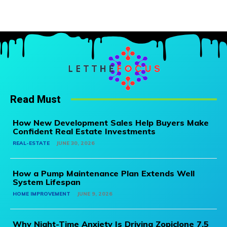
Read Must
How New Development Sales Help Buyers Make
Confident Real Estate Investments
REAL-ESTATE
JUNE 30, 2026
How a Pump Maintenance Plan Extends Well
System Lifespan
HOME IMPROVEMENT
JUNE 9, 2026
Why Night-Time Anxiety Is Driving Zopiclone 7.5