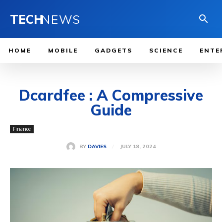
TECH
NEWS
HOME
MOBILE
GADGETS
SCIENCE
ENTE
Dcardfee : A Compressive
Guide
Finance
JULY 18, 2024
BY
DAVIES