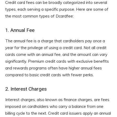
Credit card fees can be broadly categorized into several
types, each serving a specific purpose. Here are some of
the most common types of Dcardfee:
1. Annual Fee
The annual fee is a charge that cardholders pay once a
year for the privilege of using a credit card. Not all credit
cards come with an annual fee, and the amount can vary
significantly. Premium credit cards with exclusive benefits
and rewards programs often have higher annual fees
compared to basic credit cards with fewer perks.
2. Interest Charges
Interest charges, also known as finance charges, are fees
imposed on cardholders who carry a balance from one
billing cycle to the next. Credit card issuers apply an annual