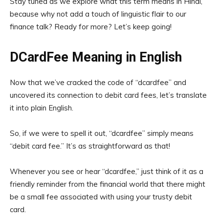
Stay tuned as we explore what this term means in Hindi,
because why not add a touch of linguistic flair to our
finance talk? Ready for more? Let’s keep going!
DCardFee Meaning in English
Now that we’ve cracked the code of “dcardfee” and
uncovered its connection to debit card fees, let’s translate
it into plain English.
So, if we were to spell it out, “dcardfee” simply means
“debit card fee.” It’s as straightforward as that!
Whenever you see or hear “dcardfee,” just think of it as a
friendly reminder from the financial world that there might
be a small fee associated with using your trusty debit
card.