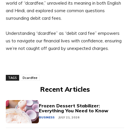
world of “dcardfee,” unraveled its meaning in both English
and Hindi, and explored some common questions
surrounding debit card fees.
Understanding “dcardfee” as “debit card fee” empowers
us to navigate our financial lives with confidence, ensuring
we’re not caught off guard by unexpected charges.
TAGS
Dcardfee
Recent Articles
Frozen Dessert Stabilizer:
Everything You Need to Know
BUSINESS
JULY 21, 2026