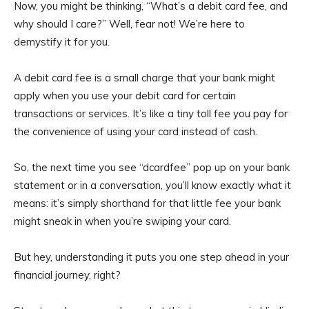
Now, you might be thinking, “What’s a debit card fee, and
why should I care?” Well, fear not! We’re here to
demystify it for you.
A debit card fee is a small charge that your bank might
apply when you use your debit card for certain
transactions or services. It’s like a tiny toll fee you pay for
the convenience of using your card instead of cash.
So, the next time you see “dcardfee” pop up on your bank
statement or in a conversation, you’ll know exactly what it
means: it’s simply shorthand for that little fee your bank
might sneak in when you’re swiping your card.
But hey, understanding it puts you one step ahead in your
financial journey, right?