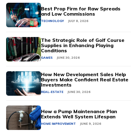
Best Prop Firm for Raw Spreads
and Low Commissions
TECHNOLOGY
JULY 8, 2026
The Strategic Role of Golf Course
Supplies in Enhancing Playing
Conditions
GAMES
JUNE 30, 2026
How New Development Sales Help
Buyers Make Confident Real Estate
Investments
REAL-ESTATE
JUNE 30, 2026
How a Pump Maintenance Plan
Extends Well System Lifespan
HOME IMPROVEMENT
JUNE 9, 2026