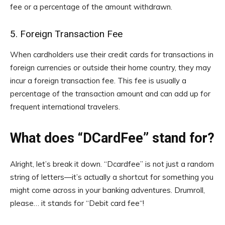
fee or a percentage of the amount withdrawn.
5. Foreign Transaction Fee
When cardholders use their credit cards for transactions in
foreign currencies or outside their home country, they may
incur a foreign transaction fee. This fee is usually a
percentage of the transaction amount and can add up for
frequent international travelers.
What does “DCardFee” stand for?
Alright, let’s break it down. “Dcardfee” is not just a random
string of letters—it’s actually a shortcut for something you
might come across in your banking adventures. Drumroll,
please… it stands for “Debit card fee“!