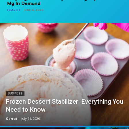
Mg In Demand
HEALTH
JUNE 4, 2026
BUSINESS
Frozen Dessert Stabilizer: Everything You
Need to Know
Garrat
-
July 21, 2026