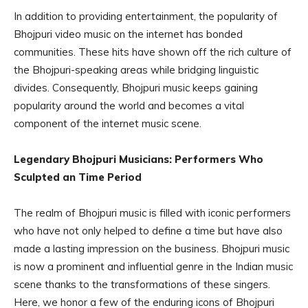
In addition to providing entertainment, the popularity of
Bhojpuri video music on the internet has bonded
communities. These hits have shown off the rich culture of
the Bhojpuri-speaking areas while bridging linguistic
divides. Consequently, Bhojpuri music keeps gaining
popularity around the world and becomes a vital
component of the internet music scene.
Legendary Bhojpuri Musicians: Performers Who
Sculpted an Time Period
The realm of Bhojpuri music is filled with iconic performers
who have not only helped to define a time but have also
made a lasting impression on the business. Bhojpuri music
is now a prominent and influential genre in the Indian music
scene thanks to the transformations of these singers.
Here, we honor a few of the enduring icons of Bhojpuri