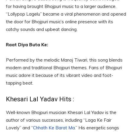
for having brought Bhojpuri music to a larger audience.
“Lollypop Lagelu” became a viral phenomenon and opened
the door for Bhojpuri music’s online presence with its
catchy sounds and upbeat dancing.
Raat Diya Buta Ke:
Performed by the melodic Manoj Tiwari, this song blends
modern and traditional Bhojpuri themes. Fans of Bhojpuri
music adore it because of its vibrant video and foot-
tapping beat.
Khesari Lal Yadav Hits :
Well-known Bhojpuri musician Khesari Lal Yadav is the
author of various successes, including “Laga Ke Fair
Lovely” and “
Chhath Ke Barat Ma
.” His energetic songs