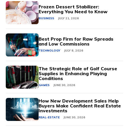
Frozen Dessert Stabilizer:
Everything You Need to Know
BUSINESS
JULY 21, 2026
Best Prop Firm for Raw Spreads
and Low Commissions
TECHNOLOGY
JULY 8, 2026
The Strategic Role of Golf Course
Supplies in Enhancing Playing
Conditions
GAMES
JUNE 30, 2026
How New Development Sales Help
Buyers Make Confident Real Estate
Investments
REAL-ESTATE
JUNE 30, 2026