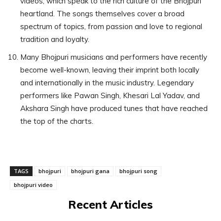
videos, which speak to the rich culture of the Bhojpuri
heartland. The songs themselves cover a broad
spectrum of topics, from passion and love to regional
tradition and loyalty.
Many Bhojpuri musicians and performers have recently
become well-known, leaving their imprint both locally
and internationally in the music industry. Legendary
performers like Pawan Singh, Khesari Lal Yadav, and
Akshara Singh have produced tunes that have reached
the top of the charts.
TAGS
bhojpuri
bhojpuri gana
bhojpuri song
bhojpuri video
Recent Articles