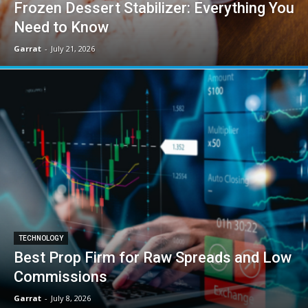
Frozen Dessert Stabilizer: Everything You
Need to Know
Garrat
-
July 21, 2026
TECHNOLOGY
Best Prop Firm for Raw Spreads and Low
Commissions
Garrat
-
July 8, 2026