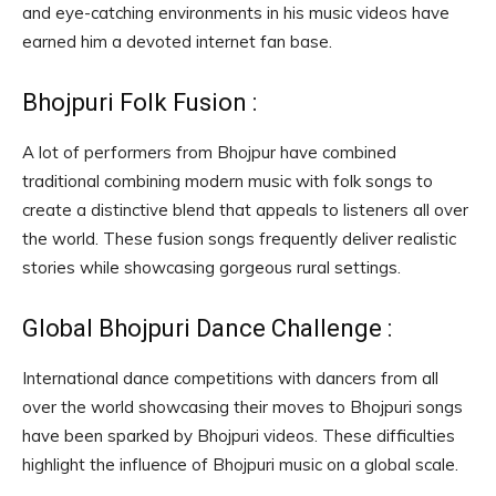
and eye-catching environments in his music videos have
earned him a devoted internet fan base.
Bhojpuri Folk Fusion :
A lot of performers from Bhojpur have combined
traditional combining modern music with folk songs to
create a distinctive blend that appeals to listeners all over
the world. These fusion songs frequently deliver realistic
stories while showcasing gorgeous rural settings.
Global Bhojpuri Dance Challenge :
International dance competitions with dancers from all
over the world showcasing their moves to Bhojpuri songs
have been sparked by Bhojpuri videos. These difficulties
highlight the influence of Bhojpuri music on a global scale.