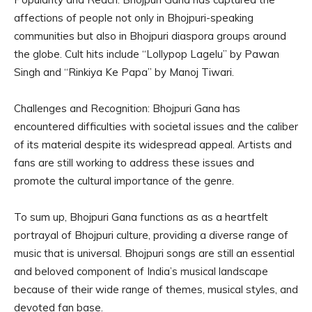
affections of people not only in Bhojpuri-speaking
communities but also in Bhojpuri diaspora groups around
the globe. Cult hits include “Lollypop Lagelu” by Pawan
Singh and “Rinkiya Ke Papa” by Manoj Tiwari.
Challenges and Recognition: Bhojpuri Gana has
encountered difficulties with societal issues and the caliber
of its material despite its widespread appeal. Artists and
fans are still working to address these issues and
promote the cultural importance of the genre.
To sum up, Bhojpuri Gana functions as as a heartfelt
portrayal of Bhojpuri culture, providing a diverse range of
music that is universal. Bhojpuri songs are still an essential
and beloved component of India’s musical landscape
because of their wide range of themes, musical styles, and
devoted fan base.