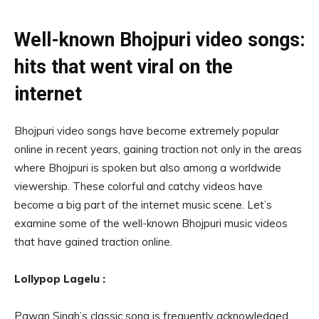
Well-known Bhojpuri video songs:
hits that went viral on the
internet
Bhojpuri video songs have become extremely popular
online in recent years, gaining traction not only in the areas
where Bhojpuri is spoken but also among a worldwide
viewership. These colorful and catchy videos have
become a big part of the internet music scene. Let’s
examine some of the well-known Bhojpuri music videos
that have gained traction online.
Lollypop Lagelu :
Pawan Singh’s classic song is frequently acknowledged