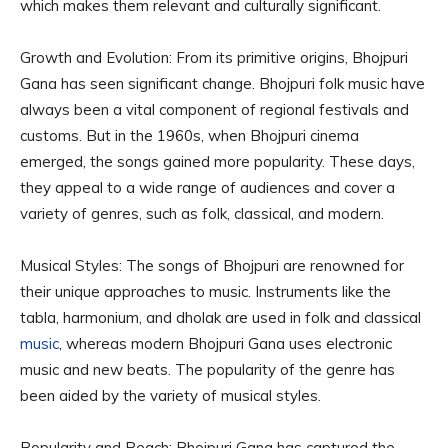
which makes them relevant and culturally significant.
Growth and Evolution: From its primitive origins, Bhojpuri
Gana has seen significant change. Bhojpuri folk music have
always been a vital component of regional festivals and
customs. But in the 1960s, when Bhojpuri cinema
emerged, the songs gained more popularity. These days,
they appeal to a wide range of audiences and cover a
variety of genres, such as folk, classical, and modern.
Musical Styles: The songs of Bhojpuri are renowned for
their unique approaches to music. Instruments like the
tabla, harmonium, and dholak are used in folk and classical
music
, whereas modern Bhojpuri Gana uses electronic
music and new beats. The popularity of the genre has
been aided by the variety of musical styles.
Popularity and Reach: Bhojpuri Gana has captured the