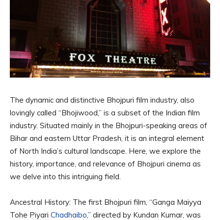
The dynamic and distinctive Bhojpuri film industry, also
lovingly called “Bhojiwood,” is a subset of the Indian film
industry. Situated mainly in the Bhojpuri-speaking areas of
Bihar and eastern Uttar Pradesh, it is an integral element
of North India’s cultural landscape. Here, we explore the
history, importance, and relevance of Bhojpuri cinema as
we delve into this intriguing field.
Ancestral History: The first Bhojpuri film, “Ganga Maiyya
Tohe Piyari
Chadhaibo
,” directed by Kundan Kumar, was