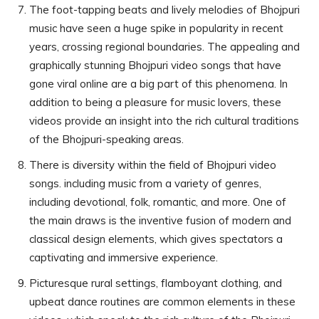
The foot-tapping beats and lively melodies of Bhojpuri
music have seen a huge spike in popularity in recent
years, crossing regional boundaries. The appealing and
graphically stunning Bhojpuri video songs that have
gone viral online are a big part of this phenomena. In
addition to being a pleasure for music lovers, these
videos provide an insight into the rich cultural traditions
of the Bhojpuri-speaking areas.
There is diversity within the field of Bhojpuri video
songs. including music from a variety of genres,
including devotional, folk, romantic, and more. One of
the main draws is the inventive fusion of modern and
classical design elements, which gives spectators a
captivating and immersive experience.
Picturesque rural settings, flamboyant clothing, and
upbeat dance routines are common elements in these