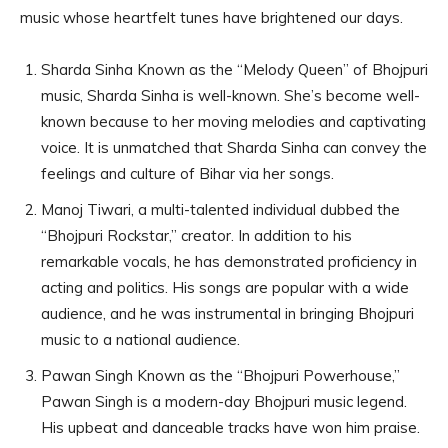
music whose heartfelt tunes have brightened our days.
Sharda Sinha Known as the “Melody Queen” of Bhojpuri
music, Sharda Sinha is well-known. She’s become well-
known because to her moving melodies and captivating
voice. It is unmatched that Sharda Sinha can convey the
feelings and culture of Bihar via her songs.
Manoj Tiwari, a multi-talented individual dubbed the
“Bhojpuri Rockstar,” creator. In addition to his
remarkable vocals, he has demonstrated proficiency in
acting and politics. His songs are popular with a wide
audience, and he was instrumental in bringing Bhojpuri
music to a national audience.
Pawan Singh Known as the “Bhojpuri Powerhouse,”
Pawan Singh is a modern-day Bhojpuri music legend.
His upbeat and danceable tracks have won him praise.