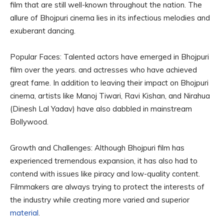
film that are still well-known throughout the nation. The
allure of Bhojpuri cinema lies in its infectious melodies and
exuberant dancing.
Popular Faces: Talented actors have emerged in Bhojpuri
film over the years. and actresses who have achieved
great fame. In addition to leaving their impact on Bhojpuri
cinema, artists like Manoj Tiwari, Ravi Kishan, and Nirahua
(Dinesh Lal Yadav) have also dabbled in mainstream
Bollywood.
Growth and Challenges: Although Bhojpuri film has
experienced tremendous expansion, it has also had to
contend with issues like piracy and low-quality content.
Filmmakers are always trying to protect the interests of
the industry while creating more varied and superior
material
.