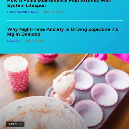
How a Pump Maintenance Plan Extends Well
System Lifespan
HOME IMPROVEMENT
JUNE 9, 2026
Why Night-Time Anxiety Is Driving Zopiclone 7.5
Mg In Demand
HEALTH
JUNE 4, 2026
BUSINESS