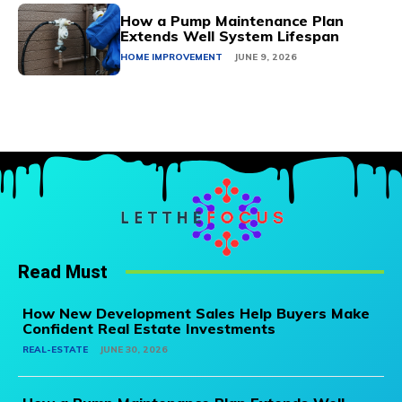
How a Pump Maintenance Plan
Extends Well System Lifespan
HOME IMPROVEMENT
JUNE 9, 2026
Read Must
How New Development Sales Help Buyers Make
Confident Real Estate Investments
REAL-ESTATE
JUNE 30, 2026