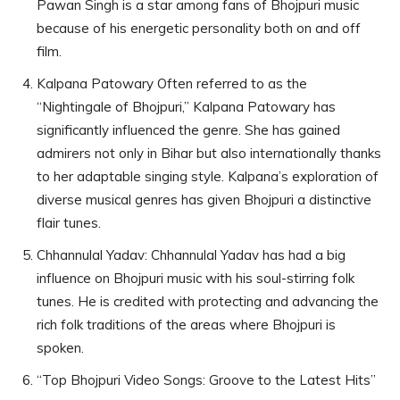
Pawan Singh is a star among fans of Bhojpuri music
because of his energetic personality both on and off
film.
Kalpana Patowary Often referred to as the
“Nightingale of Bhojpuri,” Kalpana Patowary has
significantly influenced the genre. She has gained
admirers not only in Bihar but also internationally thanks
to her adaptable singing style. Kalpana’s exploration of
diverse musical genres has given Bhojpuri a distinctive
flair tunes.
Chhannulal Yadav: Chhannulal Yadav has had a big
influence on Bhojpuri music with his soul-stirring folk
tunes. He is credited with protecting and advancing the
rich folk traditions of the areas where Bhojpuri is
spoken.
“Top Bhojpuri Video Songs: Groove to the Latest Hits”