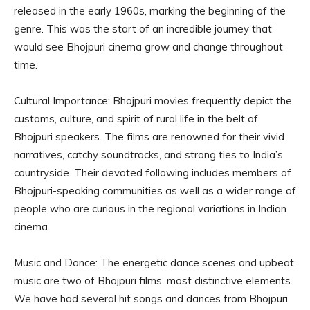
released in the early 1960s, marking the beginning of the
genre. This was the start of an incredible journey that
would see Bhojpuri cinema grow and change throughout
time.
Cultural Importance: Bhojpuri movies frequently depict the
customs, culture, and spirit of rural life in the belt of
Bhojpuri speakers. The films are renowned for their vivid
narratives, catchy soundtracks, and strong ties to India’s
countryside. Their devoted following includes members of
Bhojpuri-speaking communities as well as a wider range of
people who are curious in the regional variations in Indian
cinema.
Music and Dance: The energetic dance scenes and upbeat
music are two of Bhojpuri films’ most distinctive elements.
We have had several hit songs and dances from Bhojpuri