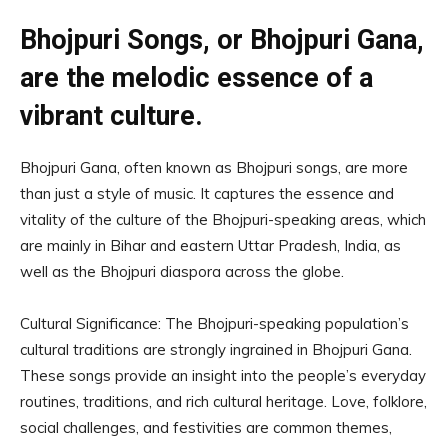
Bhojpuri Songs, or Bhojpuri Gana,
are the melodic essence of a
vibrant culture.
Bhojpuri Gana, often known as Bhojpuri songs, are more
than just a style of music. It captures the essence and
vitality of the culture of the Bhojpuri-speaking areas, which
are mainly in Bihar and eastern Uttar Pradesh, India, as
well as the Bhojpuri diaspora across the globe.
Cultural Significance: The Bhojpuri-speaking population’s
cultural traditions are strongly ingrained in Bhojpuri Gana.
These songs provide an insight into the people’s everyday
routines, traditions, and rich cultural heritage. Love, folklore,
social challenges, and festivities are common themes,