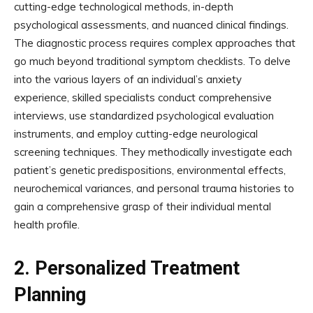
cutting-edge technological methods, in-depth
psychological assessments, and nuanced clinical findings.
The diagnostic process requires complex approaches that
go much beyond traditional symptom checklists. To delve
into the various layers of an individual’s anxiety
experience, skilled specialists conduct comprehensive
interviews, use standardized psychological evaluation
instruments, and employ cutting-edge neurological
screening techniques. They methodically investigate each
patient’s genetic predispositions, environmental effects,
neurochemical variances, and personal trauma histories to
gain a comprehensive grasp of their individual mental
health profile.
2.
Personalized Treatment
Planning