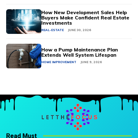
How New Development Sales Help
Buyers Make Confident Real Estate
Investments
REAL-ESTATE
JUNE 30, 2026
How a Pump Maintenance Plan
Extends Well System Lifespan
HOME IMPROVEMENT
JUNE 9, 2026
Read Must