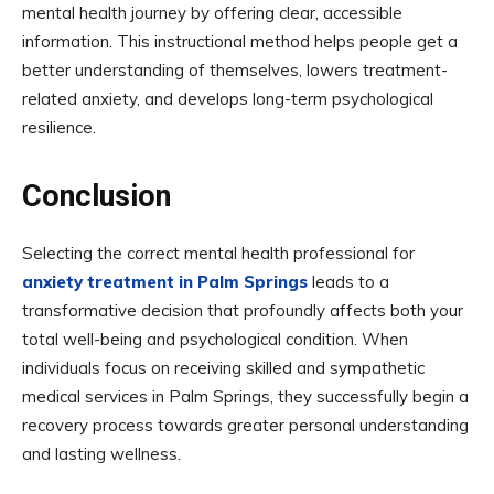
mental health journey by offering clear, accessible
information. This instructional method helps people get a
better understanding of themselves, lowers treatment-
related anxiety, and develops long-term psychological
resilience.
Conclusion
Selecting the correct mental health professional for
anxiety treatment in Palm Springs
leads to a
transformative decision that profoundly affects both your
total well-being and psychological condition. When
individuals focus on receiving skilled and sympathetic
medical services in Palm Springs, they successfully begin a
recovery process towards greater personal understanding
and lasting wellness.