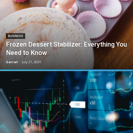
BUSINESS
Frozen Dessert Stabilizer: Everything You
Need to Know
Garrat
-
July 21, 2026