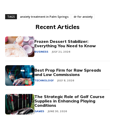
TAGS
anxiety treatment in Palm Springs
dr for anxiety
Recent Articles
Frozen Dessert Stabilizer:
Everything You Need to Know
BUSINESS
JULY 21, 2026
Best Prop Firm for Raw Spreads
and Low Commissions
TECHNOLOGY
JULY 8, 2026
The Strategic Role of Golf Course
Supplies in Enhancing Playing
Conditions
GAMES
JUNE 30, 2026