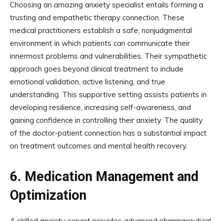
Choosing an amazing anxiety specialist entails forming a
trusting and empathetic therapy connection. These
medical practitioners establish a safe, nonjudgmental
environment in which patients can communicate their
innermost problems and vulnerabilities. Their sympathetic
approach goes beyond clinical treatment to include
emotional validation, active listening, and true
understanding. This supportive setting assists patients in
developing resilience, increasing self-awareness, and
gaining confidence in controlling their anxiety. The quality
of the doctor-patient connection has a substantial impact
on treatment outcomes and mental health recovery.
6.
Medication Management and
Optimization
A skilled anxiety expert provides advanced pharmaceutical