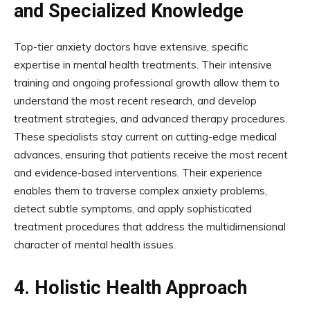
and Specialized Knowledge
Top-tier anxiety doctors have extensive, specific
expertise in mental health treatments. Their intensive
training and ongoing professional growth allow them to
understand the most recent research, and develop
treatment strategies, and advanced therapy procedures.
These specialists stay current on cutting-edge medical
advances, ensuring that patients receive the most recent
and evidence-based interventions. Their experience
enables them to traverse complex anxiety problems,
detect subtle symptoms, and apply sophisticated
treatment procedures that address the multidimensional
character of mental health issues.
4.
Holistic Health Approach