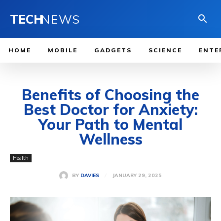
TECH
NEWS
HOME
MOBILE
GADGETS
SCIENCE
ENTE
Benefits of Choosing the
Best Doctor for Anxiety:
Your Path to Mental
Wellness
Health
JANUARY 29, 2025
BY
DAVIES