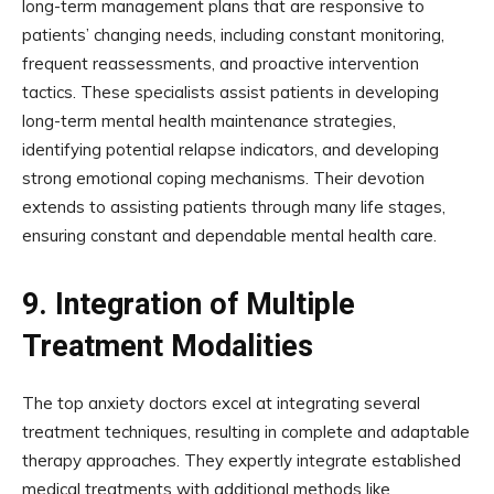
long-term management plans that are responsive to
patients’ changing needs, including constant monitoring,
frequent reassessments, and proactive intervention
tactics. These specialists assist patients in developing
long-term mental health maintenance strategies,
identifying potential relapse indicators, and developing
strong emotional coping mechanisms. Their devotion
extends to assisting patients through many life stages,
ensuring constant and dependable mental health care.
9.
Integration of Multiple
Treatment Modalities
The top anxiety doctors excel at integrating several
treatment techniques, resulting in complete and adaptable
therapy approaches. They expertly integrate established
medical treatments with additional methods like