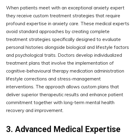
When patients meet with an exceptional anxiety expert
they receive custom treatment strategies that require
profound expertise in anxiety care. These medical experts
avoid standard approaches by creating complete
treatment strategies specifically designed to evaluate
personal histories alongside biological and lifestyle factors
and psychological traits. Doctors develop individualized
treatment plans that involve the implementation of
cognitive-behavioural therapy medication administration
lifestyle corrections and stress-management
interventions. The approach allows custom plans that
deliver superior therapeutic results and enhance patient
commitment together with long-term mental health
recovery and improvement.
3.
Advanced Medical Expertise