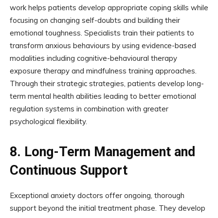
work helps patients develop appropriate coping skills while
focusing on changing self-doubts and building their
emotional toughness. Specialists train their patients to
transform anxious behaviours by using evidence-based
modalities including cognitive-behavioural therapy
exposure therapy and mindfulness training approaches.
Through their strategic strategies, patients develop long-
term mental health abilities leading to better emotional
regulation systems in combination with greater
psychological flexibility.
8.
Long-Term Management and
Continuous Support
Exceptional anxiety doctors offer ongoing, thorough
support beyond the initial treatment phase. They develop