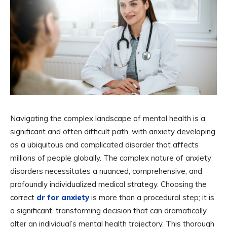
Navigating the complex landscape of mental health is a
significant and often difficult path, with anxiety developing
as a ubiquitous and complicated disorder that affects
millions of people globally. The complex nature of anxiety
disorders necessitates a nuanced, comprehensive, and
profoundly individualized medical strategy. Choosing the
correct
dr for anxiety
is more than a procedural step; it is
a significant, transforming decision that can dramatically
alter an individual’s mental health trajectory. This thorough