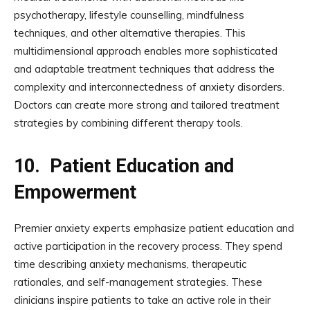
psychotherapy, lifestyle counselling, mindfulness
techniques, and other alternative therapies. This
multidimensional approach enables more sophisticated
and adaptable treatment techniques that address the
complexity and interconnectedness of anxiety disorders.
Doctors can create more strong and tailored treatment
strategies by combining different therapy tools.
10.
Patient Education and
Empowerment
Premier anxiety experts emphasize patient education and
active participation in the recovery process. They spend
time describing anxiety mechanisms, therapeutic
rationales, and self-management strategies. These
clinicians inspire patients to take an active role in their