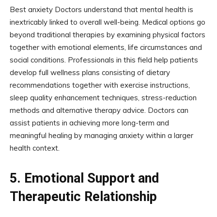
Best anxiety Doctors understand that mental health is
inextricably linked to overall well-being. Medical options go
beyond traditional therapies by examining physical factors
together with emotional elements, life circumstances and
social conditions. Professionals in this field help patients
develop full wellness plans consisting of dietary
recommendations together with exercise instructions,
sleep quality enhancement techniques, stress-reduction
methods and alternative therapy advice. Doctors can
assist patients in achieving more long-term and
meaningful healing by managing anxiety within a larger
health context.
5.
Emotional Support and
Therapeutic Relationship