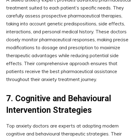
treatment suited to each patient’s specific needs. They
carefully assess prospective pharmaceutical therapies,
taking into account genetic predispositions, side effects,
interactions, and personal medical history. These doctors
closely monitor pharmaceutical responses, making precise
modifications to dosage and prescription to maximize
therapeutic advantages while reducing potential side
effects. Their comprehensive approach ensures that
patients receive the best pharmaceutical assistance
throughout their anxiety treatment journey.
7.
Cognitive and Behavioural
Intervention Strategies
Top anxiety doctors are experts at adopting modern
cognitive and behavioural therapeutic strategies. Their