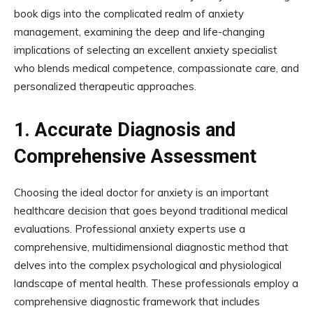
book digs into the complicated realm of anxiety
management, examining the deep and life-changing
implications of selecting an excellent anxiety specialist
who blends medical competence, compassionate care, and
personalized therapeutic approaches.
1.
Accurate Diagnosis and
Comprehensive Assessment
Choosing the ideal doctor for anxiety is an important
healthcare decision that goes beyond traditional medical
evaluations. Professional anxiety experts use a
comprehensive, multidimensional diagnostic method that
delves into the complex psychological and physiological
landscape of mental health. These professionals employ a
comprehensive diagnostic framework that includes