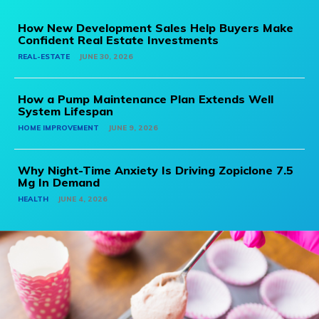
How New Development Sales Help Buyers Make
Confident Real Estate Investments
REAL-ESTATE
JUNE 30, 2026
How a Pump Maintenance Plan Extends Well
System Lifespan
HOME IMPROVEMENT
JUNE 9, 2026
Why Night-Time Anxiety Is Driving Zopiclone 7.5
Mg In Demand
HEALTH
JUNE 4, 2026