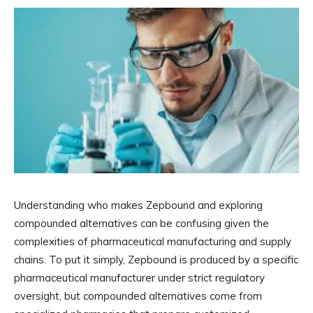
Understanding who makes Zepbound and exploring
compounded alternatives can be confusing given the
complexities of pharmaceutical manufacturing and supply
chains. To put it simply, Zepbound is produced by a specific
pharmaceutical manufacturer under strict regulatory
oversight, but compounded alternatives come from