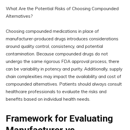
What Are the Potential Risks of Choosing Compounded
Alternatives?
Choosing compounded medications in place of
manufacturer-produced drugs introduces considerations
around quality control, consistency, and potential
contamination. Because compounded drugs do not
undergo the same rigorous FDA approval process, there
can be variability in potency and purity. Additionally, supply
chain complexities may impact the availability and cost of
compounded alternatives. Patients should always consult
healthcare professionals to evaluate the risks and
benefits based on individual health needs.
Framework for Evaluating