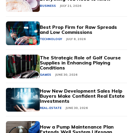
BUSINESS
JULY 21, 2026
Best Prop Firm for Raw Spreads
and Low Commissions
TECHNOLOGY
JULY 8, 2026
The Strategic Role of Golf Course
Supplies in Enhancing Playing
Conditions
GAMES
JUNE 30, 2026
How New Development Sales Help
Buyers Make Confident Real Estate
Investments
REAL-ESTATE
JUNE 30, 2026
How a Pump Maintenance Plan
Extends Well System Lifespan