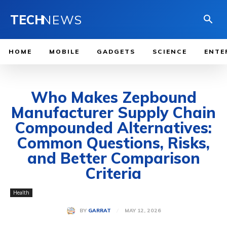
TECH
NEWS
HOME
MOBILE
GADGETS
SCIENCE
ENTE
Who Makes Zepbound
Manufacturer Supply Chain
Compounded Alternatives:
Common Questions, Risks,
and Better Comparison
Criteria
Health
MAY 12, 2026
BY
GARRAT