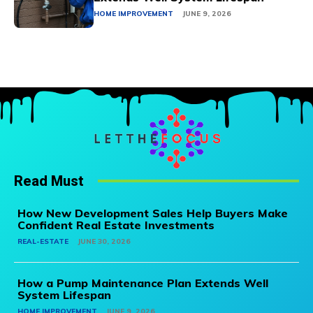
HOME IMPROVEMENT
JUNE 9, 2026
Read Must
How New Development Sales Help Buyers Make
Confident Real Estate Investments
REAL-ESTATE
JUNE 30, 2026
How a Pump Maintenance Plan Extends Well
System Lifespan
HOME IMPROVEMENT
JUNE 9, 2026