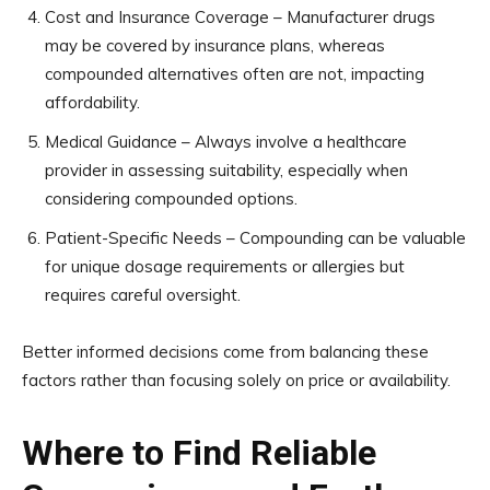
Cost and Insurance Coverage – Manufacturer drugs
may be covered by insurance plans, whereas
compounded alternatives often are not, impacting
affordability.
Medical Guidance – Always involve a healthcare
provider in assessing suitability, especially when
considering compounded options.
Patient-Specific Needs – Compounding can be valuable
for unique dosage requirements or allergies but
requires careful oversight.
Better informed decisions come from balancing these
factors rather than focusing solely on price or availability.
Where to Find Reliable