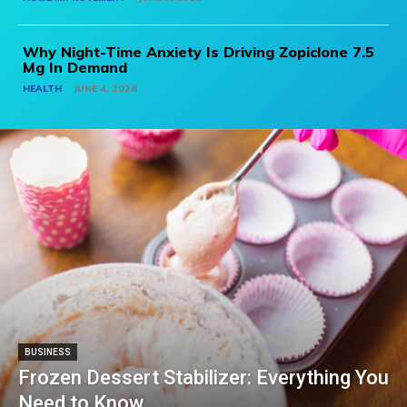
Why Night-Time Anxiety Is Driving Zopiclone 7.5
Mg In Demand
HEALTH
JUNE 4, 2026
BUSINESS
Frozen Dessert Stabilizer: Everything You
Need to Know