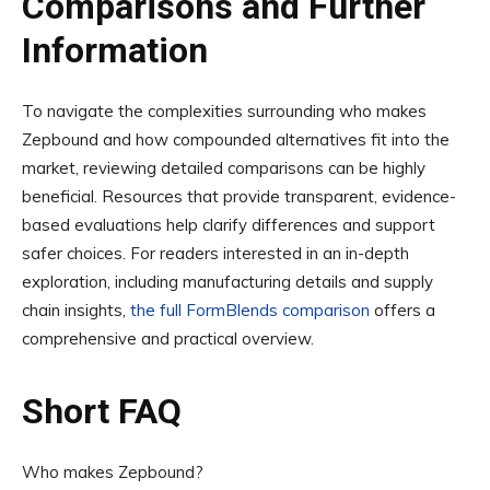
Comparisons and Further
Information
To navigate the complexities surrounding who makes
Zepbound and how compounded alternatives fit into the
market, reviewing detailed comparisons can be highly
beneficial. Resources that provide transparent, evidence-
based evaluations help clarify differences and support
safer choices. For readers interested in an in-depth
exploration, including manufacturing details and supply
chain insights,
the full FormBlends comparison
offers a
comprehensive and practical overview.
Short FAQ
Who makes Zepbound?