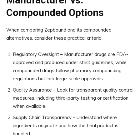
Manufacturer vs.
Compounded Options
When comparing Zepbound and its compounded
alternatives, consider these practical criteria:
Regulatory Oversight – Manufacturer drugs are FDA-
approved and produced under strict guidelines, while
compounded drugs follow pharmacy compounding
regulations but lack large-scale approvals.
Quality Assurance – Look for transparent quality control
measures, including third-party testing or certification
when available.
Supply Chain Transparency – Understand where
ingredients originate and how the final product is
handled.