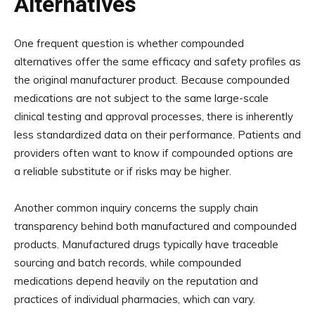
Alternatives
One frequent question is whether compounded
alternatives offer the same efficacy and safety profiles as
the original manufacturer product. Because compounded
medications are not subject to the same large-scale
clinical testing and approval processes, there is inherently
less standardized data on their performance. Patients and
providers often want to know if compounded options are
a reliable substitute or if risks may be higher.
Another common inquiry concerns the supply chain
transparency behind both manufactured and compounded
products. Manufactured drugs typically have traceable
sourcing and batch records, while compounded
medications depend heavily on the reputation and
practices of individual pharmacies, which can vary.