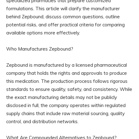
specialized pharmacies that prepare customized
formulations. This article will clarify the manufacturer
behind Zepbound, discuss common questions, outline
potential risks, and offer practical criteria for comparing
available options more effectively.
Who Manufactures Zepbound?
Zepbound is manufactured by a licensed pharmaceutical
company that holds the rights and approvals to produce
this medication. The production process follows rigorous
standards to ensure quality, safety, and consistency. While
the exact manufacturing details may not be publicly
disclosed in full, the company operates within regulated
supply chains that include raw material sourcing, quality
control, and distribution networks.
What Are Compounded Alternatives to Zepbound?