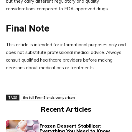
but they carry different regulatory and quality
considerations compared to FDA-approved drugs.
Final Note
This article is intended for informational purposes only and
does not substitute professional medical advice. Always
consult qualified healthcare providers before making
decisions about medications or treatments.
TAGS
the full FormBlends comparison
Recent Articles
Frozen Dessert Stabilizer:
Everything You Need to Know