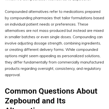
Compounded alternatives refer to medications prepared
by compounding pharmacies that tailor formulations based
on individual patient needs or preferences. These
alternatives are not mass-produced but instead are mixed
in smaller batches or even single doses. Compounding can
involve adjusting dosage strength, combining ingredients,
or creating different delivery forms. While compounded
options might seem appealing as personalized solutions,
they differ fundamentally from commercially manufactured
products regarding oversight, consistency, and regulatory
approval.
Common Questions About
Zepbound and Its