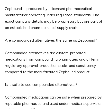
Zepbound is produced by a licensed pharmaceutical
manufacturer operating under regulated standards. The
exact company details may be proprietary but are part of
an established pharmaceutical supply chain.
Are compounded alternatives the same as Zepbound?
Compounded alternatives are custom-prepared
medications from compounding pharmacies and differ in
regulatory approval, production scale, and consistency
compared to the manufactured Zepbound product.
Is it safe to use compounded alternatives?
Compounded medications can be safe when prepared by
reputable pharmacies and used under medical supervision,