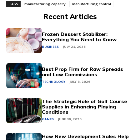
TAGS
manufacturing capacity
manufacturing control
Recent Articles
Frozen Dessert Stabilizer:
Everything You Need to Know
BUSINESS
JULY 21, 2026
Best Prop Firm for Raw Spreads
and Low Commissions
TECHNOLOGY
JULY 8, 2026
The Strategic Role of Golf Course
Supplies in Enhancing Playing
Conditions
GAMES
JUNE 30, 2026
How New Development Sales Help