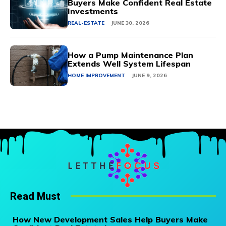
Buyers Make Confident Real Estate
Investments
REAL-ESTATE
JUNE 30, 2026
How a Pump Maintenance Plan
Extends Well System Lifespan
HOME IMPROVEMENT
JUNE 9, 2026
Read Must
How New Development Sales Help Buyers Make