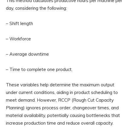
This method calculates productive hours per machine per
day, considering the following:
– Shift length
– Workforce
– Average downtime
– Time to complete one product.
These variables help determine the maximum output
under current conditions, aiding in product scheduling to
meet demand. However, RCCP (Rough Cut Capacity
Planning) ignores process order, changeover times, and
material availability, potentially causing bottlenecks that
increase production time and reduce overall capacity.