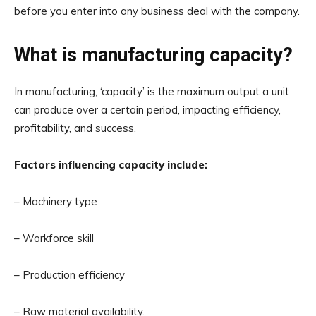
before you enter into any business deal with the company.
What is manufacturing capacity?
In manufacturing, ‘capacity’ is the maximum output a unit
can produce over a certain period, impacting efficiency,
profitability, and success.
Factors influencing capacity include:
– Machinery type
– Workforce skill
– Production efficiency
– Raw material availability.