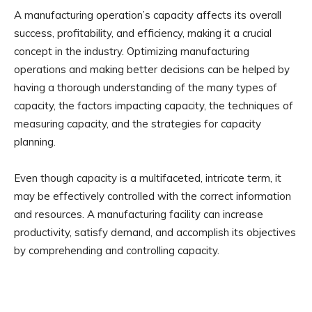
A manufacturing operation’s capacity affects its overall
success, profitability, and efficiency, making it a crucial
concept in the industry. Optimizing manufacturing
operations and making better decisions can be helped by
having a thorough understanding of the many types of
capacity, the factors impacting capacity, the techniques of
measuring capacity, and the strategies for capacity
planning.
Even though capacity is a multifaceted, intricate term, it
may be effectively controlled with the correct information
and resources. A manufacturing facility can increase
productivity, satisfy demand, and accomplish its objectives
by comprehending and controlling capacity.