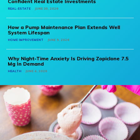
Confident Real Estate Investments
REAL-ESTATE
JUNE 30, 2026
How a Pump Maintenance Plan Extends Well
System Lifespan
HOME IMPROVEMENT
JUNE 9, 2026
Why Night-Time Anxiety Is Driving Zopiclone 7.5
Mg In Demand
HEALTH
JUNE 4, 2026