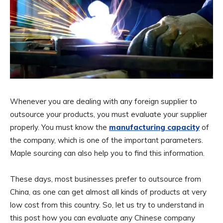
Whenever you are dealing with any foreign supplier to
outsource your products, you must evaluate your supplier
properly. You must know the
manufacturing capacity
of
the company, which is one of the important parameters.
Maple sourcing can also help you to find this information.
These days, most businesses prefer to outsource from
China, as one can get almost all kinds of products at very
low cost from this country. So, let us try to understand in
this post how you can evaluate any Chinese company