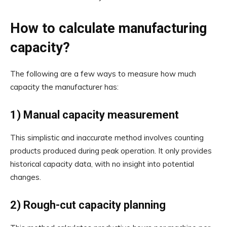
How to calculate manufacturing
capacity?
The following are a few ways to measure how much
capacity the manufacturer has:
1) Manual capacity measurement
This simplistic and inaccurate method involves counting
products produced during peak operation. It only provides
historical capacity data, with no insight into potential
changes.
2) Rough-cut capacity planning