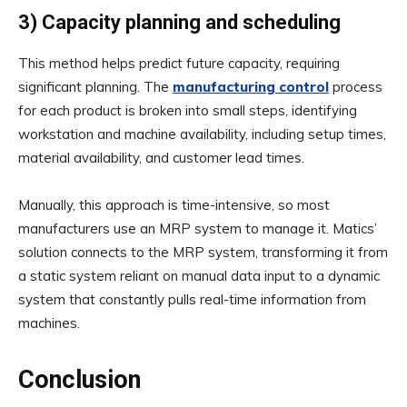
3) Capacity planning and scheduling
This method helps predict future capacity, requiring
significant planning. The
manufacturing control
process
for each product is broken into small steps, identifying
workstation and machine availability, including setup times,
material availability, and customer lead times.
Manually, this approach is time-intensive, so most
manufacturers use an MRP system to manage it. Matics’
solution connects to the MRP system, transforming it from
a static system reliant on manual data input to a dynamic
system that constantly pulls real-time information from
machines.
Conclusion