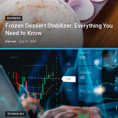
BUSINESS
Frozen Dessert Stabilizer: Everything You
Need to Know
Garrat
-
July 21, 2026
TECHNOLOGY