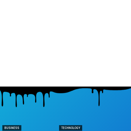
BUSINESS
TECHNOLOGY