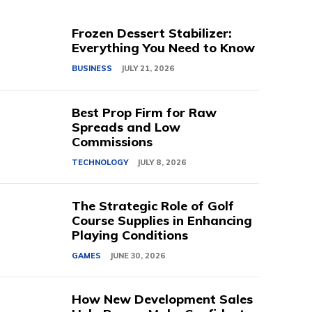
Frozen Dessert Stabilizer:
Everything You Need to Know
BUSINESS
JULY 21, 2026
Best Prop Firm for Raw
Spreads and Low
Commissions
TECHNOLOGY
JULY 8, 2026
The Strategic Role of Golf
Course Supplies in Enhancing
Playing Conditions
GAMES
JUNE 30, 2026
How New Development Sales