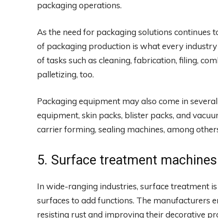
packaging operations.
As the need for packaging solutions continues t
of packaging production is what every industry
of tasks such as cleaning, fabrication, filing, c
palletizing, too.
Packaging equipment may also come in several t
equipment, skin packs, blister packs, and vacu
carrier forming, sealing machines, among other
5. Surface treatment machines
In wide-ranging industries, surface treatment is
surfaces to add functions. The manufacturers 
resisting rust and improving their decorative pr