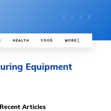
N
HEALTH
FOOD
MORE
turing Equipment
Recent Articles