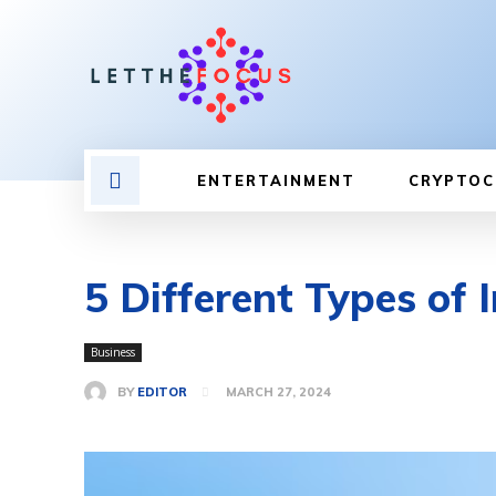
ENTERTAINMENT
CRYPTOC
5 Different Types of
Business
BY
EDITOR
MARCH 27, 2024