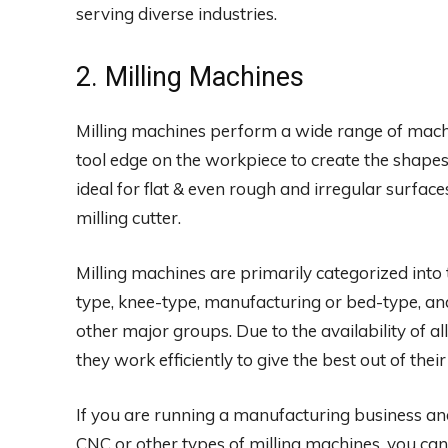
serving diverse industries.
2. Milling Machines
Milling machines perform a wide range of machi
tool edge on the workpiece to create the shape
ideal for flat & even rough and irregular surfac
milling cutter.
Milling machines are primarily categorized into
type, knee-type, manufacturing or bed-type, and
other major groups. Due to the availability of a
they work efficiently to give the best out of thei
If you are running a manufacturing business an
CNC or other types of milling machines, you can 