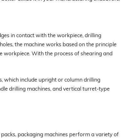
ges in contact with the workpiece, drilling
 holes, the machine works based on the principle
the workpiece. With the process of shearing and
s, which include upright or column drilling
dle drilling machines, and vertical turret-type
 packs, packaging machines perform a variety of