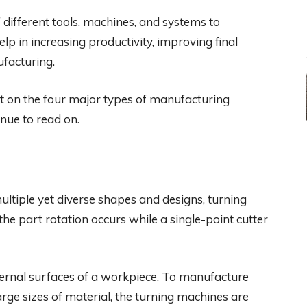
different tools, machines, and systems to
lp in increasing productivity, improving final
ufacturing.
ght on the four major types of manufacturing
nue to read on.
ltiple yet diverse shapes and designs, turning
 the part rotation occurs while a single-point cutter
ternal surfaces of a workpiece. To manufacture
arge sizes of material, the turning machines are