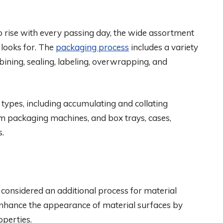
o rise with every passing day, the wide assortment
 looks for. The
packaging process
includes a variety
ombining, sealing, labeling, overwrapping, and
ypes, including accumulating and collating
um packaging machines, and box trays, cases,
s.
 considered an additional process for material
enhance the appearance of material surfaces by
operties.