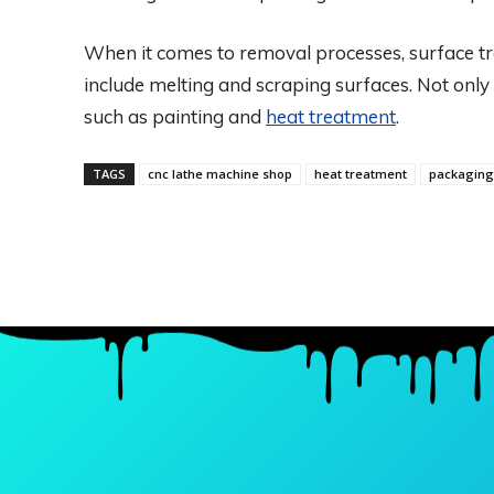
When it comes to removal processes, surface t
include melting and scraping surfaces. Not only
such as painting and
heat treatment
.
TAGS
cnc lathe machine shop
heat treatment
packaging