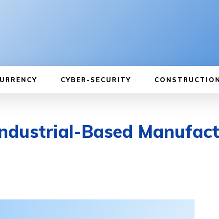
URRENCY
CYBER-SECURITY
CONSTRUCTIO
 Industrial-Based Manufac