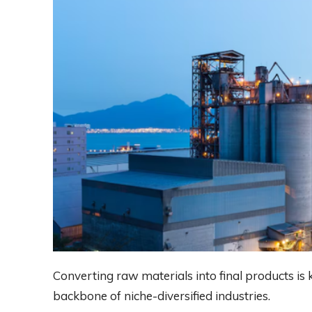
Converting raw materials into final products i
backbone of niche-diversified industries.