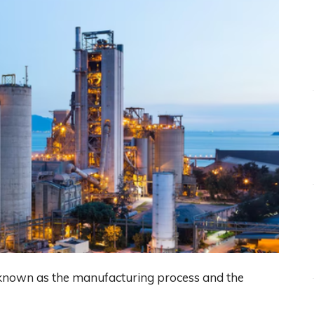
s known as the manufacturing process and the