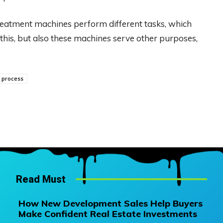
reatment machines perform different tasks, which
 this, but also these machines serve other purposes,
 process
Read Must
How New Development Sales Help Buyers
Make Confident Real Estate Investments