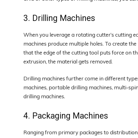
3. Drilling Machines
When you leverage a rotating cutter’s cutting ed
machines produce multiple holes. To create the
that the edge of the cutting tool puts force on 
extrusion, the material gets removed.
Drilling machines further come in different type
machines, portable drilling machines, multi-spin
drilling machines.
4. Packaging Machines
Ranging from primary packages to distribution