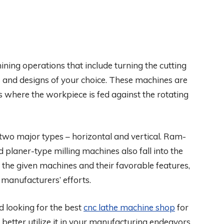
ning operations that include turning the cutting
s and designs of your choice. These machines are
es where the workpiece is fed against the rotating
 two major types – horizontal and vertical. Ram-
 planer-type milling machines also fall into the
ll the given machines and their favorable features,
r manufacturers’ efforts.
d looking for the best
cnc lathe machine shop
for
better utilize it in your manufacturing endeavors.