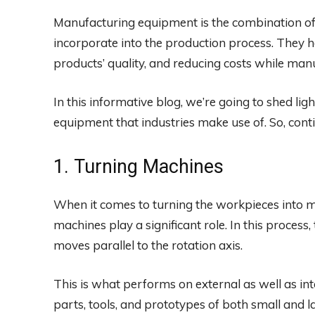
Manufacturing equipment is the combination of 
incorporate into the production process. They he
products’ quality, and reducing costs while man
In this informative blog, we’re going to shed li
equipment that industries make use of. So, conti
1. Turning Machines
When it comes to turning the workpieces into mu
machines play a significant role. In this process,
moves parallel to the rotation axis.
This is what performs on external as well as in
parts, tools, and prototypes of both small and l