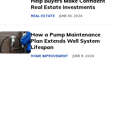
Help Buyers Make Confident
Real Estate Investments
REAL-ESTATE
JUNE 30, 2026
How a Pump Maintenance
Plan Extends Well System
Lifespan
HOME IMPROVEMENT
JUNE 9, 2026