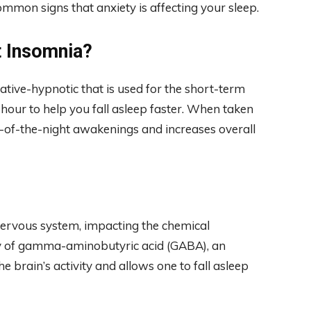
common signs that anxiety is affecting your sleep.
t Insomnia?
ative-hypnotic that is used for the short-term
 hour to help you fall asleep faster. When taken
le-of-the-night awakenings and increases overall
 nervous system, impacting the chemical
ity of gamma-aminobutyric acid (GABA), an
e brain’s activity and allows one to fall asleep