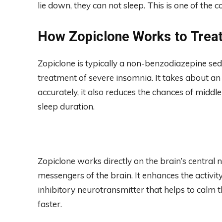
lie down, they can not sleep. This is one of the 
How Zopiclone Works to Trea
Zopiclone is typically a non-benzodiazepine sed
treatment of severe insomnia. It takes about an
accurately, it also reduces the chances of midd
sleep duration.
Zopiclone works directly on the brain’s central
messengers of the brain. It enhances the activ
inhibitory neurotransmitter that helps to calm th
faster.