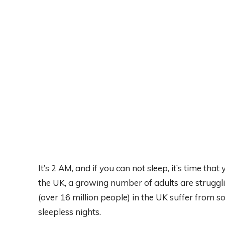
It’s 2 AM, and if you can not sleep, it’s time that
the UK, a growing number of adults are struggli
(over 16 million people) in the UK suffer from 
sleepless nights.