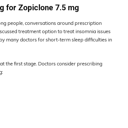
g for Zopiclone 7.5 mg
 people, conversations around prescription
iscussed treatment option to treat insomnia issues
by many doctors for short-term sleep difficulties in
 the first stage. Doctors consider prescribing
g: