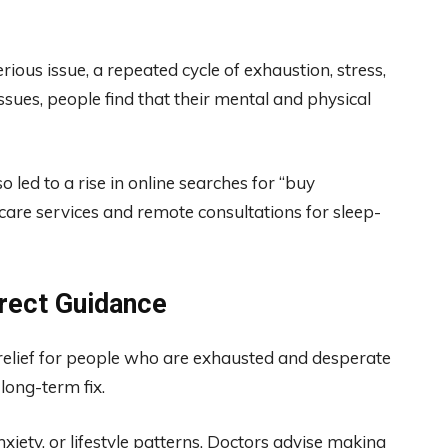
ous issue, a repeated cycle of exhaustion, stress,
ssues, people find that their mental and physical
 led to a rise in online searches for “buy
hcare services and remote consultations for sleep-
rrect Guidance
relief for people who are exhausted and desperate
 long-term fix.
xiety, or lifestyle patterns. Doctors advise making