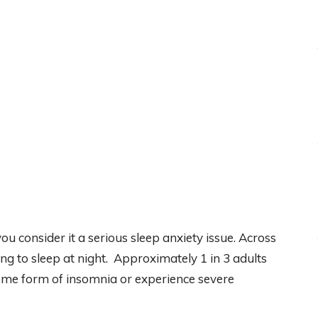
 you consider it a serious sleep anxiety issue. Across
ng to sleep at night. Approximately 1 in 3 adults
some form of insomnia or experience severe