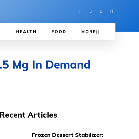
N
HEALTH
FOOD
MORE
7.5 Mg In Demand
Recent Articles
Frozen Dessert Stabilizer: