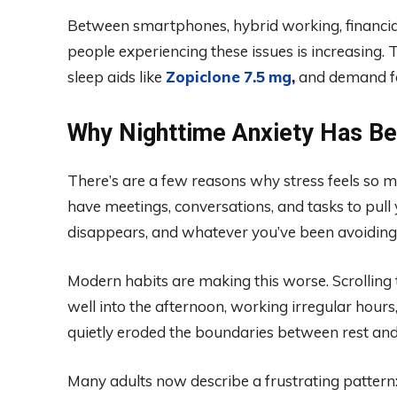
Between smartphones, hybrid working, financial
people experiencing these issues is increasing. T
sleep aids like
Zopiclone
7.5
mg
,
and demand for
Why Nighttime Anxiety Has B
There’s are a few reasons why stress feels so m
have meetings, conversations, and tasks to pull y
disappears, and whatever you’ve been avoiding s
Modern habits are making this worse. Scrolling 
well into the afternoon, working irregular hour
quietly eroded the boundaries between rest and
Many adults now describe a frustrating pattern