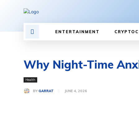
ENTERTAINMENT
CRYPTOC
Why Night-Time Anxie
Health
BY
GARRAT
JUNE 4, 2026