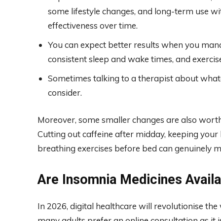
some lifestyle changes, and long-term use w
effectiveness over time.
You can expect better results when you manag
consistent sleep and wake times, and exercise
Sometimes talking to a therapist about whatev
consider.
Moreover, some smaller changes are also worth 
Cutting out caffeine after midday, keeping you
breathing exercises before bed can genuinely m
Are Insomnia Medicines Availab
In 2026, digital healthcare will revolutionise t
many adults prefer an online consultation as it