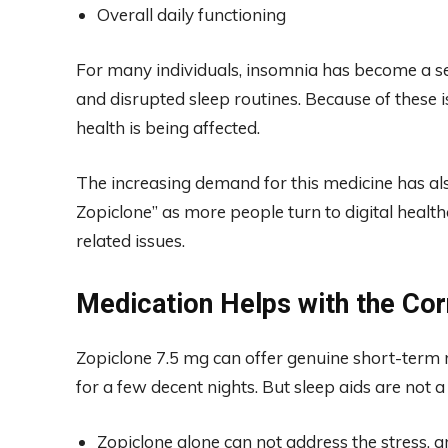
Overall daily functioning
For many individuals, insomnia has become a seri
and disrupted sleep routines. Because of these i
health is being affected.
The increasing demand for this medicine has also
Zopiclone” as more people turn to digital healt
related issues.
Medication Helps with the Co
Zopiclone 7.5 mg can offer genuine short-term 
for a few decent nights. But sleep aids are not a
Zopiclone alone can not address the stress, an