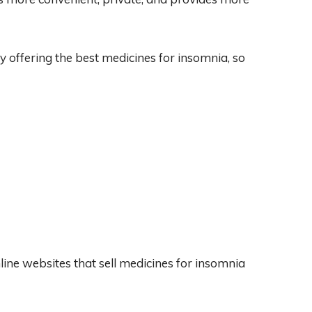
by offering the best medicines for insomnia, so
line websites that sell medicines for insomnia