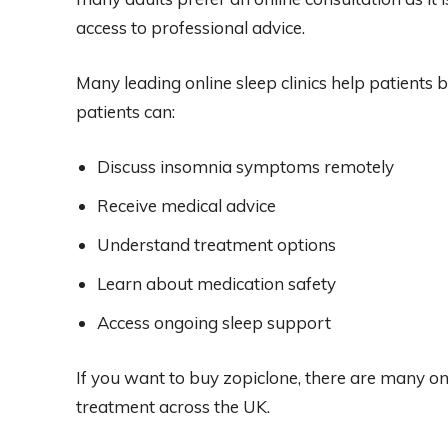
access to professional advice.
Many leading online sleep clinics help patients 
patients can:
Discuss insomnia symptoms remotely
Receive medical advice
Understand treatment options
Learn about medication safety
Access ongoing sleep support
If you want to buy zopiclone, there are many on
treatment across the UK.