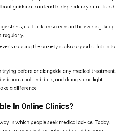
ithout guidance can lead to dependency or reduced
e stress, cut back on screens in the evening, keep
 regularly.
er’s causing the anxiety is also a good solution to
trying before or alongside any medical treatment.
r bedroom cool and dark, and doing some light
ake a difference.
le In Online Clinics?
he way in which people seek medical advice. Today,
 is more convenient, private, and provides more