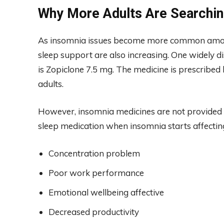
Why More Adults Are Searchin
As insomnia issues become more common among
sleep support are also increasing. One widely d
is Zopiclone 7.5 mg. The medicine is prescribed 
adults.
However, insomnia medicines are not provided at
sleep medication when insomnia starts affectin
Concentration problem
Poor work performance
Emotional wellbeing affective
Decreased productivity