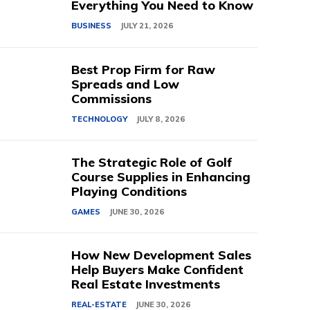
Everything You Need to Know
BUSINESS
JULY 21, 2026
Best Prop Firm for Raw
Spreads and Low
Commissions
TECHNOLOGY
JULY 8, 2026
The Strategic Role of Golf
Course Supplies in Enhancing
Playing Conditions
GAMES
JUNE 30, 2026
How New Development Sales
Help Buyers Make Confident
Real Estate Investments
REAL-ESTATE
JUNE 30, 2026