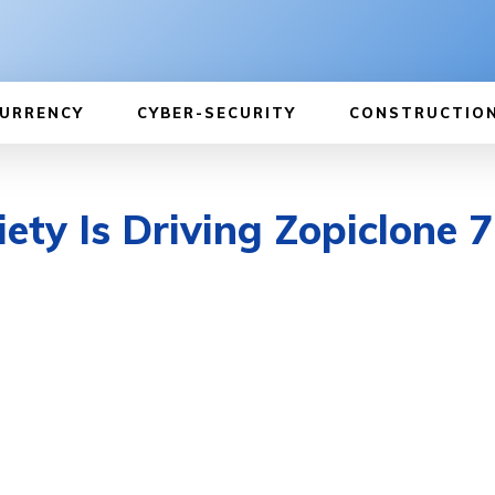
URRENCY
CYBER-SECURITY
CONSTRUCTIO
ty Is Driving Zopiclone 