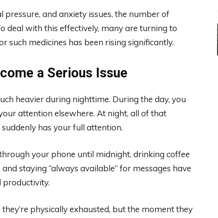
 pressure, and anxiety issues, the number of
o deal with this effectively, many are turning to
 such medicines has been rising significantly.
ecome a Serious Issue
uch heavier during nighttime. During the day, you
our attention elsewhere. At night, all of that
uddenly has your full attention.
through your phone until midnight, drinking coffee
s, and staying “always available” for messages have
 productivity.
: they’re physically exhausted, but the moment they