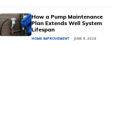
How a Pump Maintenance
Plan Extends Well System
Lifespan
HOME IMPROVEMENT
JUNE 9, 2026