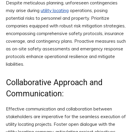
Despite meticulous planning, unforeseen contingencies
may arise during
utility locating
operations, posing
potential risks to personnel and property. Prioritize
companies equipped with robust risk mitigation strategies,
encompassing comprehensive safety protocols, insurance
coverage, and contingency plans. Proactive measures such
as on-site safety assessments and emergency response
protocols enhance operational resilience and mitigate
liabilities.
Collaborative Approach and
Communication:
Effective communication and collaboration between
stakeholders are imperative for the seamless execution of
utility locating projects. Foster open dialogue with the
utility locating company, articulating project objectives,