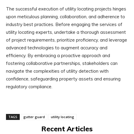
The successful execution of utility locating projects hinges
upon meticulous planning, collaboration, and adherence to
industry best practices. Before engaging the services of
utility locating experts, undertake a thorough assessment
of project requirements, prioritize proficiency, and leverage
advanced technologies to augment accuracy and
efficiency. By embracing a proactive approach and
fostering collaborative partnerships, stakeholders can
navigate the complexities of utility detection with
confidence, safeguarding property assets and ensuring
regulatory compliance.
TAGS
gutter guard
utility locating
Recent Articles