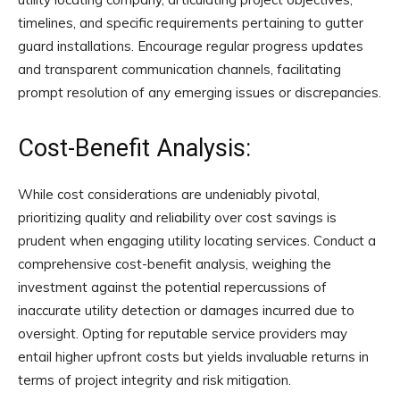
timelines, and specific requirements pertaining to gutter
guard installations. Encourage regular progress updates
and transparent communication channels, facilitating
prompt resolution of any emerging issues or discrepancies.
Cost-Benefit Analysis:
While cost considerations are undeniably pivotal,
prioritizing quality and reliability over cost savings is
prudent when engaging utility locating services. Conduct a
comprehensive cost-benefit analysis, weighing the
investment against the potential repercussions of
inaccurate utility detection or damages incurred due to
oversight. Opting for reputable service providers may
entail higher upfront costs but yields invaluable returns in
terms of project integrity and risk mitigation.