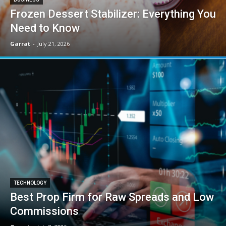
Frozen Dessert Stabilizer: Everything You
Need to Know
Garrat
-
July 21, 2026
TECHNOLOGY
Best Prop Firm for Raw Spreads and Low
Commissions