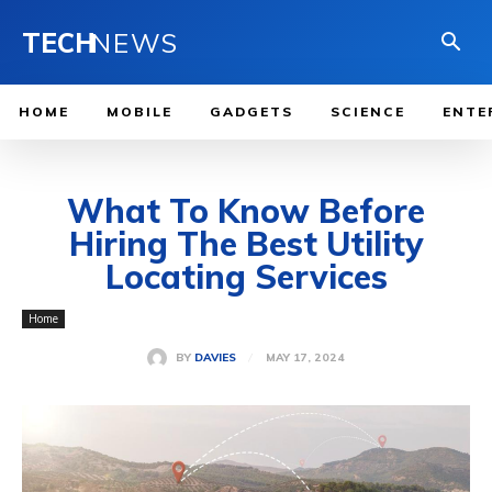
TECH
NEWS
HOME
MOBILE
GADGETS
SCIENCE
ENTE
What To Know Before
Hiring The Best Utility
Locating Services
Home
MAY 17, 2024
BY
DAVIES