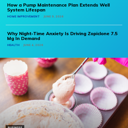
How a Pump Maintenance Plan Extends Well
System Lifespan
HOME IMPROVEMENT
JUNE 9, 2026
Why Night-Time Anxiety Is Driving Zopiclone 7.5
Mg In Demand
HEALTH
JUNE 4, 2026
BUSINESS