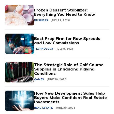
Frozen Dessert Stabilizer:
Everything You Need to Know
BUSINESS
JULY 21, 2026
Best Prop Firm for Raw Spreads
and Low Commissions
TECHNOLOGY
JULY 8, 2026
The Strategic Role of Golf Course
Supplies in Enhancing Playing
Conditions
GAMES
JUNE 30, 2026
How New Development Sales Help
Buyers Make Confident Real Estate
Investments
REAL-ESTATE
JUNE 30, 2026