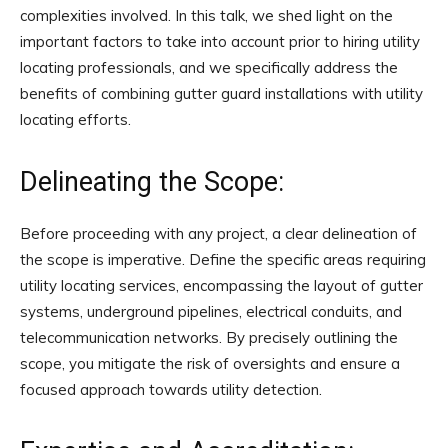
complexities involved. In this talk, we shed light on the
important factors to take into account prior to hiring utility
locating professionals, and we specifically address the
benefits of combining gutter guard installations with utility
locating efforts.
Delineating the Scope:
Before proceeding with any project, a clear delineation of
the scope is imperative. Define the specific areas requiring
utility locating services, encompassing the layout of gutter
systems, underground pipelines, electrical conduits, and
telecommunication networks. By precisely outlining the
scope, you mitigate the risk of oversights and ensure a
focused approach towards utility detection.