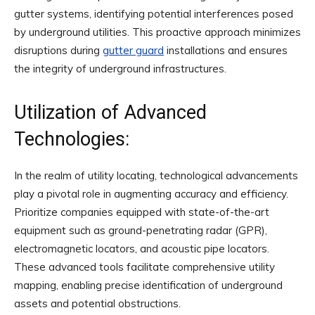
gutter systems, identifying potential interferences posed
by underground utilities. This proactive approach minimizes
disruptions during
gutter guard
installations and ensures
the integrity of underground infrastructures.
Utilization of Advanced
Technologies:
In the realm of utility locating, technological advancements
play a pivotal role in augmenting accuracy and efficiency.
Prioritize companies equipped with state-of-the-art
equipment such as ground-penetrating radar (GPR),
electromagnetic locators, and acoustic pipe locators.
These advanced tools facilitate comprehensive utility
mapping, enabling precise identification of underground
assets and potential obstructions.