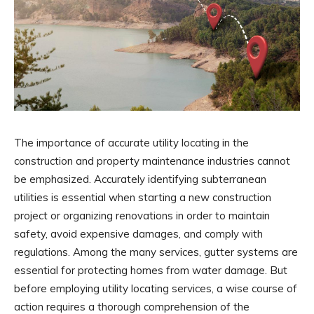
The importance of accurate utility locating in the
construction and property maintenance industries cannot
be emphasized. Accurately identifying subterranean
utilities is essential when starting a new construction
project or organizing renovations in order to maintain
safety, avoid expensive damages, and comply with
regulations. Among the many services, gutter systems are
essential for protecting homes from water damage. But
before employing utility locating services, a wise course of
action requires a thorough comprehension of the