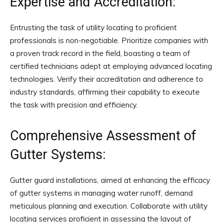
Expertise and Accreditation:
Entrusting the task of utility locating to proficient
professionals is non-negotiable. Prioritize companies with
a proven track record in the field, boasting a team of
certified technicians adept at employing advanced locating
technologies. Verify their accreditation and adherence to
industry standards, affirming their capability to execute
the task with precision and efficiency.
Comprehensive Assessment of
Gutter Systems:
Gutter guard installations, aimed at enhancing the efficacy
of gutter systems in managing water runoff, demand
meticulous planning and execution. Collaborate with utility
locating services proficient in assessing the layout of