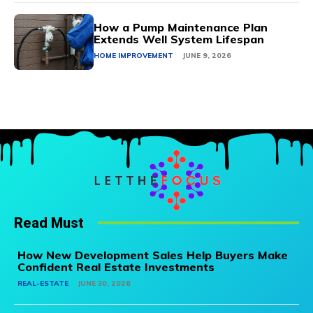
How a Pump Maintenance Plan
Extends Well System Lifespan
HOME IMPROVEMENT
JUNE 9, 2026
Read Must
How New Development Sales Help Buyers Make
Confident Real Estate Investments
REAL-ESTATE
JUNE 30, 2026