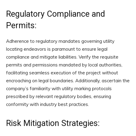
Regulatory Compliance and
Permits:
Adherence to regulatory mandates governing utility
locating endeavors is paramount to ensure legal
compliance and mitigate liabilities. Verify the requisite
permits and permissions mandated by local authorities,
facilitating seamless execution of the project without
encroaching on legal boundaries. Additionally, ascertain the
company’s familiarity with utility marking protocols
prescribed by relevant regulatory bodies, ensuring
conformity with industry best practices.
Risk Mitigation Strategies: