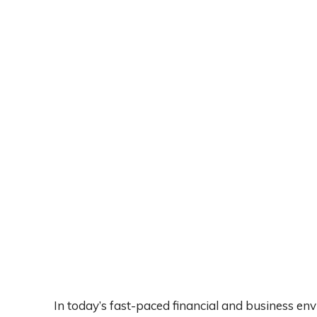
In today’s fast-paced financial and business en