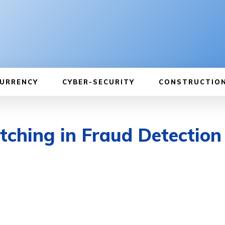
URRENCY
CYBER-SECURITY
CONSTRUCTIO
ching in Fraud Detection