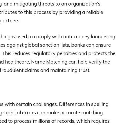
, and mitigating threats to an organization’s
butes to this process by providing a reliable
 partners.
tching is used to comply with anti-money laundering
s against global sanction lists, banks can ensure
. This reduces regulatory penalties and protects the
 and healthcare, Name Matching can help verify the
 fraudulent claims and maintaining trust.
 with certain challenges. Differences in spelling,
ographical errors can make accurate matching
need to process millions of records, which requires