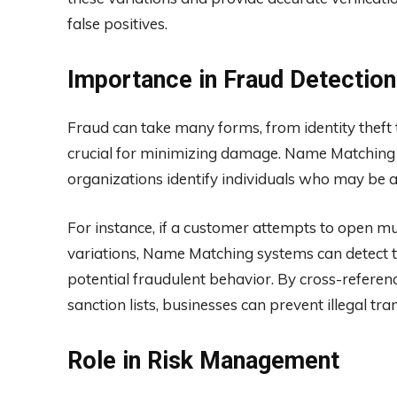
false positives.
Importance in Fraud Detection
Fraud can take many forms, from identity theft to
crucial for minimizing damage. Name Matching p
organizations identify individuals who may be at
For instance, if a customer attempts to open mul
variations, Name Matching systems can detect t
potential fraudulent behavior. By cross-referenc
sanction lists, businesses can prevent illegal tr
Role in Risk Management