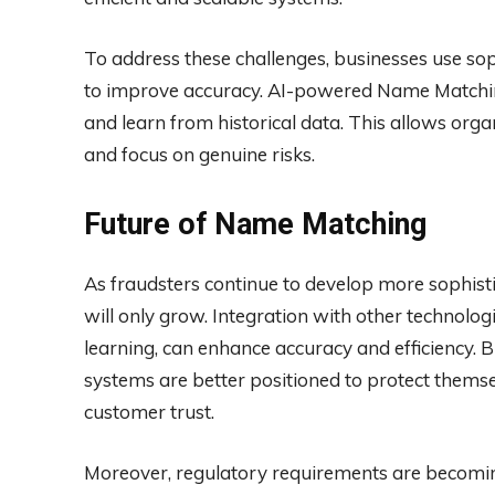
To address these challenges, businesses use sophi
to improve accuracy. AI-powered Name Matchin
and learn from historical data. This allows organ
and focus on genuine risks.
Future of Name Matching
As fraudsters continue to develop more sophist
will only grow. Integration with other technolog
learning, can enhance accuracy and efficiency.
systems are better positioned to protect themse
customer trust.
Moreover, regulatory requirements are becomi