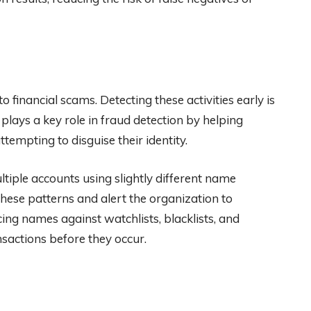
 financial scams. Detecting these activities early is
lays a key role in fraud detection by helping
tempting to disguise their identity.
tiple accounts using slightly different name
hese patterns and alert the organization to
ing names against watchlists, blacklists, and
ansactions before they occur.