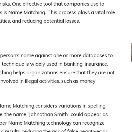
risks. One effective tool that companies use to
 is Name Matching. This process plays a vital role
tities, and reducing potential losses.
g
 person’s name against one or more databases to
his technique is widely used in banking, insurance,
hing helps organizations ensure that they are not
nvolved in illegal activities, such as money
me Matching considers variations in spelling,
le, the name “Johnathan Smith” could appear as
 Proper Name Matching technology can recognize
n results, reducing the risk of false negatives or