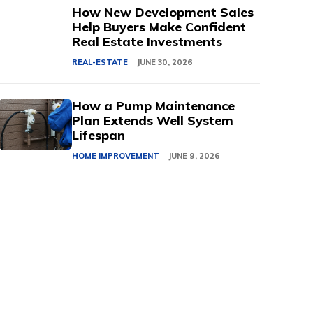
How New Development Sales
Help Buyers Make Confident
Real Estate Investments
REAL-ESTATE
JUNE 30, 2026
How a Pump Maintenance
Plan Extends Well System
Lifespan
HOME IMPROVEMENT
JUNE 9, 2026