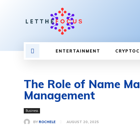
ENTERTAINMENT
CRYPTOC
The Role of Name Mat
Management
Business
BY
ROCHELE
AUGUST 20, 2025