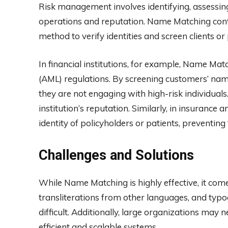
Risk management involves identifying, assessing
operations and reputation. Name Matching contri
method to verify identities and screen clients or
In financial institutions, for example, Name Ma
(AML) regulations. By screening customers’ name
they are not engaging with high-risk individuals
institution’s reputation. Similarly, in insurance
identity of policyholders or patients, preventing
Challenges and Solutions
While Name Matching is highly effective, it comes
transliterations from other languages, and typ
difficult. Additionally, large organizations may 
efficient and scalable systems.