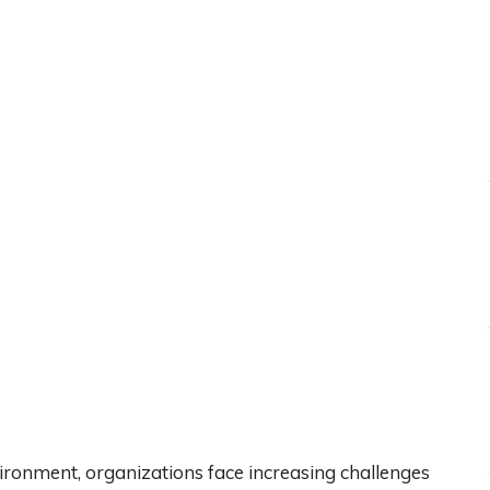
vironment, organizations face increasing challenges