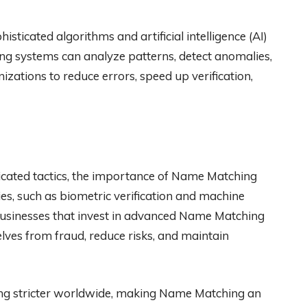
sticated algorithms and artificial intelligence (AI)
g systems can analyze patterns, detect anomalies,
izations to reduce errors, speed up verification,
icated tactics, the importance of Name Matching
ies, such as biometric verification and machine
 Businesses that invest in advanced Name Matching
lves from fraud, reduce risks, and maintain
ng stricter worldwide, making Name Matching an