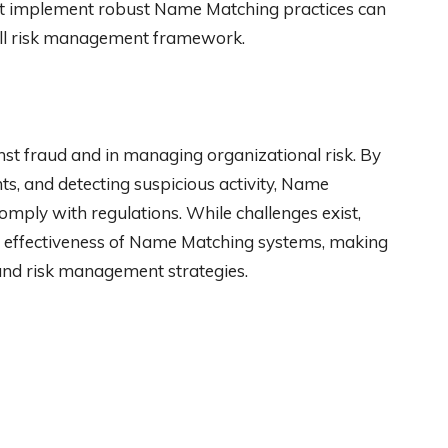
hat implement robust Name Matching practices can
rall risk management framework.
ainst fraud and in managing organizational risk. By
ents, and detecting suspicious activity, Name
mply with regulations. While challenges exist,
e effectiveness of Name Matching systems, making
and risk management strategies.