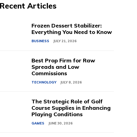
Recent Articles
Frozen Dessert Stabilizer:
Everything You Need to Know
BUSINESS
JULY 21, 2026
Best Prop Firm for Raw
Spreads and Low
Commissions
TECHNOLOGY
JULY 8, 2026
The Strategic Role of Golf
Course Supplies in Enhancing
Playing Conditions
GAMES
JUNE 30, 2026