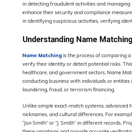
in detecting fraudulent activities and managing 
enhance their security and compliance measures
in identifying suspicious activities, verifying iden
Understanding Name Matchin
Name Matching
is the process of comparing a
verify their identity or detect potential risks. T
healthcare, and government sectors. Name Matc
conducting business with individuals or entities i
laundering, fraud, or terrorism financing.
Unlike simple exact-match systems, advanced Na
nicknames, and cultural differences. For examp
“Jon Smith” or “J. Smith” in different records.
these variations and provide accurate verificatio