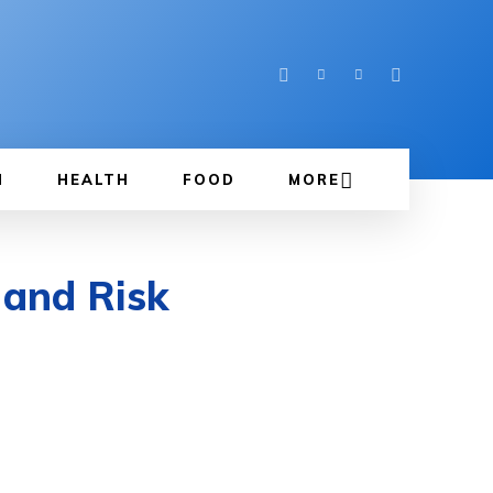
N
HEALTH
FOOD
MORE
 and Risk