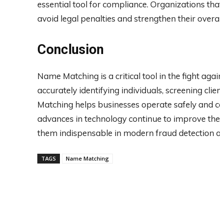
essential tool for compliance. Organizations t
avoid legal penalties and strengthen their ove
Conclusion
Name Matching is a critical tool in the fight ag
accurately identifying individuals, screening cli
Matching helps businesses operate safely and co
advances in technology continue to improve th
them indispensable in modern fraud detection 
TAGS
Name Matching