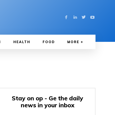
N
HEALTH
FOOD
MORE
Stay on op - Ge the daily
news in your inbox