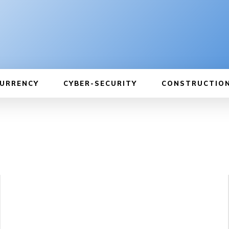
URRENCY
CYBER-SECURITY
CONSTRUCTIO