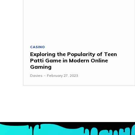
CASINO
Exploring the Popularity of Teen
Patti Game in Modern Online
Gaming
Davies
-
February 27, 2023