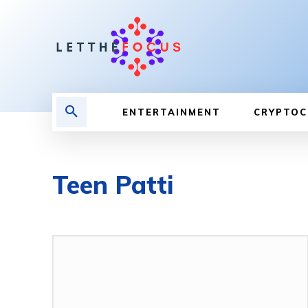
ENTERTAINMENT
CRYPTOC
Teen Patti