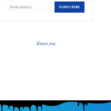
SUBSCRIBE