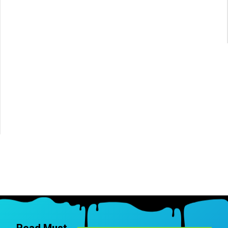
Read Must