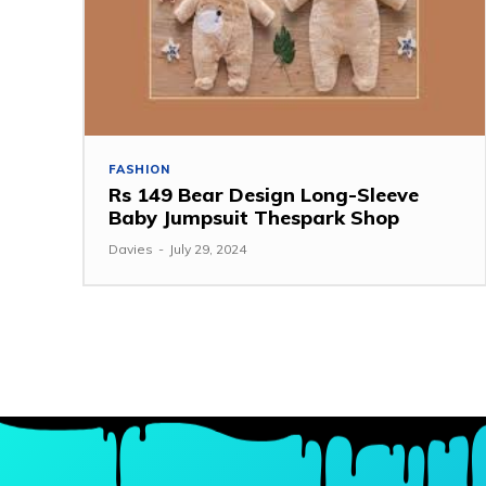
FASHION
Rs 149 Bear Design Long-Sleeve
Baby Jumpsuit Thespark Shop
Davies
-
July 29, 2024