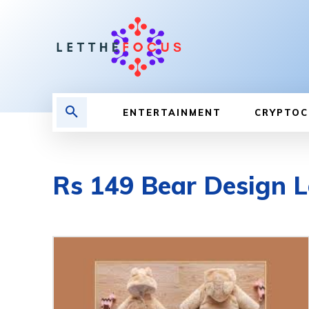
ENTERTAINMENT
CRYPTOC
Rs 149 Bear Design 