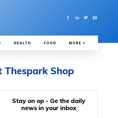
N
HEALTH
FOOD
MORE
t Thespark Shop
Stay on op - Ge the daily
news in your inbox