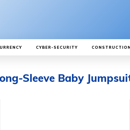
URRENCY
CYBER-SECURITY
CONSTRUCTIO
Long-Sleeve Baby Jumpsui