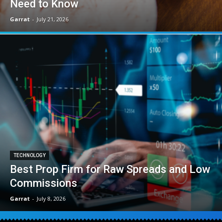
Need to Know
Garrat
-
July 21, 2026
TECHNOLOGY
Best Prop Firm for Raw Spreads and Low
Commissions
Garrat
-
July 8, 2026