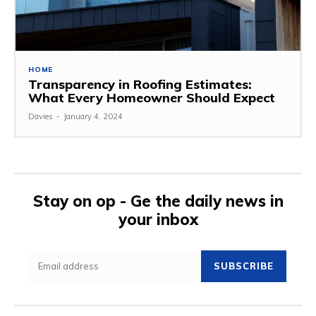
HOME
Transparency in Roofing Estimates:
What Every Homeowner Should Expect
Davies
-
January 4, 2024
Stay on op - Ge the daily news in
your inbox
SUBSCRIBE