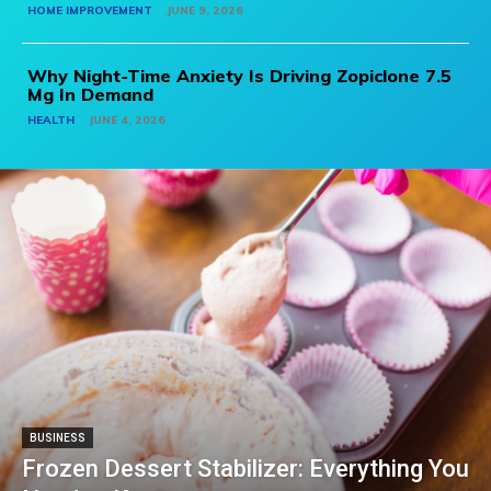
HOME IMPROVEMENT
JUNE 9, 2026
Why Night-Time Anxiety Is Driving Zopiclone 7.5
Mg In Demand
HEALTH
JUNE 4, 2026
BUSINESS
Frozen Dessert Stabilizer: Everything You