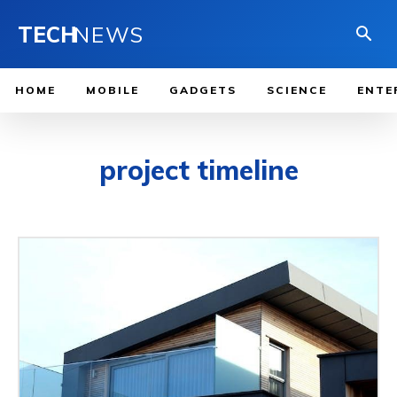
TECH
NEWS
HOME
MOBILE
GADGETS
SCIENCE
ENTE
project timeline