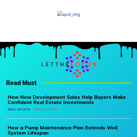
Read Must
How New Development Sales Help Buyers Make
Confident Real Estate Investments
REAL-ESTATE
JUNE 30, 2026
How a Pump Maintenance Plan Extends Well
System Lifespan