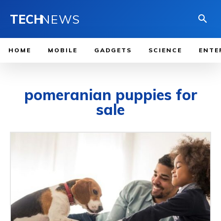
TECH
NEWS
HOME
MOBILE
GADGETS
SCIENCE
ENTE
pomeranian puppies for
sale