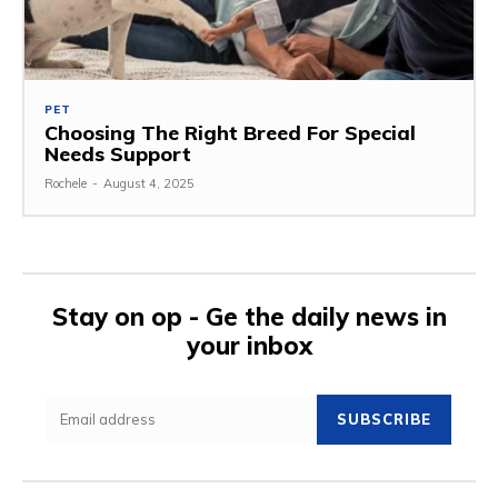
PET
Choosing The Right Breed For Special
Needs Support
Rochele
-
August 4, 2025
Stay on op - Ge the daily news in
your inbox
SUBSCRIBE