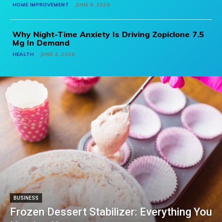
HOME IMPROVEMENT
JUNE 9, 2026
Why Night-Time Anxiety Is Driving Zopiclone 7.5
Mg In Demand
HEALTH
JUNE 4, 2026
BUSINESS
Frozen Dessert Stabilizer: Everything You