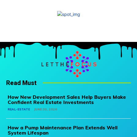
Read Must
How New Development Sales Help Buyers Make
Confident Real Estate Investments
REAL-ESTATE
JUNE 30, 2026
How a Pump Maintenance Plan Extends Well
System Lifespan