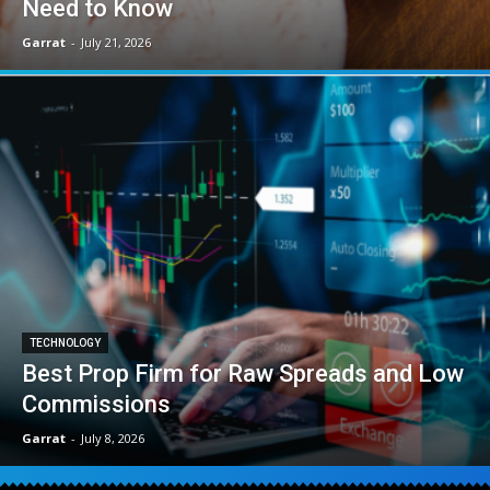
Need to Know
Garrat
-
July 21, 2026
TECHNOLOGY
Best Prop Firm for Raw Spreads and Low
Commissions
Garrat
-
July 8, 2026