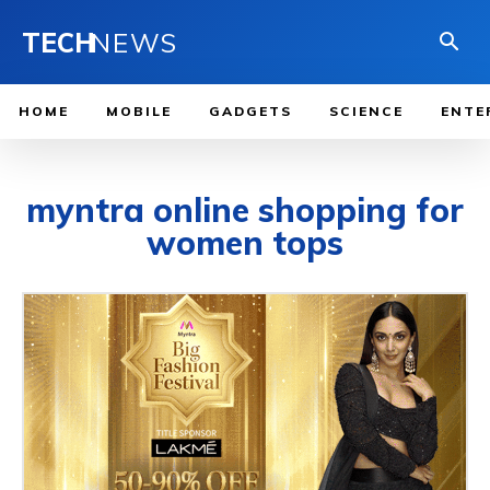
TECH
NEWS
HOME
MOBILE
GADGETS
SCIENCE
ENTE
myntra online shopping for
women tops