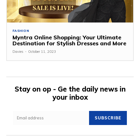
FASHION
Myntra Online Shopping: Your Ultimate
Destination for Stylish Dresses and More
Davies
-
October 11, 2023
Stay on op - Ge the daily news in
your inbox
SUBSCRIBE