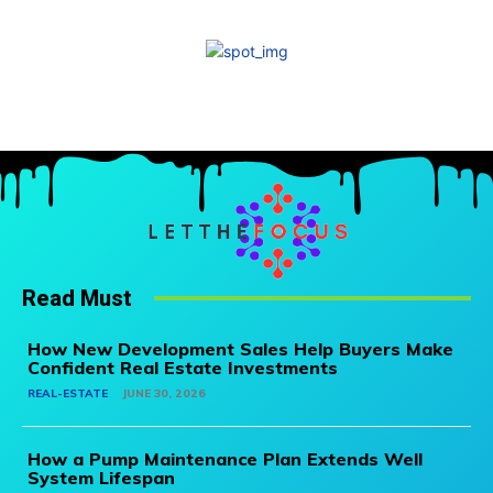
Read Must
How New Development Sales Help Buyers Make
Confident Real Estate Investments
REAL-ESTATE
JUNE 30, 2026
How a Pump Maintenance Plan Extends Well
System Lifespan