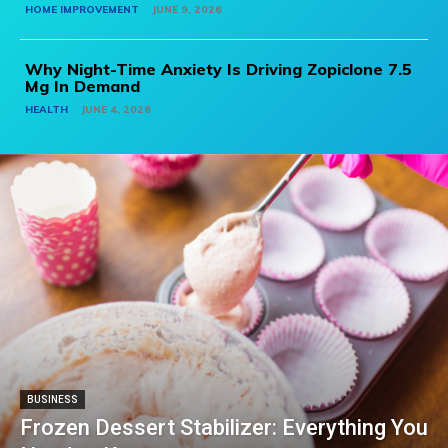
HOME IMPROVEMENT
JUNE 9, 2026
Why Night-Time Anxiety Is Driving Zopiclone 7.5
Mg In Demand
HEALTH
JUNE 4, 2026
BUSINESS
Frozen Dessert Stabilizer: Everything You