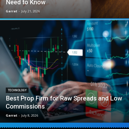
Need to Know
Garrat
-
July 21, 2026
TECHNOLOGY
Best Prop Firm for Raw Spreads and Low
Commissions
Garrat
-
July 8, 2026