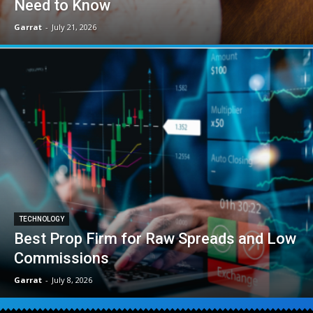
Need to Know
Garrat
-
July 21, 2026
TECHNOLOGY
Best Prop Firm for Raw Spreads and Low
Commissions
Garrat
-
July 8, 2026