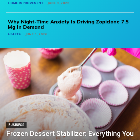
HOME IMPROVEMENT
JUNE 9, 2026
Why Night-Time Anxiety Is Driving Zopiclone 7.5
Mg In Demand
HEALTH
JUNE 4, 2026
BUSINESS
Frozen Dessert Stabilizer: Everything You