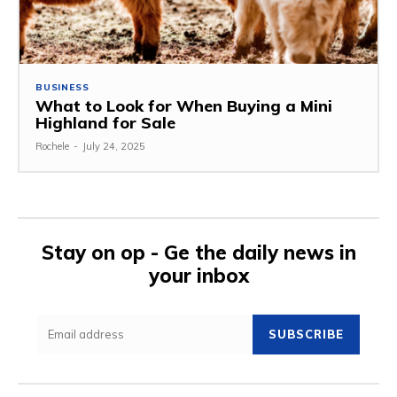
BUSINESS
What to Look for When Buying a Mini
Highland for Sale
Rochele
-
July 24, 2025
Stay on op - Ge the daily news in
your inbox
SUBSCRIBE