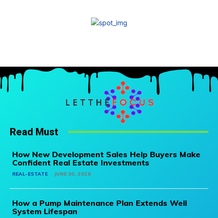
Read Must
How New Development Sales Help Buyers Make
Confident Real Estate Investments
REAL-ESTATE
JUNE 30, 2026
How a Pump Maintenance Plan Extends Well
System Lifespan