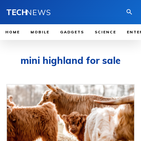
TECH
NEWS
HOME
MOBILE
GADGETS
SCIENCE
ENTE
mini highland for sale