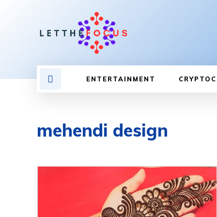
ENTERTAINMENT
CRYPTOC
mehendi design