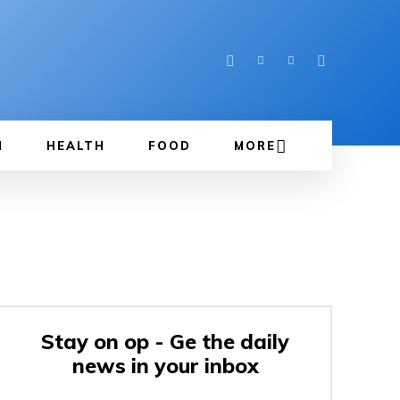
N
HEALTH
FOOD
MORE
Stay on op - Ge the daily
news in your inbox