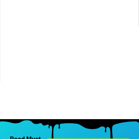
Read Must