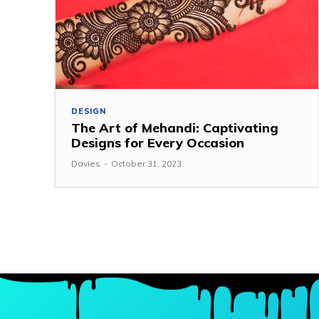
DESIGN
The Art of Mehandi: Captivating
Designs for Every Occasion
Davies
-
October 31, 2023