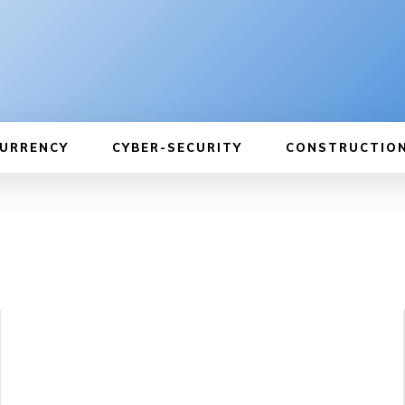
URRENCY
CYBER-SECURITY
CONSTRUCTIO