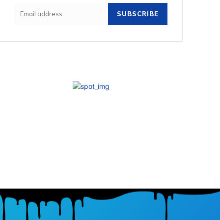
SUBSCRIBE