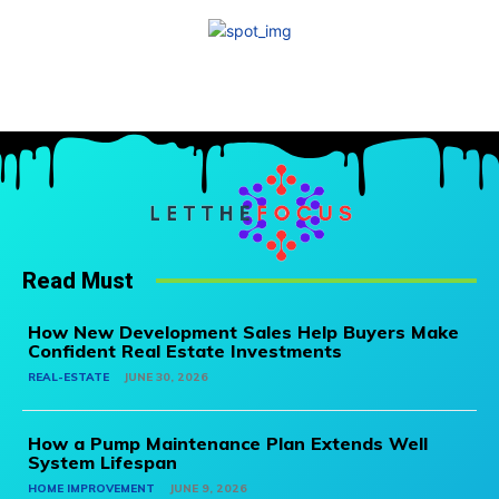
Read Must
How New Development Sales Help Buyers Make
Confident Real Estate Investments
REAL-ESTATE
JUNE 30, 2026
How a Pump Maintenance Plan Extends Well
System Lifespan
HOME IMPROVEMENT
JUNE 9, 2026