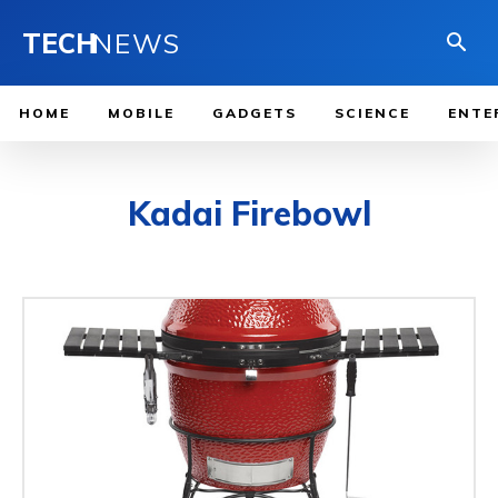
TECH
NEWS
HOME
MOBILE
GADGETS
SCIENCE
ENTE
Kadai Firebowl