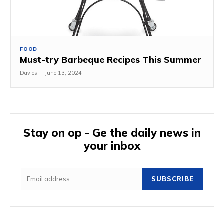
FOOD
Must-try Barbeque Recipes This Summer
Davies
-
June 13, 2024
Stay on op - Ge the daily news in
your inbox
SUBSCRIBE