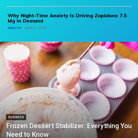
Why Night-Time Anxiety Is Driving Zopiclone 7.5
Mg In Demand
HEALTH
JUNE 4, 2026
BUSINESS
Frozen Dessert Stabilizer: Everything You
Need to Know