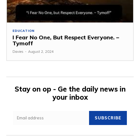
EDUCATION
I Fear No One, But Respect Everyone. –
Tymoff
Davies
-
August 2, 2024
Stay on op - Ge the daily news in
your inbox
SUBSCRIBE