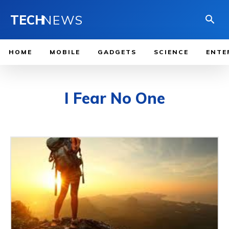
TECH
NEWS
HOME
MOBILE
GADGETS
SCIENCE
ENTE
I Fear No One