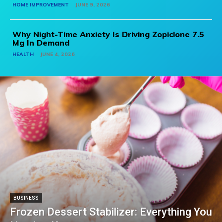
HOME IMPROVEMENT
JUNE 9, 2026
Why Night-Time Anxiety Is Driving Zopiclone 7.5
Mg In Demand
HEALTH
JUNE 4, 2026
BUSINESS
Frozen Dessert Stabilizer: Everything You