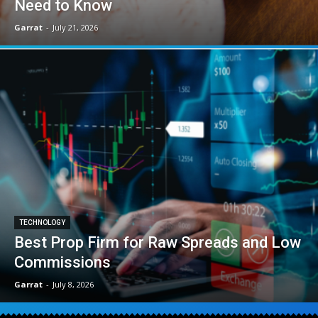
Need to Know
Garrat
-
July 21, 2026
TECHNOLOGY
Best Prop Firm for Raw Spreads and Low
Commissions
Garrat
-
July 8, 2026