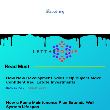
Read Must
How New Development Sales Help Buyers Make
Confident Real Estate Investments
REAL-ESTATE
JUNE 30, 2026
How a Pump Maintenance Plan Extends Well
System Lifespan