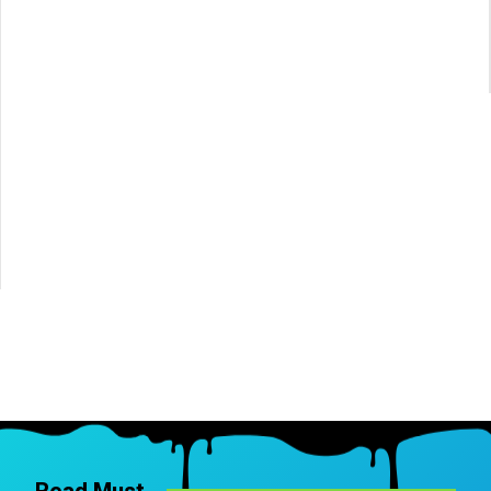
Read Must