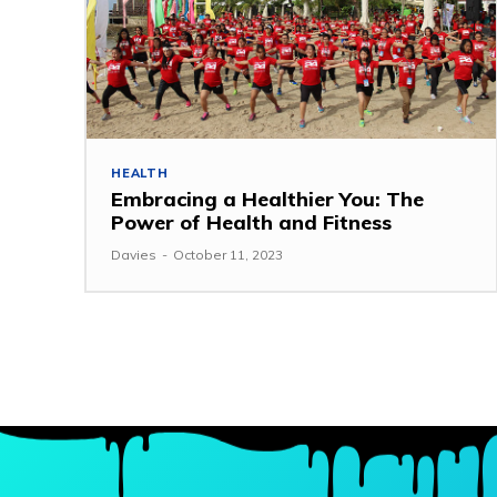
HEALTH
Embracing a Healthier You: The
Power of Health and Fitness
Davies
-
October 11, 2023