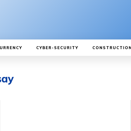
URRENCY
CYBER-SECURITY
CONSTRUCTIO
say