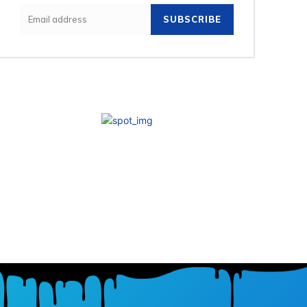
SUBSCRIBE