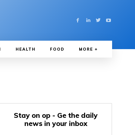
N
HEALTH
FOOD
MORE
Stay on op - Ge the daily
news in your inbox