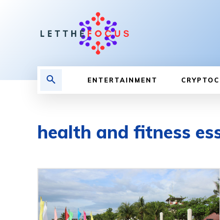
ENTERTAINMENT
CRYPTOC
health and fitness es