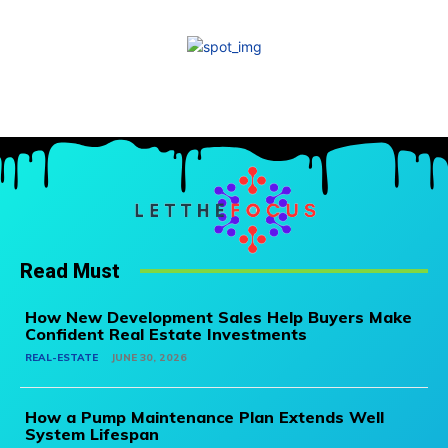
Read Must
How New Development Sales Help Buyers Make
Confident Real Estate Investments
REAL-ESTATE
JUNE 30, 2026
How a Pump Maintenance Plan Extends Well
System Lifespan