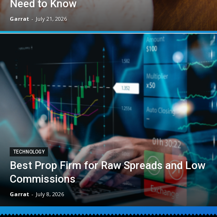
Need to Know
Garrat
-
July 21, 2026
TECHNOLOGY
Best Prop Firm for Raw Spreads and Low
Commissions
Garrat
-
July 8, 2026