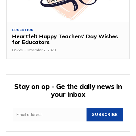
EDUCATION
Heartfelt Happy Teachers’ Day Wishes
for Educators
Davies
-
November 2, 2023
Stay on op - Ge the daily news in
your inbox
SUBSCRIBE