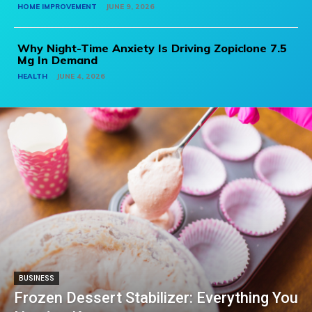
HOME IMPROVEMENT
JUNE 9, 2026
Why Night-Time Anxiety Is Driving Zopiclone 7.5
Mg In Demand
HEALTH
JUNE 4, 2026
BUSINESS
Frozen Dessert Stabilizer: Everything You