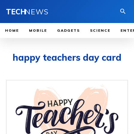
TECH
NEWS
HOME
MOBILE
GADGETS
SCIENCE
ENTE
happy teachers day card