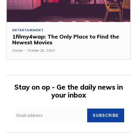
ENTERTAINMENT
1filmy4wap: The Only Place to Find the
Newest Movies
Davies
-
October 28, 2023
Stay on op - Ge the daily news in
your inbox
SUBSCRIBE