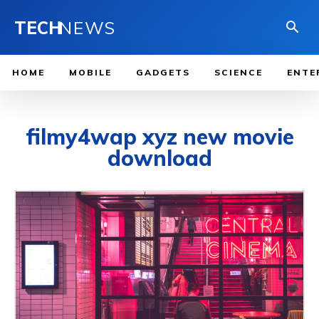
TECH
NEWS
HOME
MOBILE
GADGETS
SCIENCE
ENTE
filmy4wap xyz new movie
download