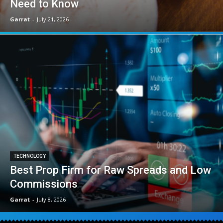
Need to Know
Garrat
-
July 21, 2026
TECHNOLOGY
Best Prop Firm for Raw Spreads and Low
Commissions
Garrat
-
July 8, 2026