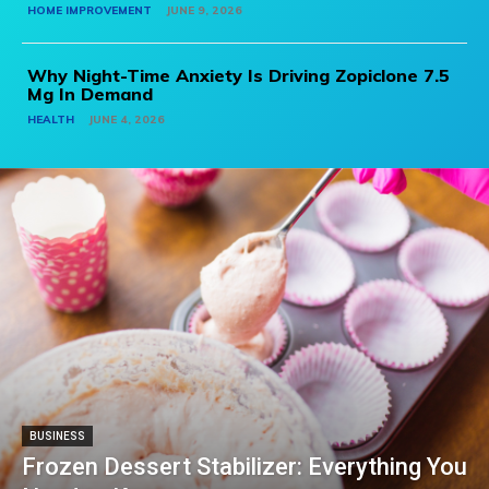
HOME IMPROVEMENT
JUNE 9, 2026
Why Night-Time Anxiety Is Driving Zopiclone 7.5
Mg In Demand
HEALTH
JUNE 4, 2026
BUSINESS
Frozen Dessert Stabilizer: Everything You