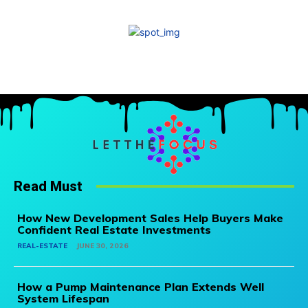
Read Must
How New Development Sales Help Buyers Make
Confident Real Estate Investments
REAL-ESTATE
JUNE 30, 2026
How a Pump Maintenance Plan Extends Well
System Lifespan