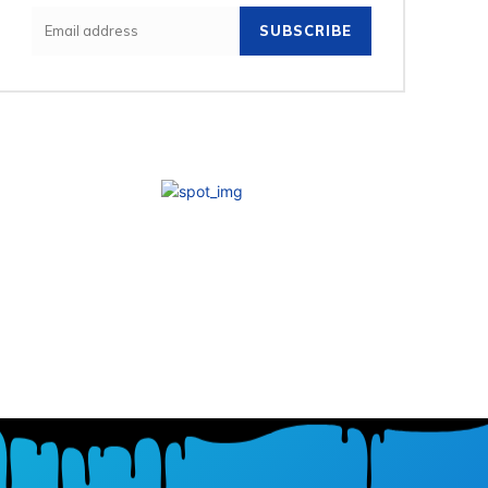
SUBSCRIBE