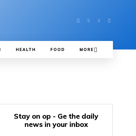
N
HEALTH
FOOD
MORE
Stay on op - Ge the daily
news in your inbox