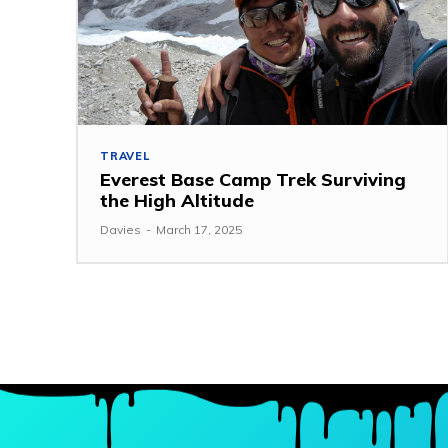
TRAVEL
Everest Base Camp Trek Surviving
the High Altitude
Davies
-
March 17, 2025