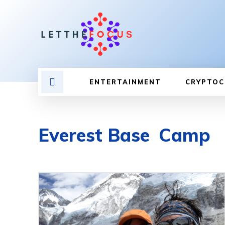
ENTERTAINMENT
CRYPTOC
Everest Base Camp