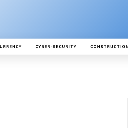
URRENCY
CYBER-SECURITY
CONSTRUCTIO