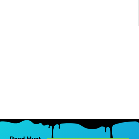
Read Must