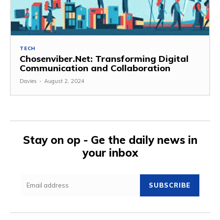
TECH
Chosenviber.Net: Transforming Digital
Communication and Collaboration
Davies
-
August 2, 2024
Stay on op - Ge the daily news in
your inbox
SUBSCRIBE