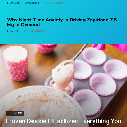
HOME IMPROVEMENT
JUNE 9, 2026
Why Night-Time Anxiety Is Driving Zopiclone 7.5
Mg In Demand
HEALTH
JUNE 4, 2026
BUSINESS
Frozen Dessert Stabilizer: Everything You