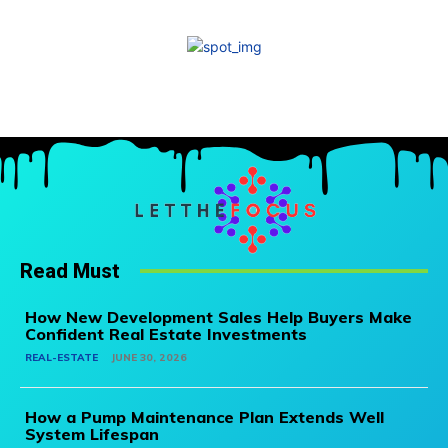
Read Must
How New Development Sales Help Buyers Make
Confident Real Estate Investments
REAL-ESTATE
JUNE 30, 2026
How a Pump Maintenance Plan Extends Well
System Lifespan