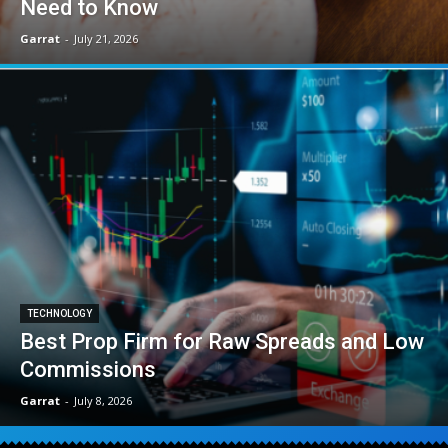
Need to Know
Garrat
-
July 21, 2026
TECHNOLOGY
Best Prop Firm for Raw Spreads and Low
Commissions
Garrat
-
July 8, 2026