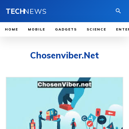
TECH
NEWS
HOME
MOBILE
GADGETS
SCIENCE
ENTE
Chosenviber.Net