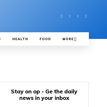
N
HEALTH
FOOD
MORE
Stay on op - Ge the daily
news in your inbox