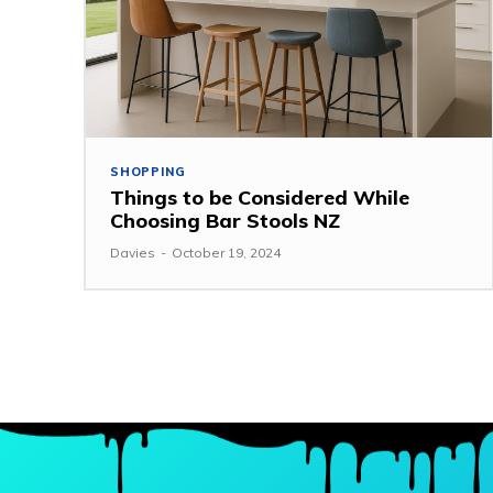
SHOPPING
Things to be Considered While
Choosing Bar Stools NZ
Davies
-
October 19, 2024