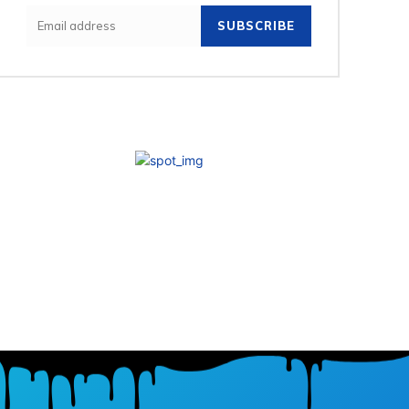
SUBSCRIBE