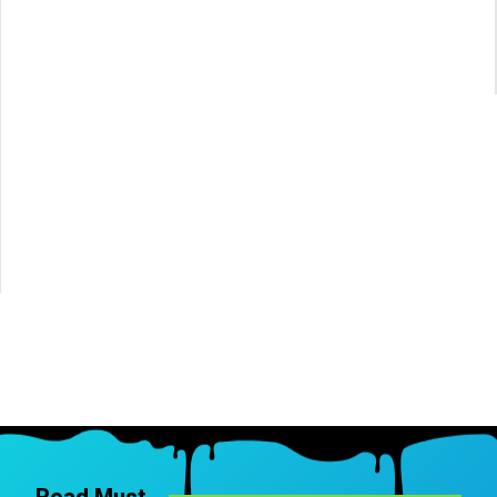
Read Must