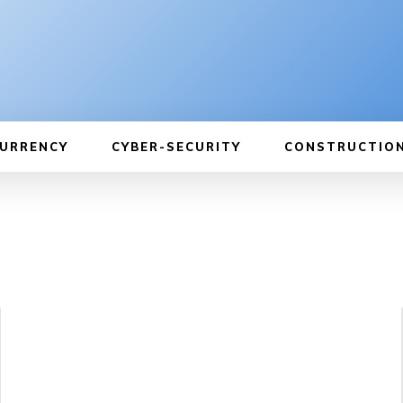
URRENCY
CYBER-SECURITY
CONSTRUCTIO