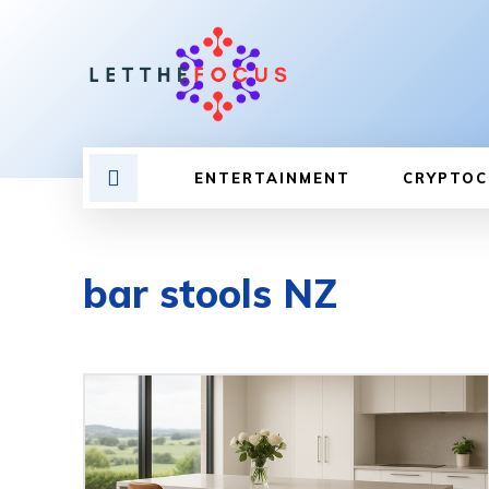
ENTERTAINMENT
CRYPTOC
bar stools NZ