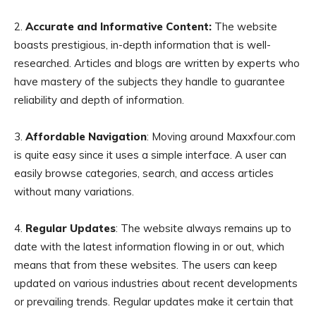
2.
Accurate and Informative Content:
The website
boasts prestigious, in-depth information that is well-
researched. Articles and blogs are written by experts who
have mastery of the subjects they handle to guarantee
reliability and depth of information.
3.
Affordable Navigation
: Moving around Maxxfour.com
is quite easy since it uses a simple interface. A user can
easily browse categories, search, and access articles
without many variations.
4.
Regular Updates
: The website always remains up to
date with the latest information flowing in or out, which
means that from these websites. The users can keep
updated on various industries about recent developments
or prevailing trends. Regular updates make it certain that