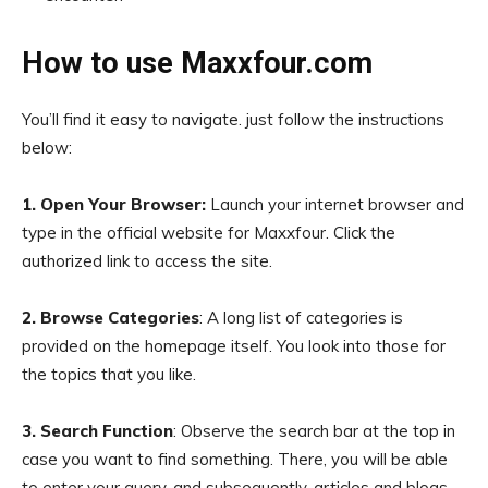
How to use Maxxfour.com
You’ll find it easy to navigate. just follow the instructions
below:
1. Open Your Browser:
Launch your internet browser and
type in the official website for Maxxfour. Click the
authorized link to access the site.
2. Browse Categories
: A long list of categories is
provided on the homepage itself. You look into those for
the topics that you like.
3. Search Function
: Observe the search bar at the top in
case you want to find something. There, you will be able
to enter your query, and subsequently, articles and blogs