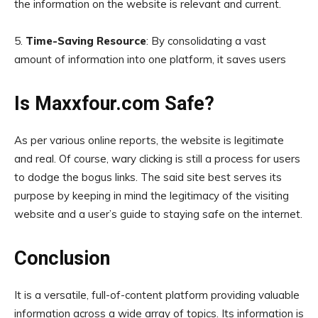
the information on the website is relevant and current.
5.
Time-Saving Resource
: By consolidating a vast
amount of information into one platform, it saves users
Is Maxxfour.com Safe?
As per various online reports, the website is legitimate
and real. Of course, wary clicking is still a process for users
to dodge the bogus links. The said site best serves its
purpose by keeping in mind the legitimacy of the visiting
website and a user’s guide to staying safe on the internet.
Conclusion
It is a versatile, full-of-content platform providing valuable
information across a wide array of topics. Its information is