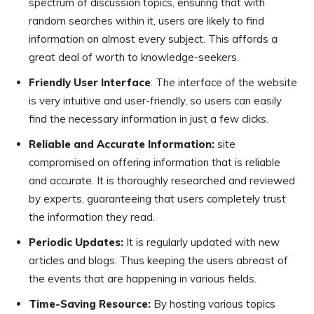
spectrum of discussion topics, ensuring that with
random searches within it, users are likely to find
information on almost every subject. This affords a
great deal of worth to knowledge-seekers.
Friendly User Interface
: The interface of the website
is very intuitive and user-friendly, so users can easily
find the necessary information in just a few clicks.
Reliable and Accurate Information:
site
compromised on offering information that is reliable
and accurate. It is thoroughly researched and reviewed
by experts, guaranteeing that users completely trust
the information they read.
Periodic Updates:
It is regularly updated with new
articles and blogs. Thus keeping the users abreast of
the events that are happening in various fields.
Time-Saving Resource:
By hosting various topics