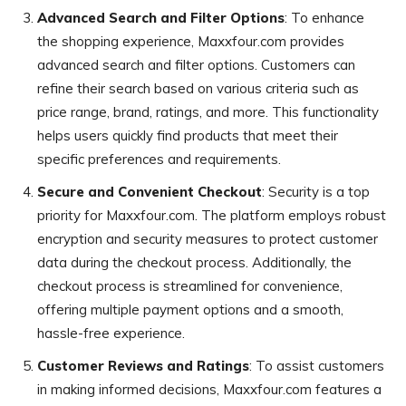
Advanced Search and Filter Options
: To enhance
the shopping experience, Maxxfour.com provides
advanced search and filter options. Customers can
refine their search based on various criteria such as
price range, brand, ratings, and more. This functionality
helps users quickly find products that meet their
specific preferences and requirements.
Secure and Convenient Checkout
: Security is a top
priority for Maxxfour.com. The platform employs robust
encryption and security measures to protect customer
data during the checkout process. Additionally, the
checkout process is streamlined for convenience,
offering multiple payment options and a smooth,
hassle-free experience.
Customer Reviews and Ratings
: To assist customers
in making informed decisions, Maxxfour.com features a