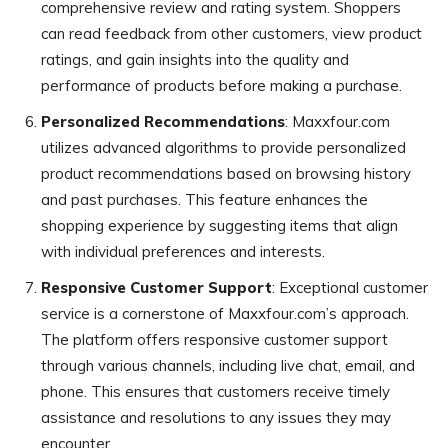
comprehensive review and rating system. Shoppers
can read feedback from other customers, view product
ratings, and gain insights into the quality and
performance of products before making a purchase.
Personalized Recommendations
: Maxxfour.com
utilizes advanced algorithms to provide personalized
product recommendations based on browsing history
and past purchases. This feature enhances the
shopping experience by suggesting items that align
with individual preferences and interests.
Responsive Customer Support
: Exceptional customer
service is a cornerstone of Maxxfour.com’s approach.
The platform offers responsive customer support
through various channels, including live chat, email, and
phone. This ensures that customers receive timely
assistance and resolutions to any issues they may
encounter.