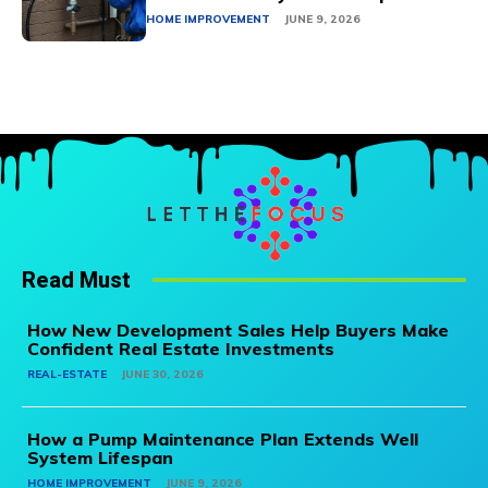
HOME IMPROVEMENT
JUNE 9, 2026
Read Must
How New Development Sales Help Buyers Make
Confident Real Estate Investments
REAL-ESTATE
JUNE 30, 2026
How a Pump Maintenance Plan Extends Well
System Lifespan
HOME IMPROVEMENT
JUNE 9, 2026