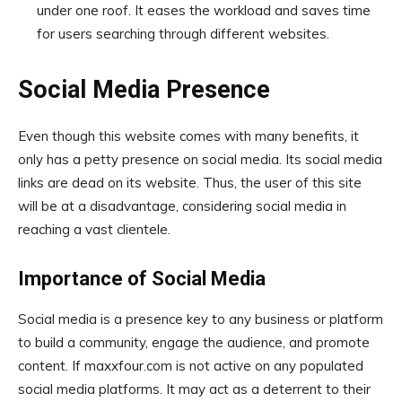
under one roof. It eases the workload and saves time
for users searching through different websites.
Social Media Presence
Even though this website comes with many benefits, it
only has a petty presence on social media. Its social media
links are dead on its website. Thus, the user of this site
will be at a disadvantage, considering social media in
reaching a vast clientele.
Importance of Social Media
Social media is a presence key to any business or platform
to build a community, engage the audience, and promote
content. If maxxfour.com is not active on any populated
social media platforms. It may act as a deterrent to their