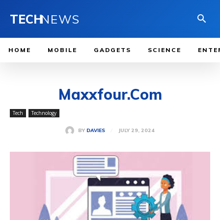
TECH
NEWS
HOME
MOBILE
GADGETS
SCIENCE
ENTE
Maxxfour.Com
Tech
Technology
JULY 29, 2024
BY
DAVIES