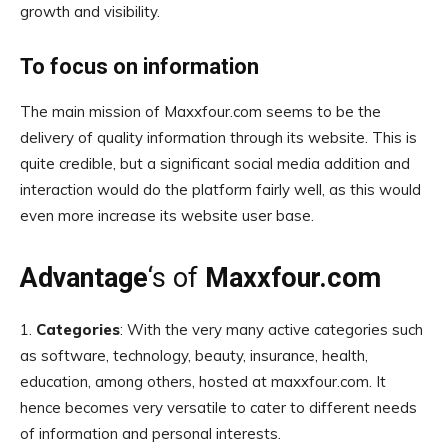
growth and visibility.
To focus on information
The main mission of Maxxfour.com seems to be the
delivery of quality information through its website. This is
quite credible, but a significant social media addition and
interaction would do the platform fairly well, as this would
even more increase its website user base.
Advantage
‘s of
Maxxfour.com
1.
Categories
: With the very many active categories such
as software, technology, beauty, insurance, health,
education, among others, hosted at maxxfour.com. It
hence becomes very versatile to cater to different needs
of information and personal interests.