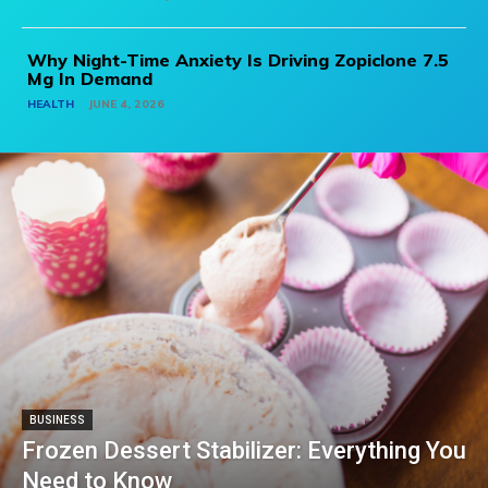
Why Night-Time Anxiety Is Driving Zopiclone 7.5
Mg In Demand
HEALTH
JUNE 4, 2026
BUSINESS
Frozen Dessert Stabilizer: Everything You
Need to Know