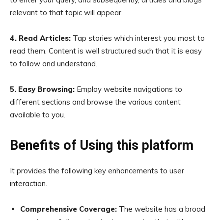
relevant to that topic will appear.
4. Read Articles:
Tap stories which interest you most to
read them. Content is well structured such that it is easy
to follow and understand.
5. Easy Browsing:
Employ website navigations to
different sections and browse the various content
available to you.
Benefits of Using this platform
It provides the following key enhancements to user
interaction.
Comprehensive Coverage:
The website has a broad