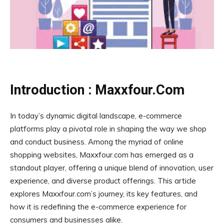
Introduction : Maxxfour.Com
In today’s dynamic digital landscape, e-commerce
platforms play a pivotal role in shaping the way we shop
and conduct business. Among the myriad of online
shopping websites, Maxxfour.com has emerged as a
standout player, offering a unique blend of innovation, user
experience, and diverse product offerings. This article
explores Maxxfour.com’s journey, its key features, and
how it is redefining the e-commerce experience for
consumers and businesses alike.