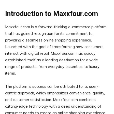
Introduction to Maxxfour.com
Maxxfour.com is a forward-thinking e-commerce platform
that has gained recognition for its commitment to
providing a seamless online shopping experience.
Launched with the goal of transforming how consumers
interact with digital retail, Maxxfour.com has quickly
established itself as a leading destination for a wide
range of products, from everyday essentials to luxury
items.
The platform’s success can be attributed to its user-
centric approach, which emphasizes convenience, quality,
and customer satisfaction. Maxxfour.com combines
cutting-edge technology with a deep understanding of
consumer needs to create an online shopping experience