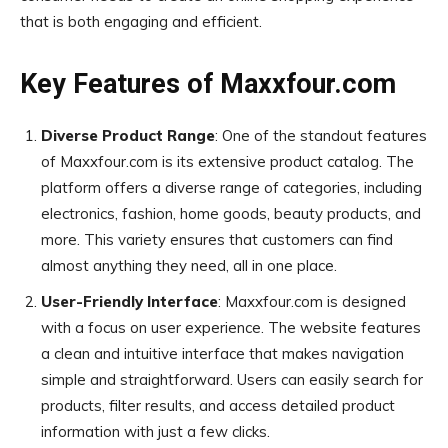
that is both engaging and efficient.
Key Features of Maxxfour.com
Diverse Product Range
: One of the standout features
of Maxxfour.com is its extensive product catalog. The
platform offers a diverse range of categories, including
electronics, fashion, home goods, beauty products, and
more. This variety ensures that customers can find
almost anything they need, all in one place.
User-Friendly Interface
: Maxxfour.com is designed
with a focus on user experience. The website features
a clean and intuitive interface that makes navigation
simple and straightforward. Users can easily search for
products, filter results, and access detailed product
information with just a few clicks.