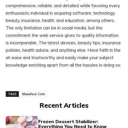
comprehensive, reliable, and detailed while favoring every
enthusiastic individual in acquiring software, technology,
beauty, insurance, health, and education, among others.
The only limitation can be in social media, but the
commitment the web service gives to quality information
is incomparable. The latest devices, beauty tips, insurance
policies, health advice, and anything else. Have faith in the
at-ease and trustworthy and easily make your subject
knowledge enriching apart from all the hassles in doing so.
TAGS
Maxxfour.Com
Recent Articles
Frozen Dessert Stabilizer:
Everything You Need to Know