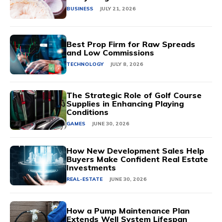
BUSINESS
JULY 21, 2026
Best Prop Firm for Raw Spreads
and Low Commissions
TECHNOLOGY
JULY 8, 2026
The Strategic Role of Golf Course
Supplies in Enhancing Playing
Conditions
GAMES
JUNE 30, 2026
How New Development Sales Help
Buyers Make Confident Real Estate
Investments
REAL-ESTATE
JUNE 30, 2026
How a Pump Maintenance Plan
Extends Well System Lifespan