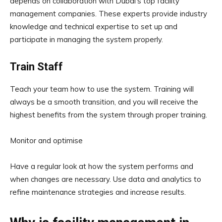
depends on collaboration with Dubai’s top facility
management companies. These experts provide industry
knowledge and technical expertise to set up and
participate in managing the system properly.
Train Staff
Teach your team how to use the system. Training will
always be a smooth transition, and you will receive the
highest benefits from the system through proper training.
Monitor and optimise
Have a regular look at how the system performs and
when changes are necessary. Use data and analytics to
refine maintenance strategies and increase results.