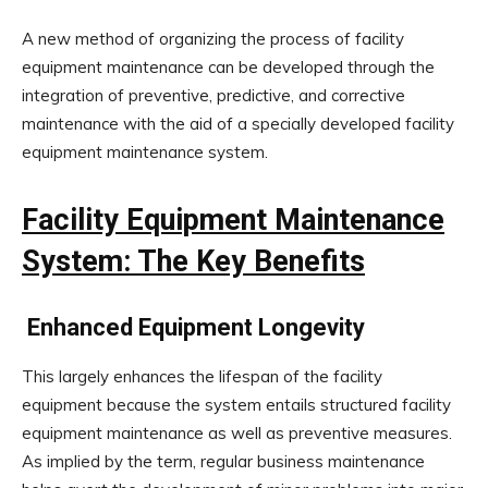
A new method of organizing the process of facility
equipment maintenance can be developed through the
integration of preventive, predictive, and corrective
maintenance with the aid of a specially developed facility
equipment maintenance system.
Facility Equipment Maintenance
System: The Key Benefits
Enhanced Equipment Longevity
This largely enhances the lifespan of the facility
equipment because the system entails structured facility
equipment maintenance as well as preventive measures.
As implied by the term, regular business maintenance