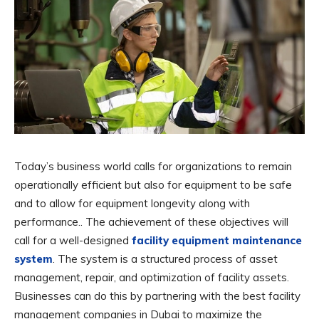
Today’s business world calls for organizations to remain
operationally efficient but also for equipment to be safe
and to allow for equipment longevity along with
performance.. The achievement of these objectives will
call for a well-designed
facility equipment maintenance
system
. The system is a structured process of asset
management, repair, and optimization of facility assets.
Businesses can do this by partnering with the best facility
management companies in Dubai to maximize the