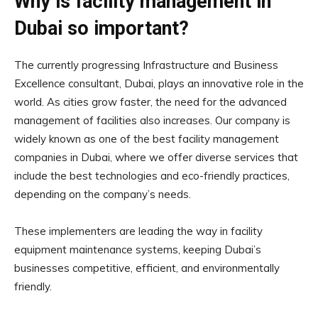
Why is facility management in
Dubai so important?
The currently progressing Infrastructure and Business
Excellence consultant, Dubai, plays an innovative role in the
world. As cities grow faster, the need for the advanced
management of facilities also increases. Our company is
widely known as one of the best facility management
companies in Dubai, where we offer diverse services that
include the best technologies and eco-friendly practices,
depending on the company’s needs.
These implementers are leading the way in facility
equipment maintenance systems, keeping Dubai’s
businesses competitive, efficient, and environmentally
friendly.