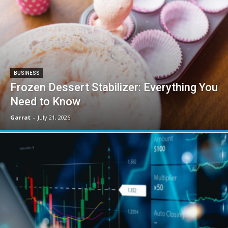
BUSINESS
Frozen Dessert Stabilizer: Everything You
Need to Know
Garrat
-
July 21, 2026