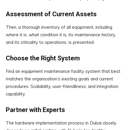
Assessment of Current Assets
Then, a thorough inventory of all equipment, including
where it is, what condition it is, its maintenance history,
and its criticality to operations, is presented.
Choose the Right System
Find an equipment maintenance facility system that best
matches the organization’s existing goals and current
procedures. Scalability, user-friendliness, and integration
capability.
Partner with Experts
The hardware implementation process in Dubai closely