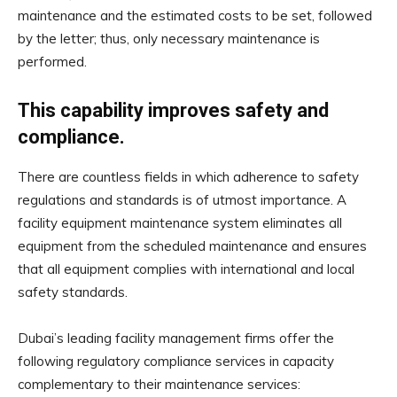
maintenance and the estimated costs to be set, followed
by the letter; thus, only necessary maintenance is
performed.
This capability improves safety and
compliance.
There are countless fields in which adherence to safety
regulations and standards is of utmost importance. A
facility equipment maintenance system eliminates all
equipment from the scheduled maintenance and ensures
that all equipment complies with international and local
safety standards.
Dubai’s leading facility management firms offer the
following regulatory compliance services in capacity
complementary to their maintenance services: