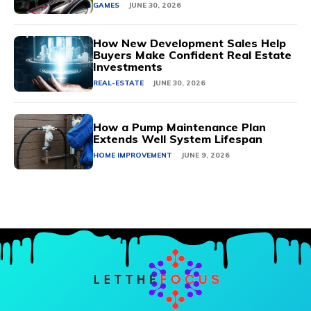
GAMES
JUNE 30, 2026
How New Development Sales Help
Buyers Make Confident Real Estate
Investments
REAL-ESTATE
JUNE 30, 2026
How a Pump Maintenance Plan
Extends Well System Lifespan
HOME IMPROVEMENT
JUNE 9, 2026