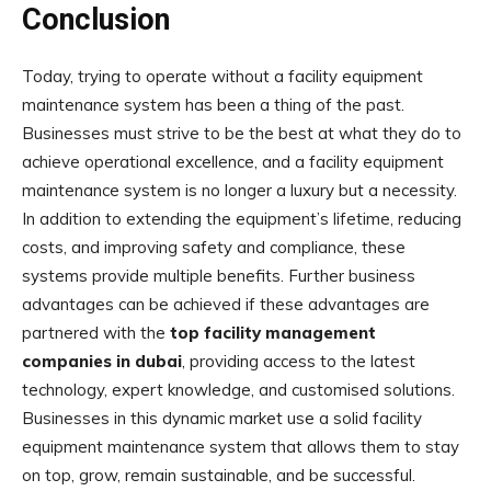
Conclusion
Today, trying to operate without a facility equipment
maintenance system has been a thing of the past.
Businesses must strive to be the best at what they do to
achieve operational excellence, and a facility equipment
maintenance system is no longer a luxury but a necessity.
In addition to extending the equipment’s lifetime, reducing
costs, and improving safety and compliance, these
systems provide multiple benefits. Further business
advantages can be achieved if these advantages are
partnered with the
top facility management
companies in dubai
, providing access to the latest
technology, expert knowledge, and customised solutions.
Businesses in this dynamic market use a solid facility
equipment maintenance system that allows them to stay
on top, grow, remain sustainable, and be successful.