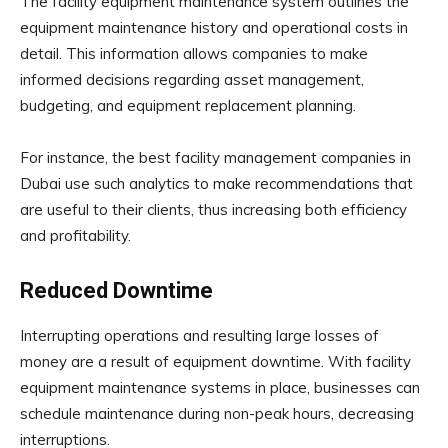
The facility equipment maintenance system outlines the
equipment maintenance history and operational costs in
detail. This information allows companies to make
informed decisions regarding asset management,
budgeting, and equipment replacement planning.
For instance, the best facility management companies in
Dubai use such analytics to make recommendations that
are useful to their clients, thus increasing both efficiency
and profitability.
Reduced Downtime
Interrupting operations and resulting large losses of
money are a result of equipment downtime. With facility
equipment maintenance systems in place, businesses can
schedule maintenance during non-peak hours, decreasing
interruptions.