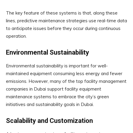
The key feature of these systems is that, along these
lines, predictive maintenance strategies use real-time data
to anticipate issues before they occur during continuous
operation.
Environmental Sustainability
Environmental sustainability is important for well-
maintained equipment consuming less energy and fewer
emissions. However, many of the top facility management
companies in Dubai support facility equipment
maintenance systems to embrace the city’s green
initiatives and sustainability goals in Dubai.
Scalability and Customization