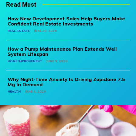
Read Must
How New Development Sales Help Buyers Make
Confident Real Estate Investments
REAL-ESTATE
JUNE 30, 2026
How a Pump Maintenance Plan Extends Well
System Lifespan
HOME IMPROVEMENT
JUNE 9, 2026
Why Night-Time Anxiety Is Driving Zopiclone 7.5
Mg In Demand
HEALTH
JUNE 4, 2026