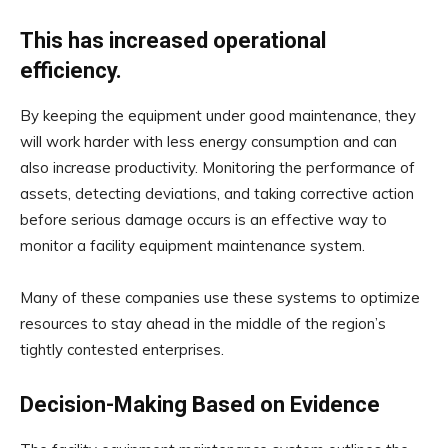
This has increased operational
efficiency.
By keeping the equipment under good maintenance, they
will work harder with less energy consumption and can
also increase productivity. Monitoring the performance of
assets, detecting deviations, and taking corrective action
before serious damage occurs is an effective way to
monitor a facility equipment maintenance system.
Many of these companies use these systems to optimize
resources to stay ahead in the middle of the region’s
tightly contested enterprises.
Decision-Making Based on Evidence