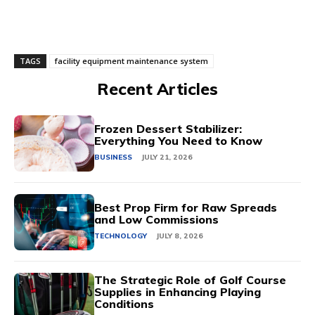
TAGS
facility equipment maintenance system
Recent Articles
Frozen Dessert Stabilizer:
Everything You Need to Know
BUSINESS
JULY 21, 2026
Best Prop Firm for Raw Spreads
and Low Commissions
TECHNOLOGY
JULY 8, 2026
The Strategic Role of Golf Course
Supplies in Enhancing Playing
Conditions