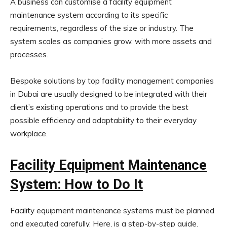
A business can customise a facility equipment
maintenance system according to its specific
requirements, regardless of the size or industry. The
system scales as companies grow, with more assets and
processes.
Bespoke solutions by top facility management companies
in Dubai are usually designed to be integrated with their
client’s existing operations and to provide the best
possible efficiency and adaptability to their everyday
workplace.
Facility Equipment Maintenance
System: How to Do It
Facility equipment maintenance systems must be planned
and executed carefully. Here, is a step-by-step guide.