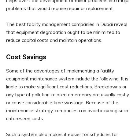
helps avert the development of minor problems into major
problems that would require repair or replacement.
The best facility management companies in Dubai reveal
that equipment degradation ought to be minimized to
reduce capital costs and maintain operations.
Cost Savings
Some of the advantages of implementing a facility
equipment maintenance system include the following: It is
liable to make significant cost reductions. Breakdowns or
any type of pollution-related emergency are usually costly
or cause considerable time wastage. Because of the
maintenance strategy, companies can avoid incurring such
unforeseen costs.
Such a system also makes it easier for schedules for