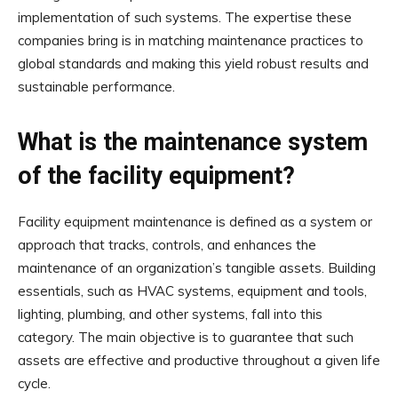
implementation of such systems. The expertise these
companies bring is in matching maintenance practices to
global standards and making this yield robust results and
sustainable performance.
What is the maintenance system
of the facility equipment?
Facility equipment maintenance is defined as a system or
approach that tracks, controls, and enhances the
maintenance of an organization’s tangible assets. Building
essentials, such as HVAC systems, equipment and tools,
lighting, plumbing, and other systems, fall into this
category. The main objective is to guarantee that such
assets are effective and productive throughout a given life
cycle.