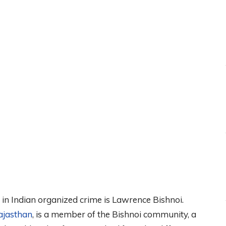
 in Indian organized crime is Lawrence Bishnoi.
ajasthan
, is a member of the Bishnoi community, a