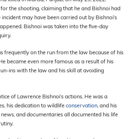
 for the shooting, claiming that he and Bishnoi had
e incident may have been carried out by Bishnoi’s
happened. Bishnoi was taken into the five-day
uiry.
 frequently on the run from the law because of his
 He became even more famous as a result of his
n-ins with the law and his skill at avoiding
tice of Lawrence Bishnoi’s actions. He was a
es, his dedication to wildlife
conservation
, and his
n news, and documentaries all documented his life
utiny.