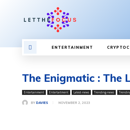
ENTERTAINMENT
CRYPTOC
The Enigmatic : The 
Entertainment
Entertaitment
Latest-news
Trending-news
Trendin
BY
DAVIES
NOVEMBER 2, 2023