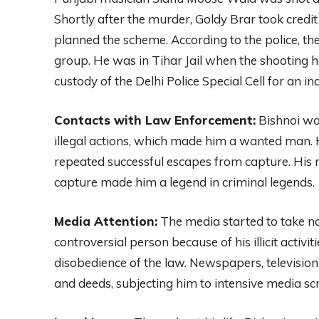
Shortly after the murder, Goldy Brar took credit
planned the scheme. According to the police, th
group. He was in Tihar Jail when the shooting 
custody of the Delhi Police Special Cell for an inq
Contacts with Law Enforcement:
Bishnoi was
illegal actions, which made him a wanted man.
repeated successful escapes from capture. His ru
capture made him a legend in criminal legends.
Media Attention:
The media started to take no
controversial person because of his illicit activiti
disobedience of the law. Newspapers, televisio
and deeds, subjecting him to intensive media scr