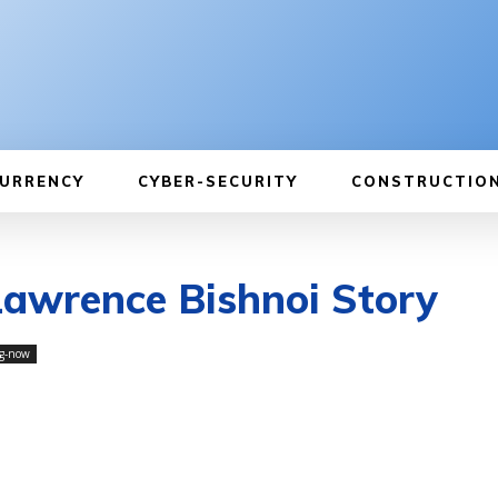
URRENCY
CYBER-SECURITY
CONSTRUCTIO
Lawrence Bishnoi Story
g-now