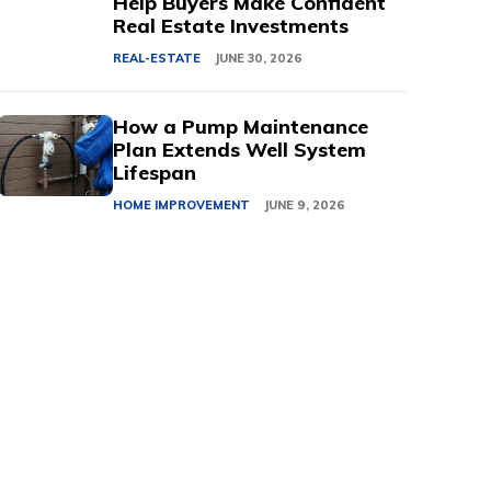
Help Buyers Make Confident
Real Estate Investments
REAL-ESTATE
JUNE 30, 2026
How a Pump Maintenance
Plan Extends Well System
Lifespan
HOME IMPROVEMENT
JUNE 9, 2026