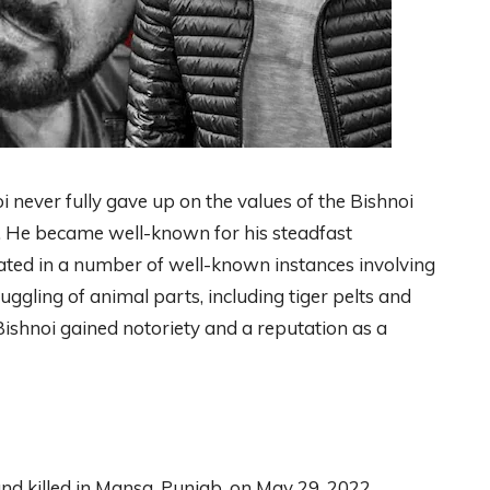
never fully gave up on the values of the Bishnoi
ity. He became well-known for his steadfast
cated in a number of well-known instances involving
gling of animal parts, including tiger pelts and
 Bishnoi gained notoriety and a reputation as a
d killed in Mansa, Punjab, on May 29, 2022.