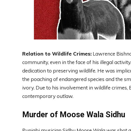
Relation to Wildlife Crimes:
Lawrence Bishnoi 
community, even in the face of his illegal activ
dedication to preserving wildlife. He was impli
the poaching of endangered species and the smug
ivory. Due to his involvement in wildlife crimes,
contemporary outlaw.
Murder of Moose Wala Sidhu
Punjabi musician Sidhu Moose Wala was shot an