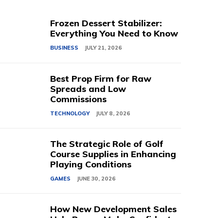
Frozen Dessert Stabilizer:
Everything You Need to Know
BUSINESS
JULY 21, 2026
Best Prop Firm for Raw
Spreads and Low
Commissions
TECHNOLOGY
JULY 8, 2026
The Strategic Role of Golf
Course Supplies in Enhancing
Playing Conditions
GAMES
JUNE 30, 2026
How New Development Sales