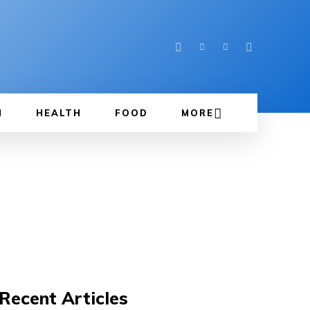
N
HEALTH
FOOD
MORE
Recent Articles