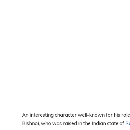
An interesting character well-known for his role
Bishnoi, who was raised in the Indian state of
R