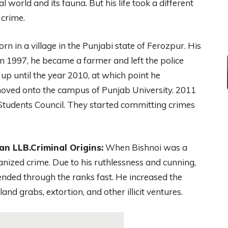
l world and its fauna. But his life took a different
 crime.
 in a village in the Punjabi state of Ferozpur. His
n 1997, he became a farmer and left the police
p until the year 2010, at which point he
moved onto the campus of Punjab University. 2011
Students Council. They started committing crimes
n LLB.Criminal Origins:
When Bishnoi was a
ganized crime. Due to his ruthlessness and cunning,
ended through the ranks fast. He increased the
 land grabs, extortion, and other illicit ventures.