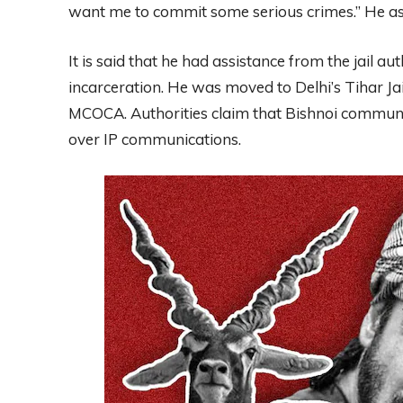
want me to commit some serious crimes.” He ass
It is said that he had assistance from the jail au
incarceration. He was moved to Delhi’s Tihar Jai
MCOCA. Authorities claim that Bishnoi communica
over IP communications.