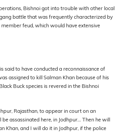
perations, Bishnoi got into trouble with other local
 gang battle that was frequently characterized by
ng member feud, which would have extensive
is said to have conducted a reconnaissance of
as assigned to kill Salman Khan because of his
lack Buck species is revered in the Bishnoi
dhpur, Rajasthan, to appear in court on an
l be assassinated here, in Jodhpur… Then he will
 Khan, and I will do it in Jodhpur, if the police