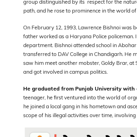
group distinguished by its respect for the natura
path, and he rose to prominence in the world of
On February 12, 1993, Lawrence Bishnoi was born
father worked as a Haryana Police policeman. I
department. Bishnoi attended school in Abohar u
transferred to DAV College in Chandigarh. He 
saw him meet another mobster, Goldy Brar, at 
and got involved in campus politics.
He graduated from Punjab University with a
teenager, he first ventured into the world of or
he joined a local gang in his hometown and asc
scope of his illegal activities over time, involving