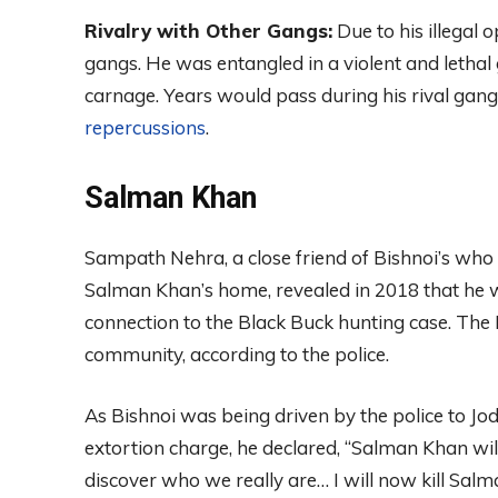
Rivalry with Other Gangs:
Due to his illegal o
gangs. He was entangled in a violent and lethal
carnage. Years would pass during his rival ga
repercussions
.
Salman Khan
Sampath Nehra, a close friend of Bishnoi’s who 
Salman Khan’s home, revealed in 2018 that he w
connection to the Black Buck hunting case. The B
community, according to the police.
As Bishnoi was being driven by the police to Jo
extortion charge, he declared, “Salman Khan wil
discover who we really are… I will now kill Salman