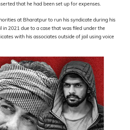
erted that he had been set up for expenses.
thorities at Bharatpur to run his syndicate during his
l in 2021 due to a case that was filed under the
tes with his associates outside of jail using voice