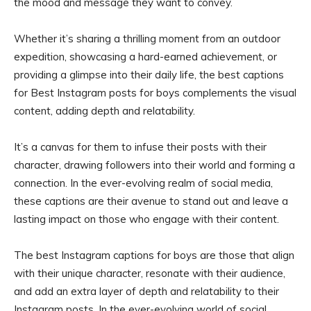
the mood and message they want to convey.
Whether it’s sharing a thrilling moment from an outdoor
expedition, showcasing a hard-earned achievement, or
providing a glimpse into their daily life, the best captions
for Best Instagram posts for boys complements the visual
content, adding depth and relatability.
It’s a canvas for them to infuse their posts with their
character, drawing followers into their world and forming a
connection. In the ever-evolving realm of social media,
these captions are their avenue to stand out and leave a
lasting impact on those who engage with their content.
The best Instagram captions for boys are those that align
with their unique character, resonate with their audience,
and add an extra layer of depth and relatability to their
Instagram posts. In the ever-evolving world of social