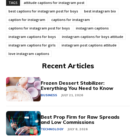
TAGS
attitude captions for instagram post
best captions for instagram post for boys
best instagram bio
caption for instagram
captions for instagram
captions for instagram post for boys
instagram captions
instagram captions for boys
instagram captions for boys attitude
instagram captions for girls
instagram post captions attitude
love instagram captions
Recent Articles
Frozen Dessert Stabilizer:
Everything You Need to Know
BUSINESS
JULY 21, 2026
Best Prop Firm for Raw Spreads
and Low Commissions
TECHNOLOGY
JULY 8, 2026