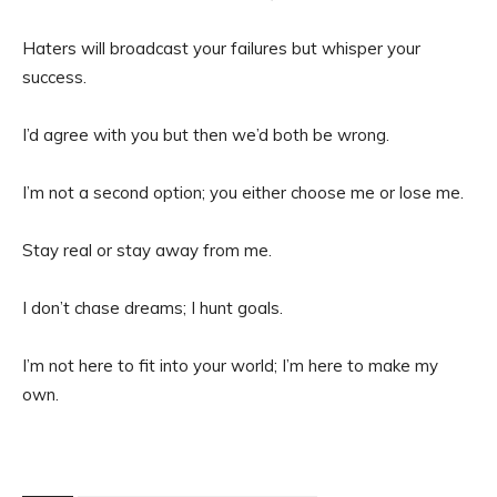
Haters will broadcast your failures but whisper your
success.
I’d agree with you but then we’d both be wrong.
I’m not a second option; you either choose me or lose me.
Stay real or stay away from me.
I don’t chase dreams; I hunt goals.
I’m not here to fit into your world; I’m here to make my
own.