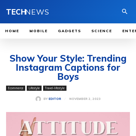
TECH
NEWS
HOME
MOBILE
GADGETS
SCIENCE
ENTE
Show Your Style: Trending
Instagram Captions for
Boys
Ecommerce
Lifestyle
Travel-lifestyle
NOVEMBER 2, 2023
BY
EDITOR