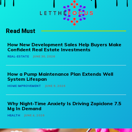
Read Must
How New Development Sales Help Buyers Make
Confident Real Estate Investments
REAL-ESTATE
JUNE 30, 2026
How a Pump Maintenance Plan Extends Well
System Lifespan
HOME IMPROVEMENT
JUNE 9, 2026
Why Night-Time Anxiety Is Driving Zopiclone 7.5
Mg In Demand
HEALTH
JUNE 4, 2026