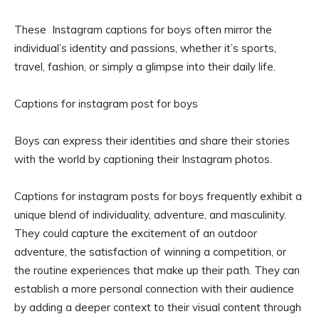
These Instagram captions for boys often mirror the
individual’s identity and passions, whether it’s sports,
travel, fashion, or simply a glimpse into their daily life.
Captions for instagram post for boys
Boys can express their identities and share their stories
with the world by captioning their Instagram photos.
Captions for instagram posts for boys frequently exhibit a
unique blend of individuality, adventure, and masculinity.
They could capture the excitement of an outdoor
adventure, the satisfaction of winning a competition, or
the routine experiences that make up their path. They can
establish a more personal connection with their audience
by adding a deeper context to their visual content through