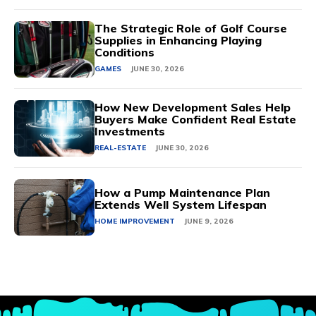
The Strategic Role of Golf Course
Supplies in Enhancing Playing
Conditions
GAMES
JUNE 30, 2026
How New Development Sales Help
Buyers Make Confident Real Estate
Investments
REAL-ESTATE
JUNE 30, 2026
How a Pump Maintenance Plan
Extends Well System Lifespan
HOME IMPROVEMENT
JUNE 9, 2026