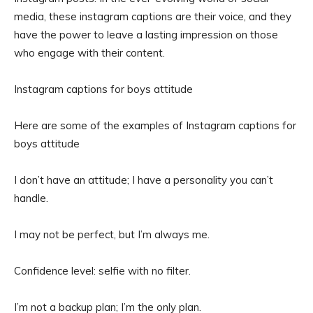
media, these instagram captions are their voice, and they
have the power to leave a lasting impression on those
who engage with their content.
Instagram captions for boys attitude
Here are some of the examples of Instagram captions for
boys attitude
I don’t have an attitude; I have a personality you can’t
handle.
I may not be perfect, but I’m always me.
Confidence level: selfie with no filter.
I’m not a backup plan; I’m the only plan.