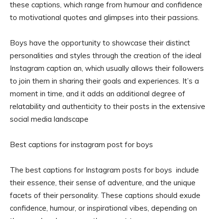
these captions, which range from humour and confidence
to motivational quotes and glimpses into their passions.
Boys have the opportunity to showcase their distinct
personalities and styles through the creation of the ideal
Instagram caption an, which usually allows their followers
to join them in sharing their goals and experiences. It’s a
moment in time, and it adds an additional degree of
relatability and authenticity to their posts in the extensive
social media landscape
Best captions for instagram post for boys
The best captions for Instagram posts for boys include
their essence, their sense of adventure, and the unique
facets of their personality. These captions should exude
confidence, humour, or inspirational vibes, depending on