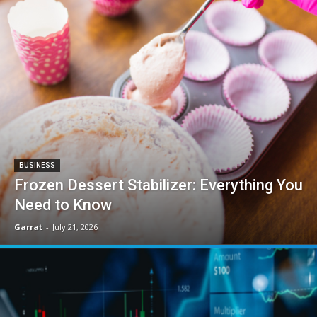
BUSINESS
Frozen Dessert Stabilizer: Everything You
Need to Know
Garrat
-
July 21, 2026