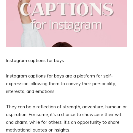
Instagram captions for boys
Instagram captions for boys are a platform for self-
expression, allowing them to convey their personality,
interests, and emotions.
They can be a reflection of strength, adventure, humour, or
aspiration. For some, it’s a chance to showcase their wit
and charm, while for others, it’s an opportunity to share
motivational quotes or insights.