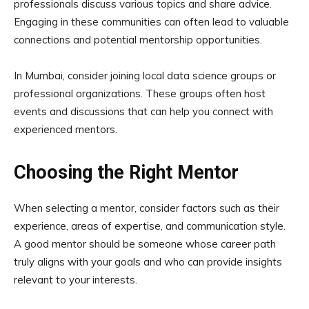
professionals discuss various topics and share advice.
Engaging in these communities can often lead to valuable
connections and potential mentorship opportunities.
In Mumbai, consider joining local data science groups or
professional organizations. These groups often host
events and discussions that can help you connect with
experienced mentors.
Choosing the Right Mentor
When selecting a mentor, consider factors such as their
experience, areas of expertise, and communication style.
A good mentor should be someone whose career path
truly aligns with your goals and who can provide insights
relevant to your interests.