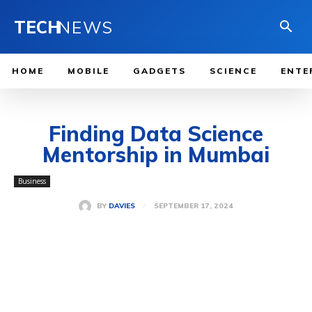
TECH
NEWS
HOME
MOBILE
GADGETS
SCIENCE
ENTE
Finding Data Science
Mentorship in Mumbai
Business
SEPTEMBER 17, 2024
BY
DAVIES