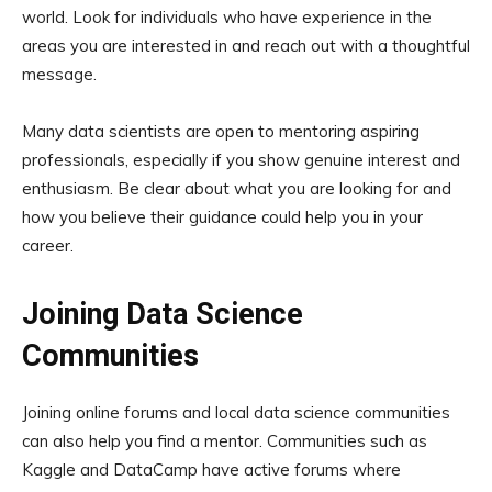
world. Look for individuals who have experience in the
areas you are interested in and reach out with a thoughtful
message.
Many data scientists are open to mentoring aspiring
professionals, especially if you show genuine interest and
enthusiasm. Be clear about what you are looking for and
how you believe their guidance could help you in your
career.
Joining Data Science
Communities
Joining online forums and local data science communities
can also help you find a mentor. Communities such as
Kaggle and DataCamp have active forums where