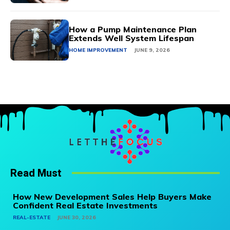
How a Pump Maintenance Plan
Extends Well System Lifespan
HOME IMPROVEMENT
JUNE 9, 2026
Read Must
How New Development Sales Help Buyers Make
Confident Real Estate Investments
REAL-ESTATE
JUNE 30, 2026