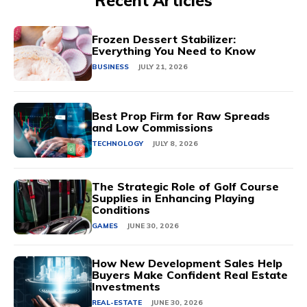
Recent Articles
Frozen Dessert Stabilizer:
Everything You Need to Know
BUSINESS
JULY 21, 2026
Best Prop Firm for Raw Spreads
and Low Commissions
TECHNOLOGY
JULY 8, 2026
The Strategic Role of Golf Course
Supplies in Enhancing Playing
Conditions
GAMES
JUNE 30, 2026
How New Development Sales Help
Buyers Make Confident Real Estate
Investments
REAL-ESTATE
JUNE 30, 2026