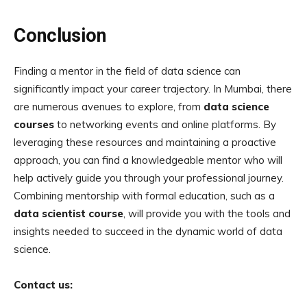
Conclusion
Finding a mentor in the field of data science can
significantly impact your career trajectory. In Mumbai, there
are numerous avenues to explore, from
data science
courses
to networking events and online platforms. By
leveraging these resources and maintaining a proactive
approach, you can find a knowledgeable mentor who will
help actively guide you through your professional journey.
Combining mentorship with formal education, such as a
data scientist course
, will provide you with the tools and
insights needed to succeed in the dynamic world of data
science.
Contact us: