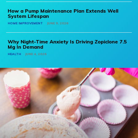
How a Pump Maintenance Plan Extends Well
System Lifespan
HOME IMPROVEMENT
JUNE 9, 2026
Why Night-Time Anxiety Is Driving Zopiclone 7.5
Mg In Demand
HEALTH
JUNE 4, 2026