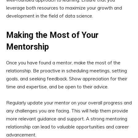
leverage both resources to maximize your growth and
development in the field of data science.
Making the Most of Your
Mentorship
Once you have found a mentor, make the most of the
relationship. Be proactive in scheduling meetings, setting
goals, and seeking feedback. Show appreciation for their
time and expertise, and be open to their advice.
Regularly update your mentor on your overall progress and
any challenges you are facing. This will help them provide
more relevant guidance and support. A strong mentoring
relationship can lead to valuable opportunities and career
advancement.