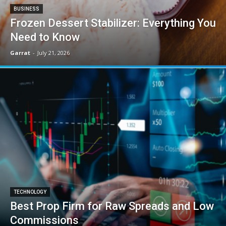
BUSINESS
Frozen Dessert Stabilizer: Everything You
Need to Know
Garrat
-
July 21, 2026
TECHNOLOGY
Best Prop Firm for Raw Spreads and Low
Commissions