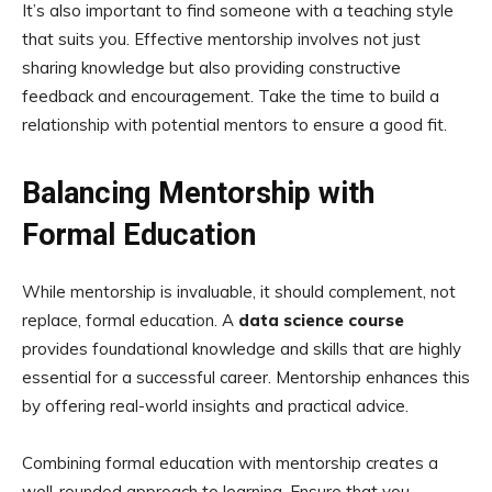
It’s also important to find someone with a teaching style
that suits you. Effective mentorship involves not just
sharing knowledge but also providing constructive
feedback and encouragement. Take the time to build a
relationship with potential mentors to ensure a good fit.
Balancing Mentorship with
Formal Education
While mentorship is invaluable, it should complement, not
replace, formal education. A
data science course
provides foundational knowledge and skills that are highly
essential for a successful career. Mentorship enhances this
by offering real-world insights and practical advice.
Combining formal education with mentorship creates a
well-rounded approach to learning. Ensure that you