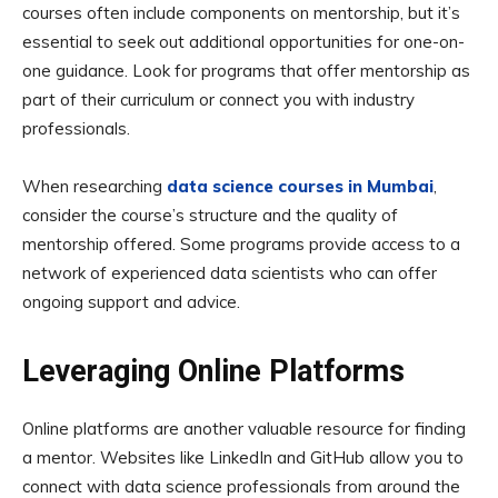
courses often include components on mentorship, but it’s
essential to seek out additional opportunities for one-on-
one guidance. Look for programs that offer mentorship as
part of their curriculum or connect you with industry
professionals.
When researching
data science courses in Mumbai
,
consider the course’s structure and the quality of
mentorship offered. Some programs provide access to a
network of experienced data scientists who can offer
ongoing support and advice.
Leveraging Online Platforms
Online platforms are another valuable resource for finding
a mentor. Websites like LinkedIn and GitHub allow you to
connect with data science professionals from around the