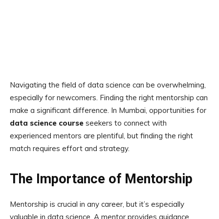
Navigating the field of data science can be overwhelming,
especially for newcomers. Finding the right mentorship can
make a significant difference. In Mumbai, opportunities for
data science course
seekers to connect with
experienced mentors are plentiful, but finding the right
match requires effort and strategy.
The Importance of Mentorship
Mentorship is crucial in any career, but it’s especially
valuable in data science. A mentor provides guidance,