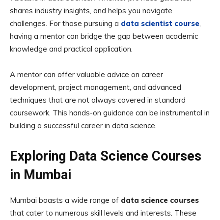
shares industry insights, and helps you navigate
challenges. For those pursuing a
data scientist course
,
having a mentor can bridge the gap between academic
knowledge and practical application.
A mentor can offer valuable advice on career
development, project management, and advanced
techniques that are not always covered in standard
coursework. This hands-on guidance can be instrumental in
building a successful career in data science.
Exploring Data Science Courses
in Mumbai
Mumbai boasts a wide range of
data science courses
that cater to numerous skill levels and interests. These