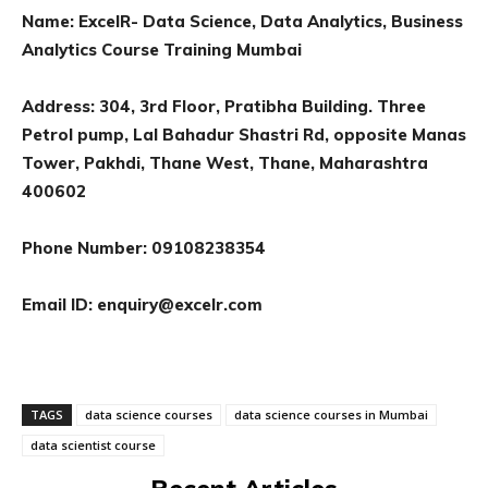
Name
:
ExcelR- Data Science, Data Analytics, Business
Analytics Course Training Mumbai
Address: 304, 3rd Floor, Pratibha Building. Three
Petrol pump, Lal Bahadur Shastri Rd, opposite Manas
Tower, Pakhdi, Thane West, Thane, Maharashtra
400602
Phone Number: 09108238354
Email ID:
enquiry@excelr.com
TAGS
data science courses
data science courses in Mumbai
data scientist course