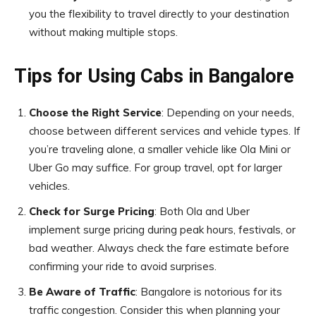
you the flexibility to travel directly to your destination
without making multiple stops.
Tips for Using Cabs in Bangalore
Choose the Right Service
: Depending on your needs,
choose between different services and vehicle types. If
you’re traveling alone, a smaller vehicle like Ola Mini or
Uber Go may suffice. For group travel, opt for larger
vehicles.
Check for Surge Pricing
: Both Ola and Uber
implement surge pricing during peak hours, festivals, or
bad weather. Always check the fare estimate before
confirming your ride to avoid surprises.
Be Aware of Traffic
: Bangalore is notorious for its
traffic congestion. Consider this when planning your