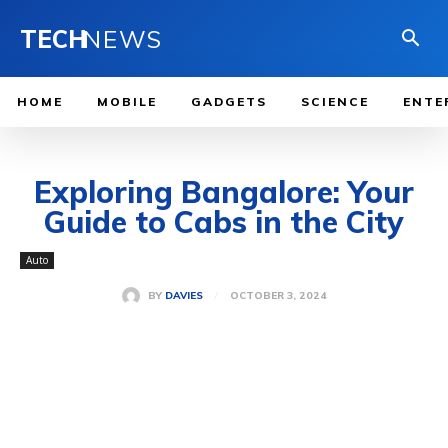
TECH
NEWS
HOME
MOBILE
GADGETS
SCIENCE
ENTE
Exploring Bangalore: Your
Guide to Cabs in the City
Auto
OCTOBER 3, 2024
BY
DAVIES