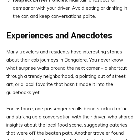
demeanor with your driver. Avoid eating or drinking in
the car, and keep conversations polite.
Experiences and Anecdotes
Many travelers and residents have interesting stories
about their cab journeys in Bangalore. You never know
what surprise waits around the next corner – a shortcut
through a trendy neighborhood, a pointing out of street
art, or a local favorite that hasn’t made it into the
guidebooks yet.
For instance, one passenger recalls being stuck in traffic
and striking up a conversation with their driver, who shared
insights about the local food scene, suggesting eateries
that were off the beaten path. Another traveler found