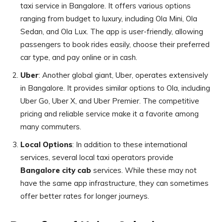
taxi service in Bangalore. It offers various options
ranging from budget to luxury, including Ola Mini, Ola
Sedan, and Ola Lux. The app is user-friendly, allowing
passengers to book rides easily, choose their preferred
car type, and pay online or in cash.
Uber
: Another global giant, Uber, operates extensively
in Bangalore. It provides similar options to Ola, including
Uber Go, Uber X, and Uber Premier. The competitive
pricing and reliable service make it a favorite among
many commuters.
Local Options
: In addition to these international
services, several local taxi operators provide
Bangalore city cab
services. While these may not
have the same app infrastructure, they can sometimes
offer better rates for longer journeys.