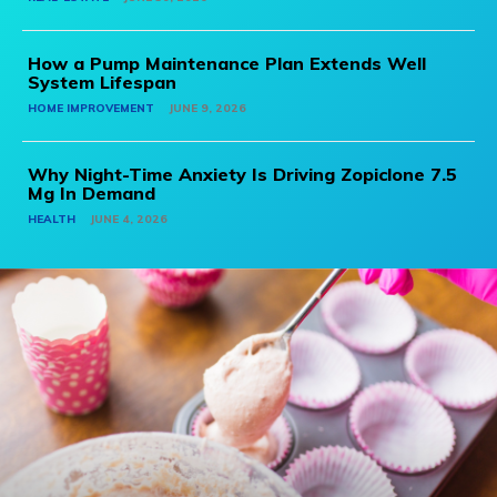
How a Pump Maintenance Plan Extends Well
System Lifespan
HOME IMPROVEMENT
JUNE 9, 2026
Why Night-Time Anxiety Is Driving Zopiclone 7.5
Mg In Demand
HEALTH
JUNE 4, 2026