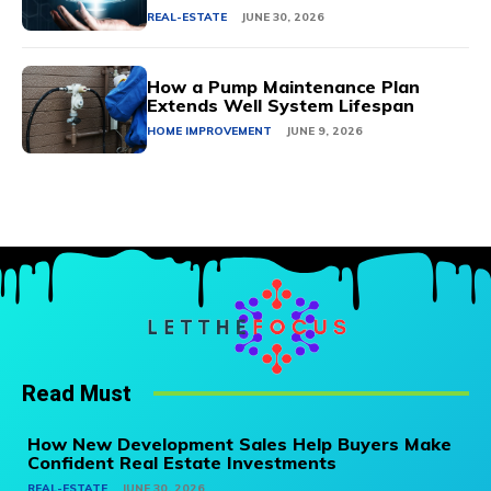
REAL-ESTATE
JUNE 30, 2026
How a Pump Maintenance Plan
Extends Well System Lifespan
HOME IMPROVEMENT
JUNE 9, 2026
Read Must
How New Development Sales Help Buyers Make
Confident Real Estate Investments
REAL-ESTATE
JUNE 30, 2026