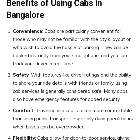
Benefits of Using Cabs in
Bangalore
Convenience
: Cabs are particularly convenient for
those who may not be familiar with the city’s layout or
who wish to avoid the hassle of parking. They can be
booked instantly from your smartphone, and you can
track your driver in real-time.
Safety
: With features like driver ratings and the ability
to share your ride details with friends or family, using
cab services is generally considered safe. Many apps
also have emergency features for added security.
Comfort
: Traveling in a cab is often more comfortable
than using public transport, especially during peak hours
when buses can be overcrowded.
Flexibility
: Cabs allow for door-to-door service, giving