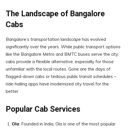
The Landscape of Bangalore
Cabs
Bangalore’s transportation landscape has evolved
significantly over the years. While public transport options
like the Bangalore Metro and BMTC buses serve the city,
cabs provide a flexible alternative, especially for those
unfamiliar with the local routes. Gone are the days of
flagged-down cabs or tedious public transit schedules –
ride-hailing apps have modernized city travel for the
better.
Popular Cab Services
Ola
: Founded in India, Ola is one of the most popular