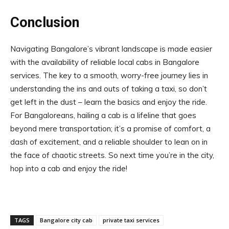
Conclusion
Navigating Bangalore’s vibrant landscape is made easier
with the availability of reliable local cabs in Bangalore
services. The key to a smooth, worry-free journey lies in
understanding the ins and outs of taking a taxi, so don’t
get left in the dust – learn the basics and enjoy the ride.
For Bangaloreans, hailing a cab is a lifeline that goes
beyond mere transportation; it’s a promise of comfort, a
dash of excitement, and a reliable shoulder to lean on in
the face of chaotic streets. So next time you’re in the city,
hop into a cab and enjoy the ride!
TAGS
Bangalore city cab
private taxi services