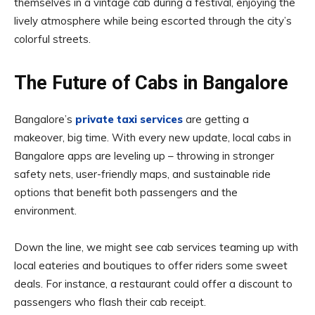
themselves in a vintage cab during a festival, enjoying the
lively atmosphere while being escorted through the city’s
colorful streets.
The Future of Cabs in Bangalore
Bangalore’s
private taxi services
are getting a
makeover, big time. With every new update, local cabs in
Bangalore apps are leveling up – throwing in stronger
safety nets, user-friendly maps, and sustainable ride
options that benefit both passengers and the
environment.
Down the line, we might see cab services teaming up with
local eateries and boutiques to offer riders some sweet
deals. For instance, a restaurant could offer a discount to
passengers who flash their cab receipt.