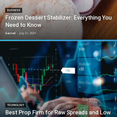
BUSINESS
Frozen Dessert Stabilizer: Everything You
Need to Know
Garrat
-
July 21, 2026
TECHNOLOGY
Best Prop Firm for Raw Spreads and Low