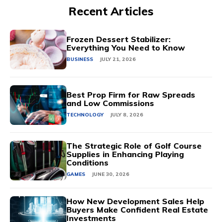
Recent Articles
Frozen Dessert Stabilizer:
Everything You Need to Know
BUSINESS
JULY 21, 2026
Best Prop Firm for Raw Spreads
and Low Commissions
TECHNOLOGY
JULY 8, 2026
The Strategic Role of Golf Course
Supplies in Enhancing Playing
Conditions
GAMES
JUNE 30, 2026
How New Development Sales Help
Buyers Make Confident Real Estate
Investments