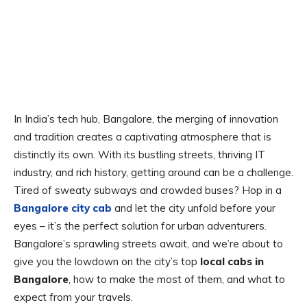
In India’s tech hub, Bangalore, the merging of innovation
and tradition creates a captivating atmosphere that is
distinctly its own. With its bustling streets, thriving IT
industry, and rich history, getting around can be a challenge.
Tired of sweaty subways and crowded buses? Hop in a
Bangalore city cab
and let the city unfold before your
eyes – it’s the perfect solution for urban adventurers.
Bangalore’s sprawling streets await, and we’re about to
give you the lowdown on the city’s top
local cabs in
Bangalore
, how to make the most of them, and what to
expect from your travels.