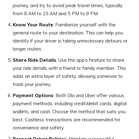
journey, and try to avoid peak travel times, typically
from 8 AM to 10 AM and 5 PM to 8 PM.
Know Your Route
: Familiarize yourself with the
general route to your destination. This can help you
identify if your driver is taking unnecessary detours or
longer routes.
Share Ride Details
: Use the app’s feature to share
your ride details with a friend or family member. This
adds an extra layer of safety, allowing someone to
track your journey.
Payment Options
: Both Ola and Uber offer various
payment methods, including credit/debit cards, digital
wallets, and cash. Choose the method that suits you
best. Cashless transactions are recommended for
convenience and safety.
Respect Driver Policies
: Maintain a respectful