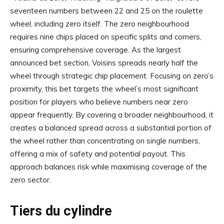
seventeen numbers between 22 and 25 on the roulette
wheel, including zero itself. The zero neighbourhood
requires nine chips placed on specific splits and corners,
ensuring comprehensive coverage. As the largest
announced bet section, Voisins spreads nearly half the
wheel through strategic chip placement. Focusing on zero’s
proximity, this bet targets the wheel’s most significant
position for players who believe numbers near zero
appear frequently. By covering a broader neighbourhood, it
creates a balanced spread across a substantial portion of
the wheel rather than concentrating on single numbers,
offering a mix of safety and potential payout. This
approach balances risk while maximising coverage of the
zero sector.
Tiers du cylindre