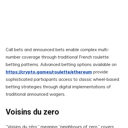
Call bets and announced bets enable complex multi-
number coverage through traditional French roulette
betting patterns. Advanced betting options available on
https://crypto.games/roulette/ethereum
provide
sophisticated participants access to classic wheel-based
betting strategies through digital implementations of
traditional announced wagers.
Voisins du zero
“Voisins du zéro,” meaning “neighbours of zero,” covers