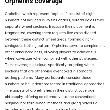
Orphelins coverage
Orphelins, which represent “orphans,” consist of eight
numbers not included in voisins or tiers, spread across two
separate wheel sections. Because their placement is
fragmented, covering them requires five chips divided
between these distinct wheel areas, forming a non-
contiguous betting pattern. Orphelins serve to complement
other announced bets, allowing players to achieve full
wheel coverage when combined with other strategies.
Their coverage is unique, specifically targeting wheel
sections that are otherwise overlooked in standard
betting patterns. Many participants consider these
numbers to be underrepresented in traditional approaches.
The appeal of orphelins lies in their distinct coverage
philosophy, offering an alternative to the conventional
neighbour or third-wheel methods and giving players a
broader, more strategic way to place bets.