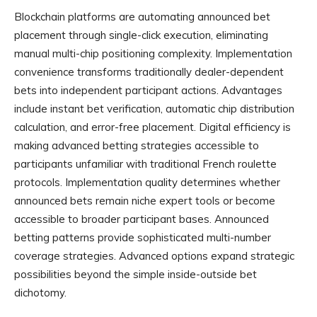
Blockchain platforms are automating announced bet
placement through single-click execution, eliminating
manual multi-chip positioning complexity. Implementation
convenience transforms traditionally dealer-dependent
bets into independent participant actions. Advantages
include instant bet verification, automatic chip distribution
calculation, and error-free placement. Digital efficiency is
making advanced betting strategies accessible to
participants unfamiliar with traditional French roulette
protocols. Implementation quality determines whether
announced bets remain niche expert tools or become
accessible to broader participant bases. Announced
betting patterns provide sophisticated multi-number
coverage strategies. Advanced options expand strategic
possibilities beyond the simple inside-outside bet
dichotomy.