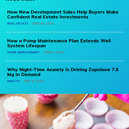
How New Development Sales Help Buyers Make
Confident Real Estate Investments
REAL-ESTATE
JUNE 30, 2026
How a Pump Maintenance Plan Extends Well
System Lifespan
HOME IMPROVEMENT
JUNE 9, 2026
Why Night-Time Anxiety Is Driving Zopiclone 7.5
Mg In Demand
HEALTH
JUNE 4, 2026