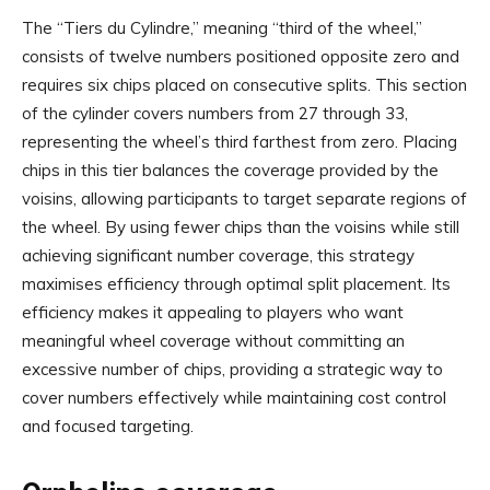
The “Tiers du Cylindre,” meaning “third of the wheel,”
consists of twelve numbers positioned opposite zero and
requires six chips placed on consecutive splits. This section
of the cylinder covers numbers from 27 through 33,
representing the wheel’s third farthest from zero. Placing
chips in this tier balances the coverage provided by the
voisins, allowing participants to target separate regions of
the wheel. By using fewer chips than the voisins while still
achieving significant number coverage, this strategy
maximises efficiency through optimal split placement. Its
efficiency makes it appealing to players who want
meaningful wheel coverage without committing an
excessive number of chips, providing a strategic way to
cover numbers effectively while maintaining cost control
and focused targeting.