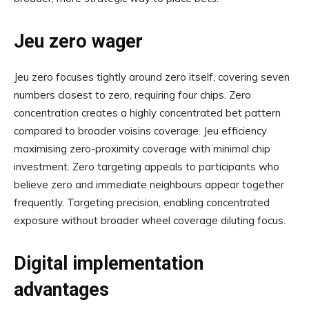
Jeu zero wager
Jeu zero focuses tightly around zero itself, covering seven
numbers closest to zero, requiring four chips. Zero
concentration creates a highly concentrated bet pattern
compared to broader voisins coverage. Jeu efficiency
maximising zero-proximity coverage with minimal chip
investment. Zero targeting appeals to participants who
believe zero and immediate neighbours appear together
frequently. Targeting precision, enabling concentrated
exposure without broader wheel coverage diluting focus.
Digital implementation
advantages