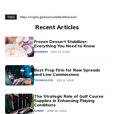
TAGS
https://crypto.games/roulette/ethereum
Recent Articles
Frozen Dessert Stabilizer:
Everything You Need to Know
BUSINESS
JULY 21, 2026
Best Prop Firm for Raw Spreads
and Low Commissions
TECHNOLOGY
JULY 8, 2026
The Strategic Role of Golf Course
Supplies in Enhancing Playing
Conditions
GAMES
JUNE 30, 2026