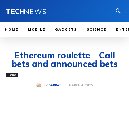
TECH
NEWS
HOME
MOBILE
GADGETS
SCIENCE
ENTE
Ethereum roulette – Call
bets and announced bets
Casino
MARCH 4, 2025
BY
GARRAT