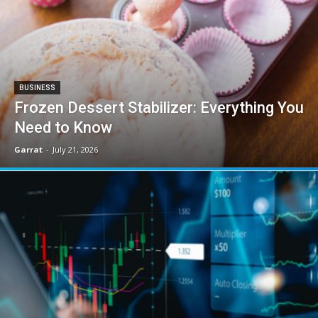
BUSINESS
Frozen Dessert Stabilizer: Everything You
Need to Know
Garrat
-
July 21, 2026