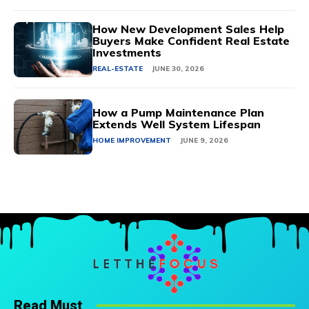
How New Development Sales Help
Buyers Make Confident Real Estate
Investments
REAL-ESTATE
JUNE 30, 2026
How a Pump Maintenance Plan
Extends Well System Lifespan
HOME IMPROVEMENT
JUNE 9, 2026
Read Must