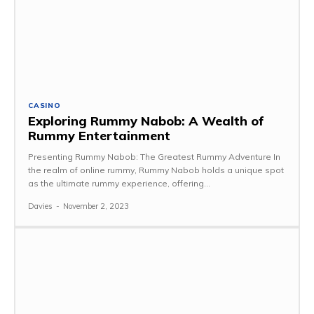
CASINO
Exploring Rummy Nabob: A Wealth of
Rummy Entertainment
Presenting Rummy Nabob: The Greatest Rummy Adventure In
the realm of online rummy, Rummy Nabob holds a unique spot
as the ultimate rummy experience, offering...
Davies
-
November 2, 2023