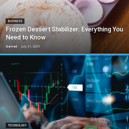
BUSINESS
Frozen Dessert Stabilizer: Everything You
Need to Know
Garrat
-
July 21, 2026
TECHNOLOGY