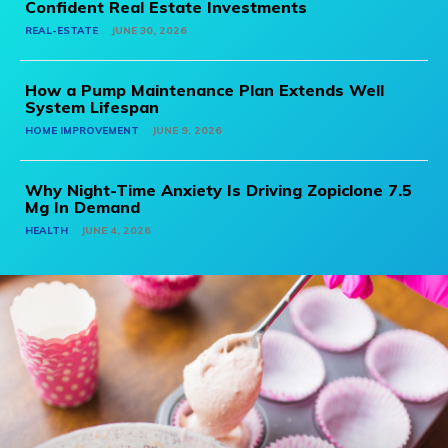
Confident Real Estate Investments
REAL-ESTATE
JUNE 30, 2026
How a Pump Maintenance Plan Extends Well
System Lifespan
HOME IMPROVEMENT
JUNE 9, 2026
Why Night-Time Anxiety Is Driving Zopiclone 7.5
Mg In Demand
HEALTH
JUNE 4, 2026