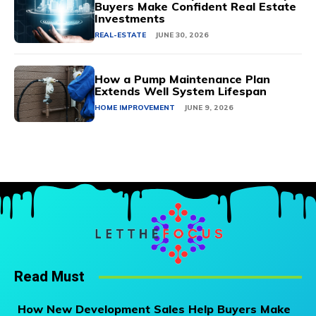
Buyers Make Confident Real Estate
Investments
REAL-ESTATE
JUNE 30, 2026
How a Pump Maintenance Plan
Extends Well System Lifespan
HOME IMPROVEMENT
JUNE 9, 2026
Read Must
How New Development Sales Help Buyers Make