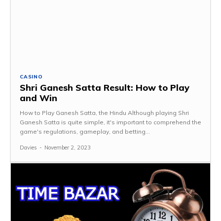
CASINO
Shri Ganesh Satta Result: How to Play
and Win
How to Play Ganesh Satta, the Hindu Although playing Shri
Ganesh Satta is quite simple, it's important to comprehend the
game's regulations, gameplay, and betting...
Davies
-
November 2, 2023