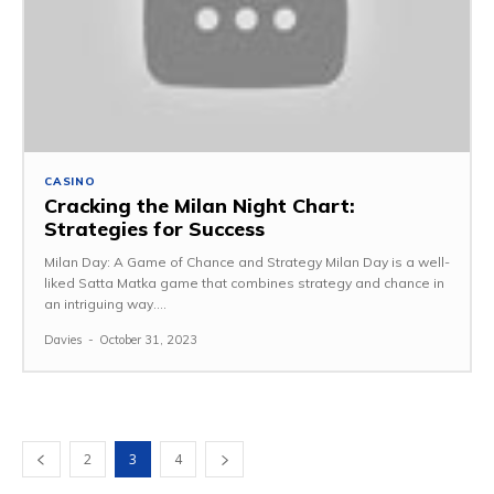
CASINO
Cracking the Milan Night Chart:
Strategies for Success
Milan Day: A Game of Chance and Strategy Milan Day is a well-
liked Satta Matka game that combines strategy and chance in
an intriguing way....
Davies
-
October 31, 2023
2
3
4