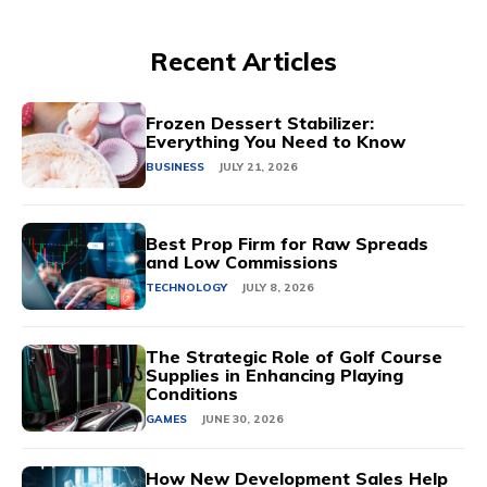
Recent Articles
Frozen Dessert Stabilizer:
Everything You Need to Know
BUSINESS
JULY 21, 2026
Best Prop Firm for Raw Spreads
and Low Commissions
TECHNOLOGY
JULY 8, 2026
The Strategic Role of Golf Course
Supplies in Enhancing Playing
Conditions
GAMES
JUNE 30, 2026
How New Development Sales Help