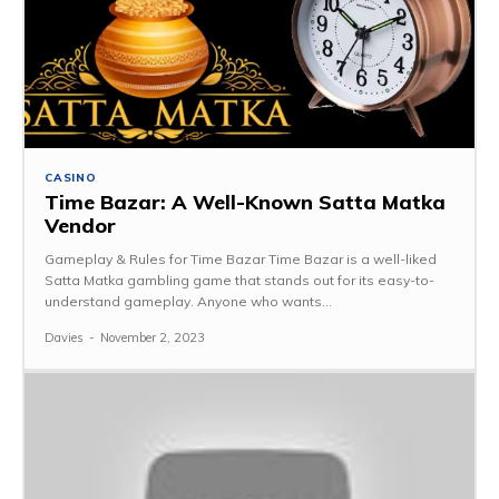
CASINO
Time Bazar: A Well-Known Satta Matka
Vendor
Gameplay & Rules for Time Bazar Time Bazar is a well-liked
Satta Matka gambling game that stands out for its easy-to-
understand gameplay. Anyone who wants...
Davies
-
November 2, 2023