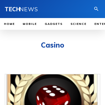
TECH
NEWS
HOME
MOBILE
GADGETS
SCIENCE
ENTE
Casino