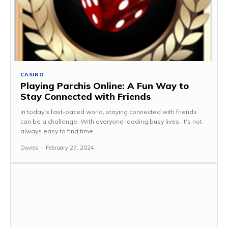
CASINO
Playing Parchis Online: A Fun Way to
Stay Connected with Friends
In today's fast-paced world, staying connected with friends
can be a challenge. With everyone leading busy lives, it's not
always easy to find time...
Davies
-
February 27, 2024