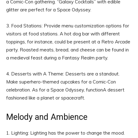
a Comic-Con gathering. “Galaxy Cocktails” with edible
glitter are perfect for a Space Odyssey.
3. Food Stations: Provide menu customization options for
visitors at food stations. A hot dog bar with different
toppings, for instance, could be present at a Retro Arcade
party. Roasted meats, bread, and cheese can be found in
a medieval feast during a Fantasy Realm party.
4. Desserts with A Theme: Desserts are a standout.
Make superhero-themed cupcakes for a Comic-Con
celebration. As for a Space Odyssey, functionA dessert
fashioned like a planet or spacecraft.
Melody and Ambience
1. Lighting: Lighting has the power to change the mood.