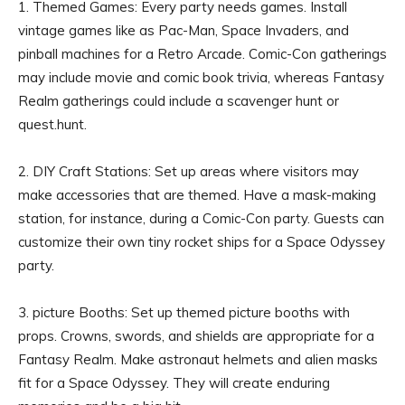
1. Themed Games: Every party needs games. Install
vintage games like as Pac-Man, Space Invaders, and
pinball machines for a Retro Arcade. Comic-Con gatherings
may include movie and comic book trivia, whereas Fantasy
Realm gatherings could include a scavenger hunt or
quest.hunt.
2. DIY Craft Stations: Set up areas where visitors may
make accessories that are themed. Have a mask-making
station, for instance, during a Comic-Con party. Guests can
customize their own tiny rocket ships for a Space Odyssey
party.
3. picture Booths: Set up themed picture booths with
props. Crowns, swords, and shields are appropriate for a
Fantasy Realm. Make astronaut helmets and alien masks
fit for a Space Odyssey. They will create enduring