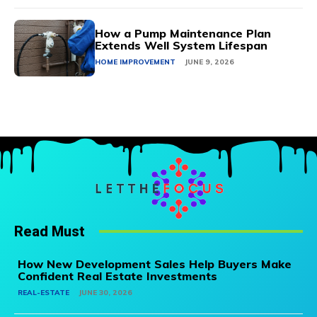
How a Pump Maintenance Plan
Extends Well System Lifespan
HOME IMPROVEMENT
JUNE 9, 2026
Read Must
How New Development Sales Help Buyers Make
Confident Real Estate Investments
REAL-ESTATE
JUNE 30, 2026