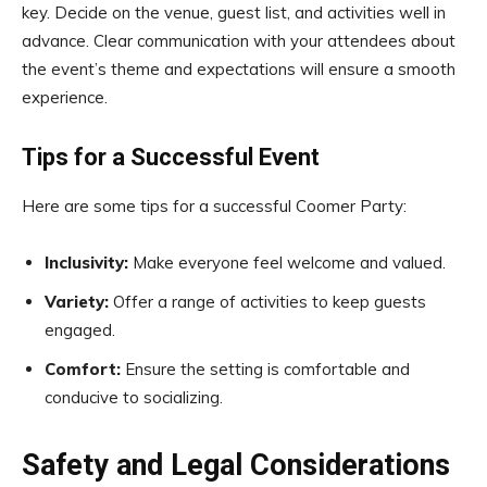
key. Decide on the venue, guest list, and activities well in
advance. Clear communication with your attendees about
the event’s theme and expectations will ensure a smooth
experience.
Tips for a Successful Event
Here are some tips for a successful Coomer Party:
Inclusivity:
Make everyone feel welcome and valued.
Variety:
Offer a range of activities to keep guests
engaged.
Comfort:
Ensure the setting is comfortable and
conducive to socializing.
Safety and Legal Considerations