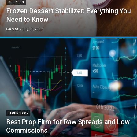
BUSINESS
Frozen Dessert Stabilizer: Everything You
Need to Know
Garrat
-
July 21, 2026
TECHNOLOGY
Best Prop Firm for Raw Spreads and Low
Commissions