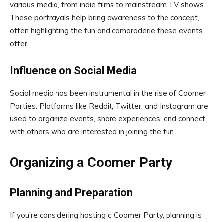
various media, from indie films to mainstream TV shows.
These portrayals help bring awareness to the concept,
often highlighting the fun and camaraderie these events
offer.
Influence on Social Media
Social media has been instrumental in the rise of Coomer
Parties. Platforms like Reddit, Twitter, and Instagram are
used to organize events, share experiences, and connect
with others who are interested in joining the fun.
Organizing a Coomer Party
Planning and Preparation
If you’re considering hosting a Coomer Party, planning is