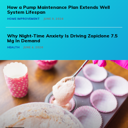
How a Pump Maintenance Plan Extends Well
System Lifespan
HOME IMPROVEMENT
JUNE 9, 2026
Why Night-Time Anxiety Is Driving Zopiclone 7.5
Mg In Demand
HEALTH
JUNE 4, 2026