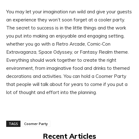
You may let your imagination run wild and give your guests
an experience they won’t soon forget at a cooler party.
The secret to success is in the little things and the work
you put into making an enjoyable and engaging setting,
whether you go with a Retro Arcade, Comic-Con
Extravaganza, Space Odyssey, or Fantasy Realm theme.
Everything should work together to create the right
environment, from imaginative food and drinks to themed
decorations and activities. You can hold a Coomer Party
that people will talk about for years to come if you put a
lot of thought and effort into the planning.
TAGS
Coomer Party
Recent Articles