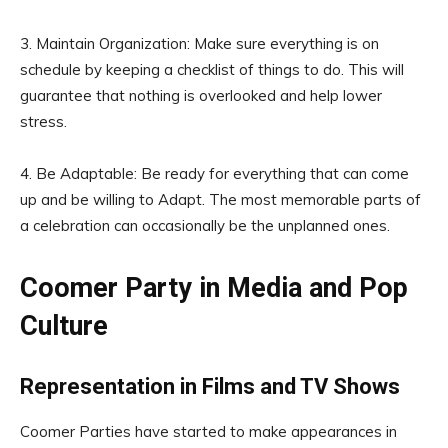
3. Maintain Organization: Make sure everything is on
schedule by keeping a checklist of things to do. This will
guarantee that nothing is overlooked and help lower
stress.
4. Be Adaptable: Be ready for everything that can come
up and be willing to Adapt. The most memorable parts of
a celebration can occasionally be the unplanned ones.
Coomer Party in Media and Pop
Culture
Representation in Films and TV Shows
Coomer Parties have started to make appearances in