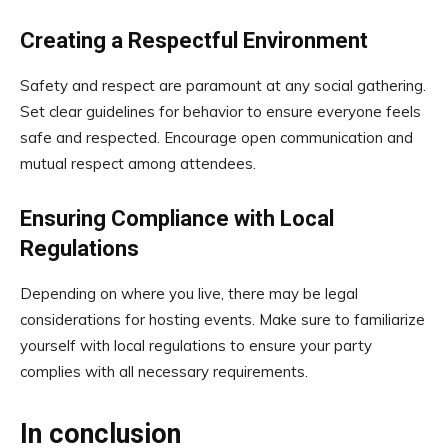
Creating a Respectful Environment
Safety and respect are paramount at any social gathering.
Set clear guidelines for behavior to ensure everyone feels
safe and respected. Encourage open communication and
mutual respect among attendees.
Ensuring Compliance with Local
Regulations
Depending on where you live, there may be legal
considerations for hosting events. Make sure to familiarize
yourself with local regulations to ensure your party
complies with all necessary requirements.
In conclusion