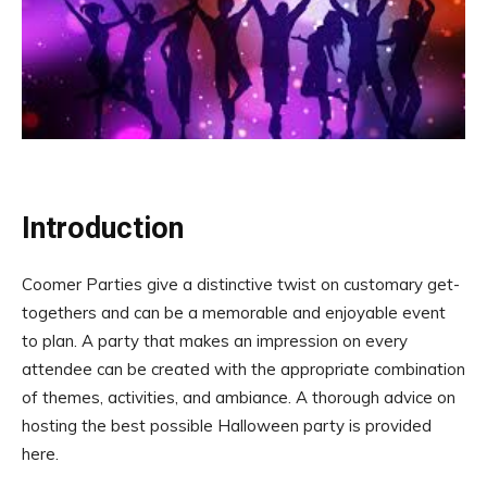
Introduction
Coomer Parties give a distinctive twist on customary get-
togethers and can be a memorable and enjoyable event
to plan. A party that makes an impression on every
attendee can be created with the appropriate combination
of themes, activities, and ambiance. A thorough advice on
hosting the best possible Halloween party is provided
here.