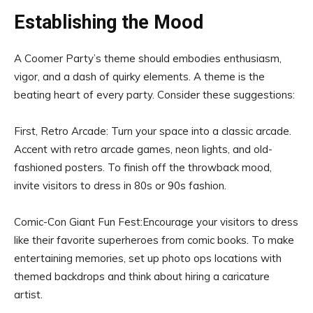
Establishing the Mood
A Coomer Party’s theme should embodies enthusiasm,
vigor, and a dash of quirky elements. A theme is the
beating heart of every party. Consider these suggestions:
First, Retro Arcade: Turn your space into a classic arcade.
Accent with retro arcade games, neon lights, and old-
fashioned posters. To finish off the throwback mood,
invite visitors to dress in 80s or 90s fashion.
Comic-Con Giant Fun Fest:Encourage your visitors to dress
like their favorite superheroes from comic books. To make
entertaining memories, set up photo ops locations with
themed backdrops and think about hiring a caricature
artist.