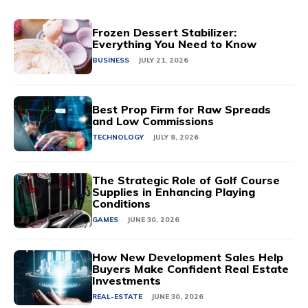
Frozen Dessert Stabilizer:
Everything You Need to Know
BUSINESS
JULY 21, 2026
Best Prop Firm for Raw Spreads
and Low Commissions
TECHNOLOGY
JULY 8, 2026
The Strategic Role of Golf Course
Supplies in Enhancing Playing
Conditions
GAMES
JUNE 30, 2026
How New Development Sales Help
Buyers Make Confident Real Estate
Investments
REAL-ESTATE
JUNE 30, 2026