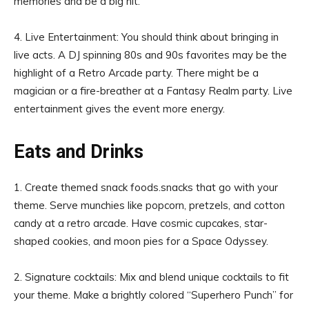
memories and be a big hit.
4. Live Entertainment: You should think about bringing in
live acts. A DJ spinning 80s and 90s favorites may be the
highlight of a Retro Arcade party. There might be a
magician or a fire-breather at a Fantasy Realm party. Live
entertainment gives the event more energy.
Eats and Drinks
1. Create themed snack foods.snacks that go with your
theme. Serve munchies like popcorn, pretzels, and cotton
candy at a retro arcade. Have cosmic cupcakes, star-
shaped cookies, and moon pies for a Space Odyssey.
2. Signature cocktails: Mix and blend unique cocktails to fit
your theme. Make a brightly colored “Superhero Punch” for