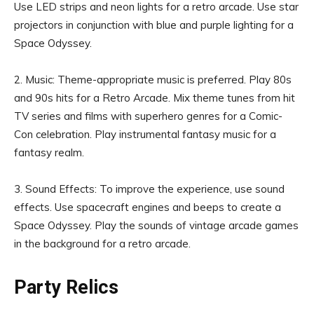
Use LED strips and neon lights for a retro arcade. Use star
projectors in conjunction with blue and purple lighting for a
Space Odyssey.
2. Music: Theme-appropriate music is preferred. Play 80s
and 90s hits for a Retro Arcade. Mix theme tunes from hit
TV series and films with superhero genres for a Comic-
Con celebration. Play instrumental fantasy music for a
fantasy realm.
3. Sound Effects: To improve the experience, use sound
effects. Use spacecraft engines and beeps to create a
Space Odyssey. Play the sounds of vintage arcade games
in the background for a retro arcade.
Party Relics