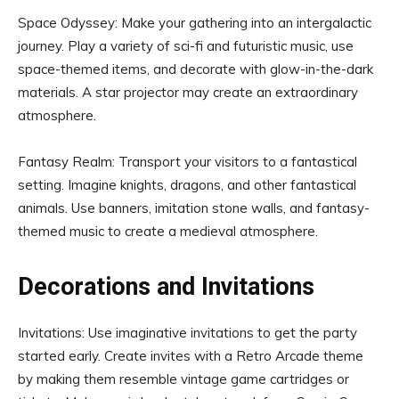
Space Odyssey: Make your gathering into an intergalactic
journey. Play a variety of sci-fi and futuristic music, use
space-themed items, and decorate with glow-in-the-dark
materials. A star projector may create an extraordinary
atmosphere.
Fantasy Realm: Transport your visitors to a fantastical
setting. Imagine knights, dragons, and other fantastical
animals. Use banners, imitation stone walls, and fantasy-
themed music to create a medieval atmosphere.
Decorations and Invitations
Invitations: Use imaginative invitations to get the party
started early. Create invites with a Retro Arcade theme
by making them resemble vintage game cartridges or