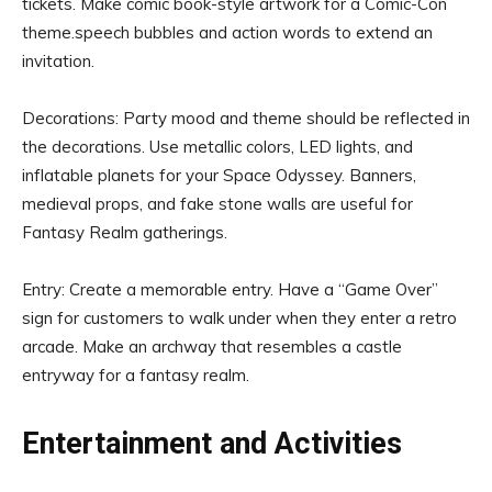
tickets. Make comic book-style artwork for a Comic-Con
theme.speech bubbles and action words to extend an
invitation.
Decorations: Party mood and theme should be reflected in
the decorations. Use metallic colors, LED lights, and
inflatable planets for your Space Odyssey. Banners,
medieval props, and fake stone walls are useful for
Fantasy Realm gatherings.
Entry: Create a memorable entry. Have a “Game Over”
sign for customers to walk under when they enter a retro
arcade. Make an archway that resembles a castle
entryway for a fantasy realm.
Entertainment and Activities