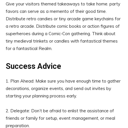
Give your visitors themed takeaways to take home. party
favors can serve as a memento of their good time.
Distribute retro candies or tiny arcade game keychains for
a retro arcade. Distribute comic books or action figures of
superheroes during a Comic-Con gathering. Think about
tiny medieval trinkets or candles with fantastical themes
for a fantastical Realm.
Success Advice
1. Plan Ahead: Make sure you have enough time to gather
decorations, organize events, and send out invites by
starting your planning process early.
2. Delegate: Don’t be afraid to enlist the assistance of
friends or family for setup, event management, or meal
preparation.